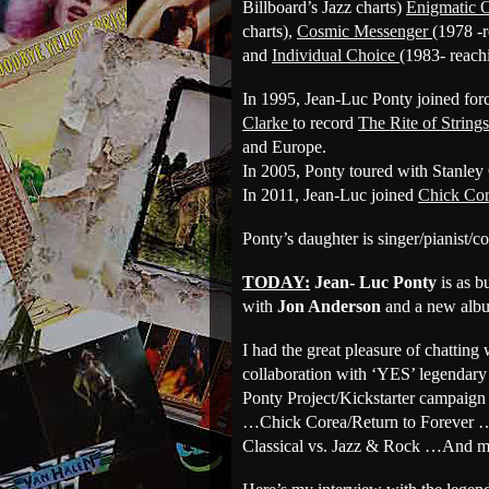
Billboard’s Jazz charts)
Enigmatic 
charts),
Cosmic Messenger
(1978 -r
and
Individual Choice
(1983- reach
In 1995, Jean-Luc Ponty joined forc
Clarke
to record
The Rite of Strings
and Europe.
In 2005, Ponty toured with Stanley
In 2011, Jean-Luc joined
Chick Co
Ponty’s daughter is singer/pianist/
TODAY:
Jean- Luc Ponty
is as 
with
Jon Anderson
and a new albu
I had the great pleasure of chatting 
collaboration with ‘YES’ legenda
Ponty Project/Kickstarter campai
…Chick Corea/Return to Forever …S
Classical vs. Jazz & Rock …And 