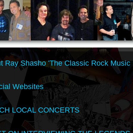
t Ray Shasho 'The Classic Rock Music 
cial Websites
CH LOCAL CONCERTS