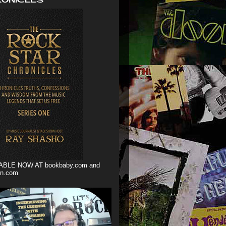
ABLE NOW AT bookbaby.com and
n.com