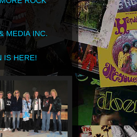
 MORE ROCK
 MEDIA INC.
 IS HERE!