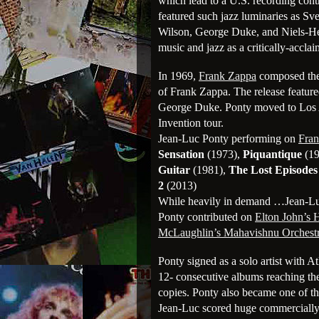
which lead to a U.S. recording cont
featured such jazz luminaries as S
Wilson, George Duke, and Niels-He
music and jazz as a critically-accla
In 1969,
Frank Zappa
composed th
of Frank Zappa. The release featur
George Duke. Ponty moved to Los A
Invention tour.
Jean-Luc Ponty performing on
Fra
Sensation
(1973),
Piquantique
(19
Guitar
(1981),
The Lost Episodes
2
(2013)
While heavily in demand …Jean-Luc
Ponty contributed on
Elton John’s
McLaughlin’s Mahavishnu Orchest
Ponty signed as a solo artist with A
12- consecutive albums reaching the
copies. Ponty also became one of the 
Jean-Luc scored huge commerciall