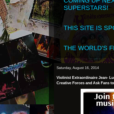
COMING UP NE
SUPERSTARS!
THIS SITE IS 
THE WORLD'S FI
Saturday, August 16, 2014
Violinist Extraordinaire Jean-
Creative Forces and Ask Fans to 