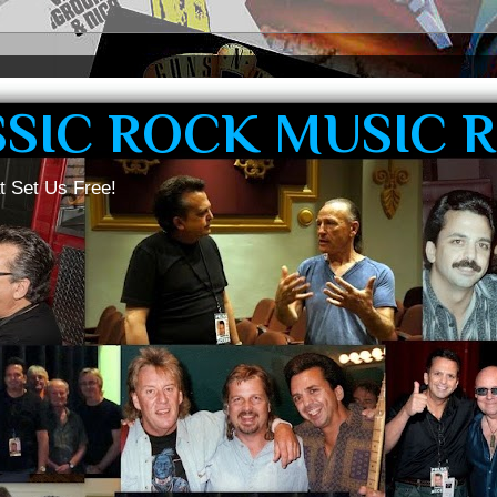
SSIC ROCK MUSIC 
t Set Us Free!