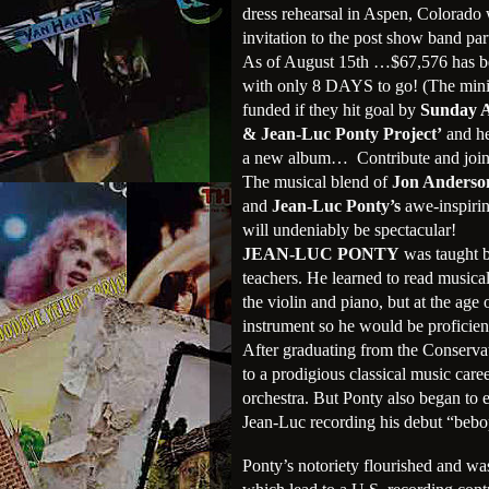
dress rehearsal in Aspen, Colorado
invitation to the post show band par
As of August 15th …$67,576 has been
with only 8 DAYS to go! (The minim
funded if they hit goal by
Sunday A
& Jean-Luc Ponty Project’
and he
a new album… Contribute and join 
The musical blend of
Jon Anderso
and
Jean-Luc Ponty’s
awe-inspirin
will undeniably be spectacular!
JEAN-LUC PONTY
was taught b
teachers. He learned to read musica
the violin and piano, but at the age
instrument so he would be proficien
After graduating from the Conservat
to a prodigious classical music ca
orchestra. But Ponty also began to e
Jean-Luc recording his debut “bebo
Ponty’s notoriety flourished and wa