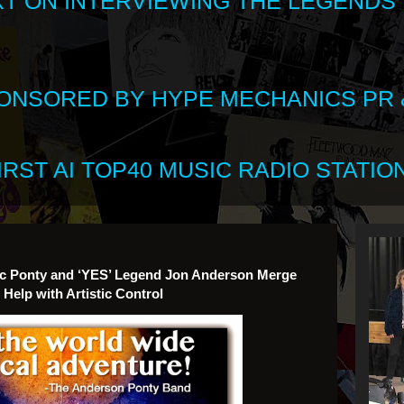
XT ON INTERVIEWING THE LEGENDS
SPONSORED BY HYPE MECHANICS PR &
RST AI TOP40 MUSIC RADIO STATION
 Luc Ponty and ‘YES’ Legend Jon Anderson Merge
Help with Artistic Control