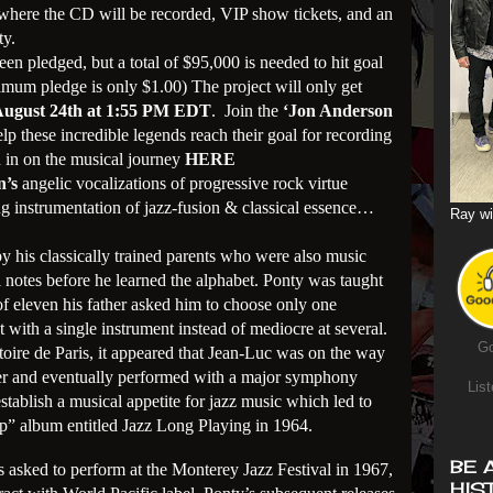
 where the CD will be recorded, VIP show tickets, and an
ty.
 pledged, but a total of $95,000 is needed to hit goal
um pledge is only $1.00) The project will only get
ugust 24th at 1:55 PM EDT
. Join the
‘Jon Anderson
lp these incredible legends reach their goal for recording
in on the musical journey
HERE
n’s
angelic vocalizations of progressive rock virtue
g instrumentation of jazz-fusion & classical essence…
Ray wi
y his classically trained parents who were also music
l notes before he learned the alphabet. Ponty was taught
 of eleven his father asked him to choose only one
t with a single instrument instead of mediocre at several.
Go
oire de Paris, it appeared that Jean-Luc was on the way
reer and eventually performed with a major symphony
List
stablish a musical appetite for jazz music which led to
p” album entitled Jazz Long Playing in 1964.
BE 
s asked to perform at the Monterey Jazz Festival in 1967,
HIS