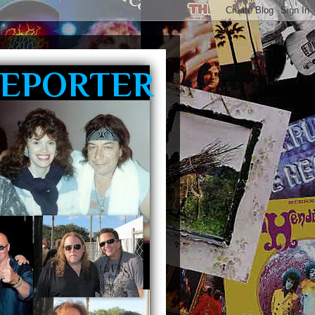
REPORTER