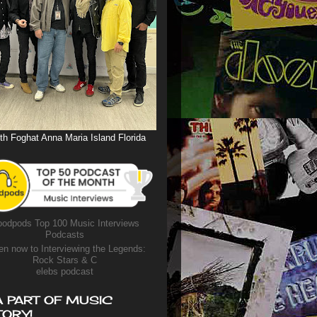
th Foghat Anna Maria Island Florida
odpods Top 100 Music Interviews
Podcasts
en now to Interviewing the Legends:
Rock Stars & C
elebs podcast
A PART OF MUSIC
TORY!