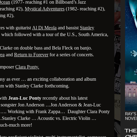
Ocean
(1977- reaching #1 on Billboard’s Jazz
eaching #2),
Mystical Adventures
(1982- reaching #2),
ing #2).
es with guitarist
Al Di Meola
and bassist
Stanley
which followed with a tour of the U.S., South America,
 Clarke on double bass and Bela Fleck on banjo.
rea
and
Return to Forever
for a series of concerts.
composer
Clara Ponty.
busy as ever … an exciting collaboration and album
m with Stanley Clarke forthcoming.
with
Jean-Luc Ponty
recently about his latest
ry songster Jon Anderson …Jon Anderson & Jean-Luc
gn …. Working with Frank Zappa… Daughter Clara Ponty
RAY'S
tanley Clarke … Acoustic vs. Electric Violin …
NOVE
much-much more!
THE
CHR