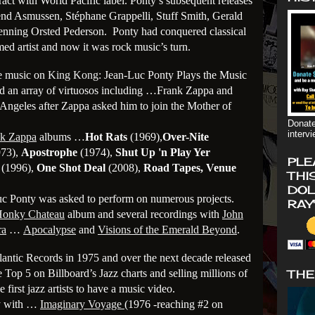
ract with World Pacific label. Ponty’s subsequent releases
vend Asmussen, Stéphane Grappelli, Stuff Smith, Gerald
nning Orsted Pederson. Ponty had conquered classical
imed artist and now it was rock music’s turn.
e music on
King Kong:
Jean-Luc Ponty Plays the Music
ed an array of virtuosos including …Frank Zappa and
ngeles after Zappa asked him to join the Mother of
Donate
interv
nk Zappa
albums …
Hot Rats
(1969),
Over-Nite
73),
Apostrophe
(1974),
Shut Up 'n Play Yer
PLE
(1996),
One Shot Deal
(2008),
Road Tapes, Venue
THI
DOL
 Ponty was asked to perform on numerous projects.
RAY
 Honky Chateau
album and several recordings with
John
ra
…
Apocalypse
and
Visions of the Emerald Beyond
.
tlantic Records in 1975 and over the next decade released
 Top 5 on Billboard’s Jazz charts and selling millions of
THE
first jazz artists to have a music video.
y with …
Imaginary Voyage
(1976 -reaching #2 on