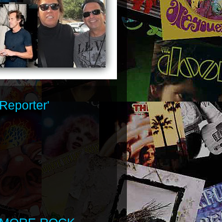
Reporter'