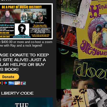
 $400.00 or more and co-host a zoom
iew with Ray and a rock legend!
ASE DONATE TO KEEP
S SITE ALIVE! JUST A
LAR HELPS! OR BUY
'S BOOK!
 LIBERTY CODE