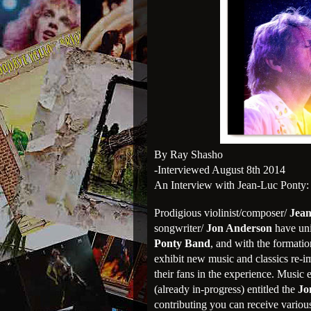
By Ray Shasho
-Interviewed August 8th 2014
An Interview with Jean-Luc Ponty:
Prodigious violinist/composer/
Jean
songwriter/
Jon Anderson
have uni
Ponty Band
, and with the formati
exhibit new music and classics re-i
their fans in the experience. Music 
(already in-progress) entitled the
Jo
contributing you can receive various 