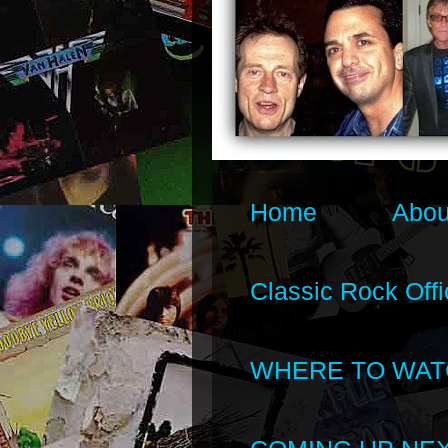
Home
Abou
Classic Rock Offi
WHERE TO WAT