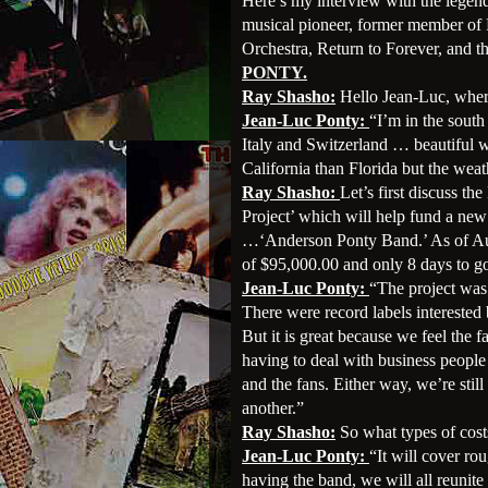
Here’s my interview with the legenda
musical pioneer, former member of
Orchestra, Return to Forever, and
PONTY.
Ray Shasho:
Hello Jean-Luc, wher
Jean-Luc Ponty:
“I’m in the south
Italy and Switzerland … beautiful we
California than Florida but the weat
Ray Shasho:
Let’s first discuss 
Project’ which will help fund a ne
…‘Anderson Ponty Band.’ As of Aug
of $95,000.00 and only 8 days to g
Jean-Luc Ponty:
“The project was
There were record labels interested 
But it is great because we feel the f
having to deal with business people
and the fans. Either way, we’re stil
another.”
Ray Shasho:
So what types of costs
Jean-Luc Ponty:
“It will cover ro
having the band, we will all reunit