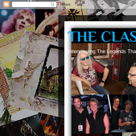
THE CLA
Interviewing The Legends Tha