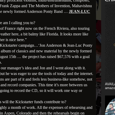
ry proficient violinist, multi-instrumentalist, composer,
 Frank Zappa and The Mothers of Invention, Mahavishnu
 the newly formed Anderson Ponty Band …
JEAN-LUC
e am I calling you to?
 of France right now on the French Riviera, also touring
ather here, a bit balmy like Florida. It looks more like
her is nice here.”
the Kickstarter campaign…‘Jon Anderson & Jean-Luc Ponty
w album of classics and new material by the newly formed
ust 15th … the project has raised $67,576 with a goal
o.
 our manager’s idea and Jon and I went along with it.
but he was eager to use the tools of today and the internet.
ans are part of it and feels less business-like somehow, not
AVAIL
 and record companies. This time it’s more between us
amazo
l going to record the CD, so it will work one way or
 will the Kickstarter funds contribute to?
ughly a month of work. All the expenses of rehearsing and
e in Aspen, Colorado and then the rehearsals begin on