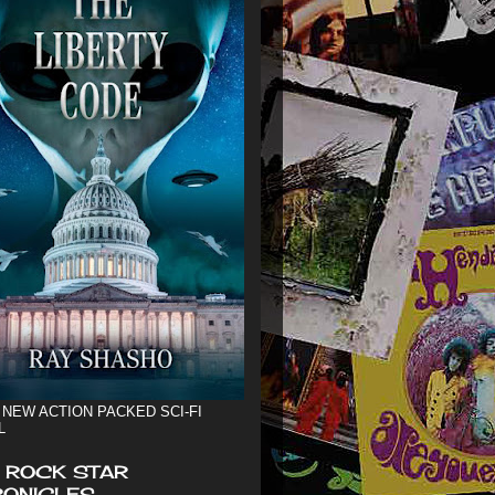
 NEW ACTION PACKED SCI-FI
L
 ROCK STAR
ONICLES