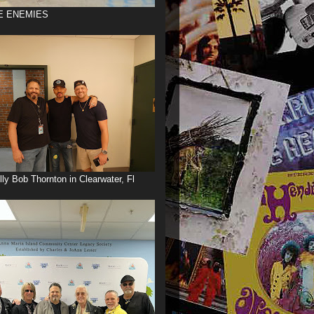
E ENEMIES
illy Bob Thornton in Clearwater, Fl