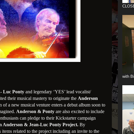
CLOS
with B
- Luc Ponty
and legendary ‘YES’ lead vocalist/
ted their musical mastery to originate the
Anderson
on of a new musical venture enters a debut album soon to
magined.
Anderson & Ponty
are also excited to include
enthusiasts can pledge to their Kickstarter campaign
n Anderson & Jean-Luc Ponty Project.
By
items related to the project including an invite to the