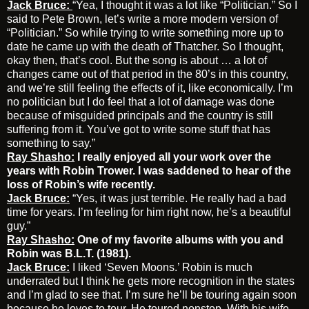
Jack Bruce:
“Yea, I thought it was a lot like “Politician.” So I
said to Pete Brown, let’s write a more modern version of
“Politician.” So while trying to write something more up to
date he came up with the death of Thatcher. So I thought,
okay then, that’s cool. But the song is about … a lot of
changes came out of that period in the 80’s in this country,
and we’re still feeling the effects of it, like economically. I’m
no politician but I do feel that a lot of damage was done
because of misguided principals and the country is still
suffering from it. You’ve got to write some stuff that has
something to say.”
Ray Shasho:
I really enjoyed all your work over the
years with Robin Trower. I was saddened to hear of the
loss of Robin’s wife recently.
Jack Bruce:
“Yes, it was just terrible. He really had a bad
time for years. I’m feeling for him right now, he’s a beautiful
guy.”
Ray Shasho:
One of my favorite albums with you and
Robin was B.L.T. (1981).
Jack Bruce:
I liked ‘Seven Moons.’ Robin is much
underrated but I think he gets more recognition in the states
and I’m glad to see that. I’m sure he’ll be touring again soon
because he loves to tour. He toured nonstop. With his wife