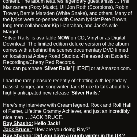
content. The album features legendary guest artists …
Phil
Manzanera
(Roxy Music),
Uli Jon Roth
(Scorpions),
Robin
Trower
,
Bernie Marsden
(White Snake), and others. Many of
the lyrics were co-penned with Cream lyricist Pete Brown,
long-term collaborator Kip Hanrahan, and Jack’s wife
Margrit.
‘Silver Rails’ is available
NOW
on CD, Vinyl or as Digital
Download. The limited edition deluxe version of the album
comes with a behind the scenes documentary DVD filmed
on location at Abbey Road Studios. -Released on Esoteric
Recordings/
Cherry Red Records.
You can purchase
‘Silver Rails’
[HERE]
or at
Amazon.com
.
I had the rare pleasure recently of chatting with legendary
bassist, singer, and songwriter Jack Bruce to talk about his
highly anticipated new release
‘Silver Rails.’
Here’s my interview with Cream legend, Rock and Roll Hall
of Famer, Lifetime Grammy Achiever, and just an incredibly
nice man …
JACK BRUCE
.
Ray Shasho:
Hello Jack!
Jack Bruce:
“
How are you doing Ray?”
Ray Shasho:
Did you have a rough winter in the UK?