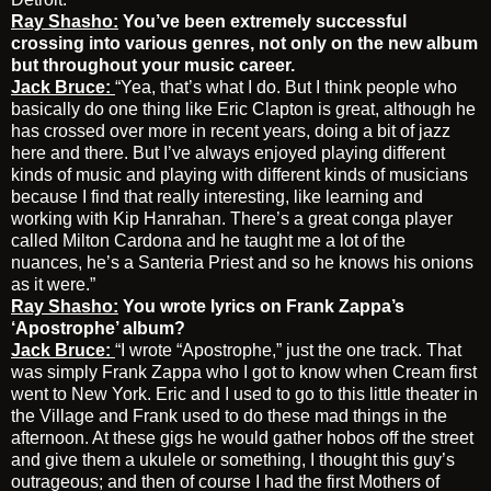
Ray Shasho:
You’ve been extremely successful
crossing into various genres, not only on the new album
but throughout your music career.
Jack Bruce:
“Yea, that’s what I do. But I think people who
basically do one thing like Eric Clapton is great, although he
has crossed over more in recent years, doing a bit of jazz
here and there. But I’ve always enjoyed playing different
kinds of music and playing with different kinds of musicians
because I find that really interesting, like learning and
working with Kip Hanrahan. There’s a great conga player
called Milton Cardona and he taught me a lot of the
nuances, he’s a Santeria Priest and so he knows his onions
as it were.”
Ray Shasho:
You wrote lyrics on Frank Zappa’s
‘Apostrophe’ album?
Jack Bruce:
“I wrote “Apostrophe,” just the one track. That
was simply Frank Zappa who I got to know when Cream first
went to New York. Eric and I used to go to this little theater in
the Village and Frank used to do these mad things in the
afternoon. At these gigs he would gather hobos off the street
and give them a ukulele or something, I thought this guy’s
outrageous; and then of course I had the first Mothers of