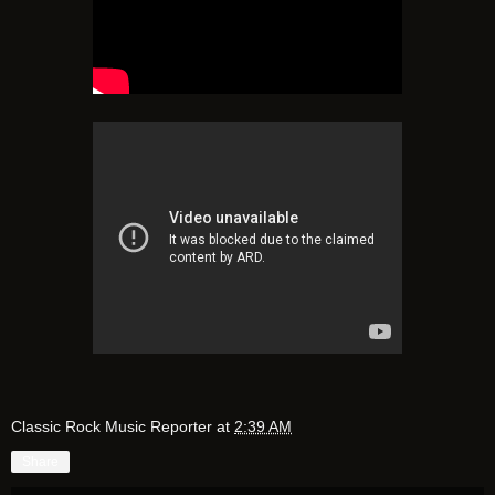
Classic Rock Music Reporter
at
2:39 AM
Share