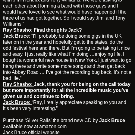
each other about forming a band with those guys and I
would have loved to see what would have happened if the
three of us had got together. So I would say Jimi and Tony
Williams.”
Ray Shasho:
Final thoughts Jack?
Jack Bruce
:
“I’ll probably be doing some gigs in the UK
later on in the year and hopefully get to the states, do the
odd festival here and there. But I’m going to be taking it nice
and easy. I just really like what I’m doing …enjoying life. I
bought a wonderful new house in New York. I just want to go
hang there and write some more songs and then get back
into Abbey Road … I’ve got the recording bug back. It’s not a
bad life.”
Ray Shasho:
Jack, thank you for being on the call today
but more importantly for all the incredible music you’ve
given us and continue to bring.
Jack Bruce:
“Ray, I really appreciate speaking to you and
it’s been very interesting.”
Purchase
‘Silver Rails’
the brand new CD by
Jack Bruce
available now at
amazon.com
Jack Bruce
official website