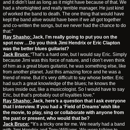
and it didn’t last as long as it might have because of that. We
had a shortsighted and really terrible manager. He just kind
of worked the band to death. The one thing that would have
kept the band alive would have been if we all got together
and co-written the songs, but we never had the chance to do
that.”
Ray Shasho:
Jack, I’m really going to put you on the
spot now …Do you think Jimi Hendrix or Eric Clapton
was the better blues guitarist?
Jack Bruce:
“That’s a hard one, but I would say Eric. Simply
because Jimi was this force of nature, and I don’t even think
of him as a great blues guitarist, he was something else, like
from another planet. Just this amazing force and he was a
friend of mine. But it’s very difficult to say whose better. Eric
had such a great knowledge of the blues; he knows the
blues inside out, like a musicologist. So I would have to say
Eric, but that’s probably out of loyalties love.”
Ray Shasho:
Jack, here’s a question that I ask everyone
that I interview. If you had a ‘Field of Dreams’ wish like
the movie, to play, sing or collaborate with anyone from
the past or present, who would that be?
Jack Bruce:
“
It’s a tricky one for me. We nearly had a band
with Jimi Hendrix and Tony Williams. We were talking to