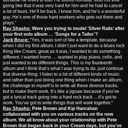
going like that it was very hard for him and he had to cancel
a lot of tours. He’ll be back, I know him, and he’s a wonderful
guy. He’s one of those hard workers who gets out there and
plays.”
Ray Shasho:
Were you trying to model ‘Silver Rails’ after
your first solo album … ‘Songs for a Tailor’?
Jack Bruce:
“Yes, it was sort of like a template, because
when I did my first album, I didn’t just want to do a blues rock
thing like Cream, great as it was, I wanted to do something
different. I wanted horns … wanted to play piano, cello, and
just wanted to do different things. This is my fourteenth
album and I think that’s what I was trying to do, just continue
that diverse thing. I listen to a lot of different kinds of music
and rather than just doing one thing when I make an album,
the challenge to myself is to write all these diverse tracks,
but to make them work. It’s like a jigsaw because if you’ve
got a lyrical track going into a hard rock track …it’s got to
work. You’ve got to write things that will work together.”
Ray Shasho:
Pete Brown and
Kip Hanrahan
collaborated with you on various tracks on the new
album. We all know about your relationship with Pete
Brown that began back in your Cream days, but you’ve