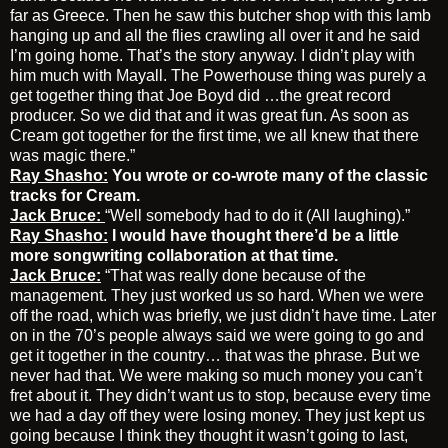
far as Greece. Then he saw this butcher shop with this lamb
hanging up and all the flies crawling all over it and he said
I’m going home. That’s the story anyway. I didn’t play with
him much with Mayall. The Powerhouse thing was purely a
get together thing that Joe Boyd did …the great record
producer. So we did that and it was great fun. As soon as
Cream got together for the first time, we all knew that there
was magic there.”
Ray Shasho:
You wrote or co-wrote many of the classic
tracks for Cream.
Jack Bruce:
“Well somebody had to do it (All laughing).”
Ray Shasho:
I would have thought there’d be a little
more songwriting collaboration at that time.
Jack Bruce:
“That was really done because of the
management. They just worked us so hard. When we were
off the road, which was briefly, we just didn’t have time. Later
on in the 70’s people always said we were going to go and
get it together in the country… that was the phrase. But we
never had that. We were making so much money you can’t
fret about it. They didn’t want us to stop, because every time
we had a day off they were losing money. They just kept us
going because I think they thought it wasn’t going to last,