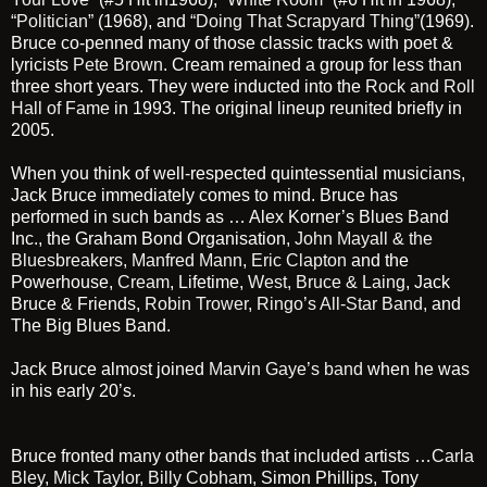
“Politician”
(1968), and
“Doing That Scrapyard Thing”
(1969).
Bruce co-penned many of those classic tracks with poet &
lyricists
Pete Brown
. Cream remained a group for less than
three short years. They were inducted into the
Rock and Roll
Hall of Fame
in 1993. The original lineup reunited briefly in
2005.
When you think of well-respected quintessential musicians,
Jack Bruce immediately comes to mind. Bruce has
performed in such bands as … Alex Korner’s Blues Band
Inc., the Graham Bond Organisation,
John Mayall & the
Bluesbreakers,
Manfred Mann
,
Eric Clapton
and the
Powerhouse,
Cream
, Lifetime,
West, Bruce & Laing
, Jack
Bruce & Friends,
Robin Trower
,
Ringo’s All-Star Band,
and
The Big Blues Band.
Jack Bruce almost joined
Marvin Gaye’s band
when he was
in his early 20’s.
Bruce fronted many other bands that included artists …
Carla
Bley
,
Mick Taylor
,
Billy Cobham
, Simon Phillips, Tony