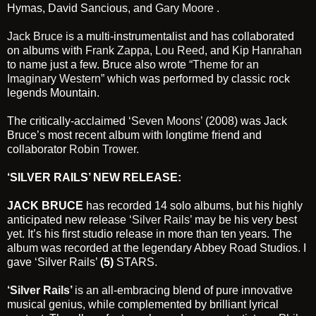
Hymas, David Sancious, and
Gary Moore
.
Jack Bruce
is a multi-instrumentalist and has collaborated
on albums with
Frank Zappa
,
Lou Reed
, and
Kip Hanrahan
to name just a few. Bruce also wrote
“Theme for an
Imaginary Western”
which was performed by classic rock
legends Mountain.
The critically-acclaimed
‘Seven Moons’
(2008) was Jack
Bruce’s most recent album with longtime friend and
collaborator
Robin Trower
.
‘SILVER RAILS’ NEW RELEASE:
JACK BRUCE
has recorded 14 solo albums, but his highly
anticipated new release
‘Silver Rails’
may be his very best
yet. It’s his first studio release in more than ten years. The
album was recorded at the legendary Abbey Road Studios. I
gave ‘Silver Rails’
(5)
STARS.
‘Silver Rails’
is an all-embracing blend of pure innovative
musical genius, while complemented by brilliant lyrical