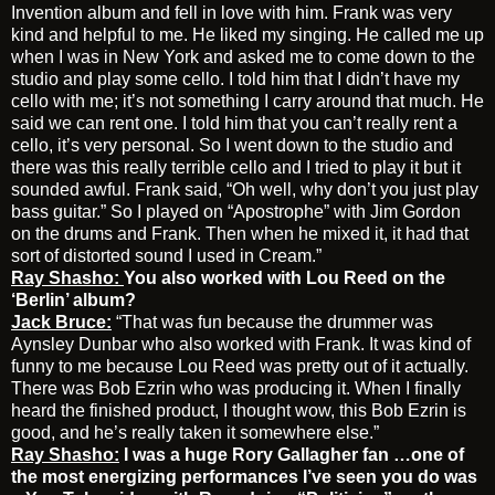
Invention album and fell in love with him. Frank was very
kind and helpful to me. He liked my singing. He called me up
when I was in New York and asked me to come down to the
studio and play some cello. I told him that I didn’t have my
cello with me; it’s not something I carry around that much. He
said we can rent one. I told him that you can’t really rent a
cello, it’s very personal. So I went down to the studio and
there was this really terrible cello and I tried to play it but it
sounded awful. Frank said, “Oh well, why don’t you just play
bass guitar.” So I played on “Apostrophe” with Jim Gordon
on the drums and Frank. Then when he mixed it, it had that
sort of distorted sound I used in Cream.”
Ray Shasho:
You also worked with Lou Reed on the
‘Berlin’ album?
Jack Bruce:
“That was fun because the drummer was
Aynsley Dunbar who also worked with Frank. It was kind of
funny to me because Lou Reed was pretty out of it actually.
There was Bob Ezrin who was producing it. When I finally
heard the finished product, I thought wow, this Bob Ezrin is
good, and he’s really taken it somewhere else.”
Ray Shasho:
I was a huge Rory Gallagher fan …one of
the most energizing performances I’ve seen you do was