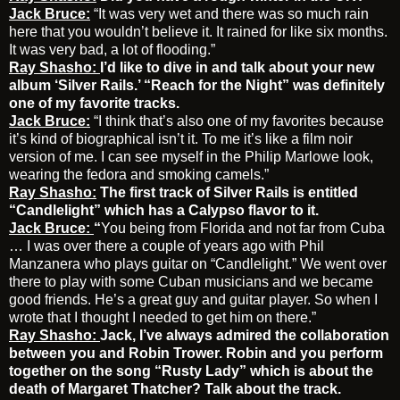
Jack Bruce:
“It was very wet and there was so much rain
here that you wouldn’t believe it. It rained for like six months.
It was very bad, a lot of flooding.”
Ray Shasho:
I’d like to dive in and talk about your new
album ‘Silver Rails.’ “Reach for the Night” was definitely
one of my favorite tracks.
Jack Bruce:
“I think that’s also one of my favorites because
it’s kind of biographical isn’t it. To me it’s like a film noir
version of me. I can see myself in the Philip Marlowe look,
wearing the fedora and smoking camels.”
Ray Shasho:
The first track of Silver Rails is entitled
“Candlelight” which has a Calypso flavor to it.
Jack Bruce:
“
You being from Florida and not far from Cuba
… I was over there a couple of years ago with Phil
Manzanera who plays guitar on “Candlelight.” We went over
there to play with some Cuban musicians and we became
good friends. He’s a great guy and guitar player. So when I
wrote that I thought I needed to get him on there.”
Ray Shasho:
Jack,
I’ve always admired the collaboration
between you and Robin Trower. Robin and you perform
together on the song “Rusty Lady” which is about the
death of Margaret Thatcher? Talk about the track.