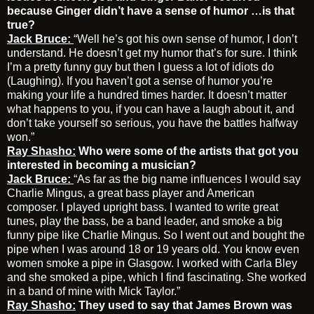
because Ginger didn’t have a sense of humor …is that
true?
Jack Bruce:
“Well he’s got his own sense of humor, I don’t
understand. He doesn’t get my humor that’s for sure. I think
I’m a pretty funny guy but then I guess a lot of idiots do
(Laughing). If you haven’t got a sense of humor you’re
making your life a hundred times harder. It doesn’t matter
what happens to you, if you can have a laugh about it, and
don’t take yourself so serious, you have the battles halfway
won.”
Ray Shasho:
Who were some of the artists that got you
interested in becoming a musician?
Jack Bruce:
“As far as the big name influences I would say
Charlie Mingus, a great bass player and American
composer. I played upright bass. I wanted to write great
tunes, play the bass, be a band leader, and smoke a big
funny pipe like Charlie Mingus. So I went out and bought the
pipe when I was around 18 or 19 years old. You know even
women smoke a pipe in Glasgow. I worked with Carla Bley
and she smoked a pipe, which I find fascinating. She worked
in a band of mine with Mick Taylor.”
Ray Shasho:
They used to say that James Brown was