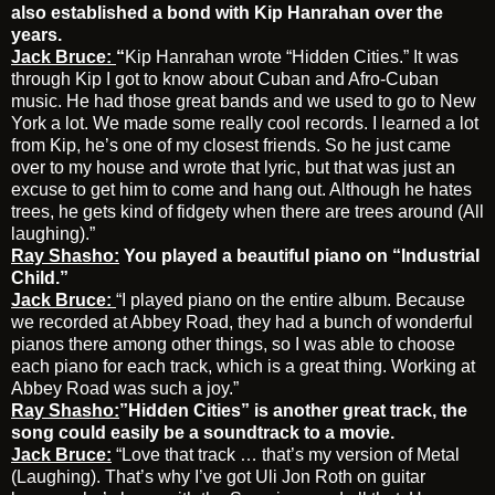
also established a bond with Kip Hanrahan over the
years.
Jack Bruce:
“
Kip Hanrahan wrote “Hidden Cities.” It was
through Kip I got to know about Cuban and Afro-Cuban
music. He had those great bands and we used to go to New
York a lot. We made some really cool records. I learned a lot
from Kip, he’s one of my closest friends. So he just came
over to my house and wrote that lyric, but that was just an
excuse to get him to come and hang out. Although he hates
trees, he gets kind of fidgety when there are trees around (All
laughing).”
Ray Shasho:
You played a beautiful piano on “Industrial
Child.”
Jack Bruce:
“I played piano on the entire album. Because
we recorded at Abbey Road, they had a bunch of wonderful
pianos there among other things, so I was able to choose
each piano for each track, which is a great thing. Working at
Abbey Road was such a joy.”
Ray Shasho:
”Hidden Cities” is another great track, the
song could easily be a soundtrack to a movie.
Jack Bruce:
“Love that track … that’s my version of Metal
(Laughing). That’s why I’ve got Uli Jon Roth on guitar