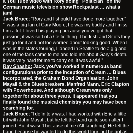
a You Tube video with Rory doing “Politician” on the
German music television show Rockpalast … what a
jam!
Jack Bruce:
“Rory and I should have done more together.”
“I was a big fan of Gary Moore, he was my buddy and I miss
him a lot. I loved his playing because you’ve got that
passion; it was sort of a Celtic thing. The Irish and Scots they
just go for it and not too worried about looking good. When I
was in the states touring, I landed in Seattle to do a gig and
one of the fans came to me and told me about Gary’s death.
It was very hard for me to carry on, it was awful.”
Ray Shasho:
Jack, you’ve worked in numerous band
configurations prior to the inception of Cream … Blues
Incorporated, the Graham Bond Organisation, John
Mayall & the Bluesbreakers, Manfred Mann, Eric Clapton
with Powerhouse. And although Cream was only
together for about three years, it appeared that you
finally found the musical chemistry you may have been
searching for.
Jack Bruce:
“I definitely was. I had worked with Eric a little
bit with John Mayall, but he left the band quite soon after I
joined. But it wasn’t because of me (All laughing). He left the
band because he wanted to do this world tour, but he got as