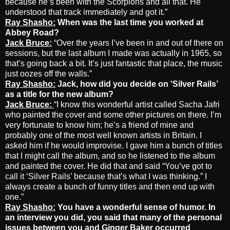
because he’s been with the Scorpions and all that. He
understood that track immediately and got it.”
Ray Shasho:
When was the last time you worked at
Abbey Road?
Jack Bruce:
“Over the years I’ve been in and out of there on
sessions, but the last album I made was actually in 1965, so
that’s going back a bit. It’s just fantastic that place, the music
just oozes off the walls.”
Ray Shasho:
Jack, how did you decide on ‘Silver Rails’
as a title for the new album?
Jack Bruce:
“I know this wonderful artist called Sacha Jafri
who painted the cover and some other pictures on there. I’m
very fortunate to know him; he’s a friend of mine and
probably one of the most well known artists in Britain. I
asked him if he would improvise. I gave him a bunch of titles
that I might call the album, and so he listened to the album
and painted the cover. He did that and said “You’ve got to
call it ‘Silver Rails’ because that’s what I was thinking.” I
always create a bunch of funny titles and then end up with
one.”
Ray Shasho:
You have a wonderful sense of humor. In
an interview you did, you said that many of the personal
issues between you and Ginger Baker occurred