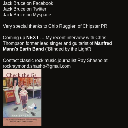
Jack Bruce on
Facebook
Jack Bruce on
Twitter
Jack Bruce on
Myspace
Very special thanks to Chip Ruggieri of
Chipster PR
Coming up
NEXT
… My recent interview with
Chris
Thompson
former lead singer and guitarist of
Manfred
Mann’s Earth Band
(“Blinded by the Light”)
Contact classic rock music journalist
Ray Shasho
at
rockraymond.shasho@gmail.com