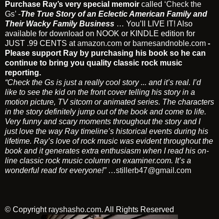
Purchase Ray’s very special memoir
called
‘Check the
Gs’
-
The True Story of an Eclectic American Family and
Their Wacky Family Business
… You’ll LIVE IT! Also
available for download on NOOK or KINDLE edition for
JUST .99 CENTS at
amazon.com
or
barnesandnoble.com
-
Please support Ray by purchasing his book so he can
continue to bring you quality classic rock music
reporting.
“Check the Gs is just a really cool story ... and it’s real. I’d
like to see the kid on the front cover telling his story in a
motion picture, TV sitcom or animated series. The characters
in the story definitely jump out of the book and come to life.
Very funny and scary moments throughout the story and I
just love the way Ray timeline’s historical events during his
lifetime. Ray’s love of rock music was evident throughout the
book and it generates extra enthusiasm when I read his on-
line classic rock music column on examiner.com. It’s a
wonderful read for everyone!”
…
stillerb47@gmail.com
© Copyright
rayshasho.com
. All Rights Reserved