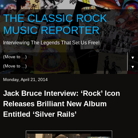
THE CLASSIC ROCK
MUSIC REPORTER
Interviewing The Legends That Set Us Free!
▼
▼
Monday, April 21, 2014
Jack Bruce Interview: ‘Rock’ Icon
Releases Brilliant New Album
Entitled ‘Silver Rails’