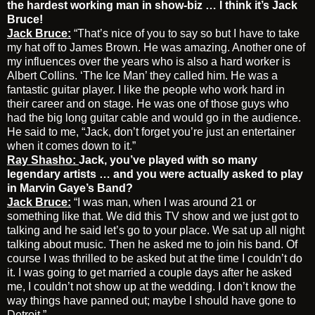
the hardest working man in show-biz … I think it’s Jack
Bruce!
Jack Bruce:
“That’s nice of you to say so but I have to take
my hat off to James Brown. He was amazing. Another one of
my influences over the years who is also a hard worker is
Albert Collins. ‘The Ice Man’ they called him. He was a
fantastic guitar player. I like the people who work hard in
their career and on stage. He was one of those guys who
had the big long guitar cable and would go in the audience.
He said to me, “Jack, don’t forget you’re just an entertainer
when it comes down to it.”
Ray Shasho:
Jack, you’ve played with so many
legendary artists … and you were actually asked to play
in Marvin Gaye’s Band?
Jack Bruce:
“I was man, when I was around 21 or
something like that. We did this TV show and we just got to
talking and he said let’s go to your place. We sat up all night
talking about music. Then he asked me to join his band. Of
course I was thrilled to be asked but at the time I couldn’t do
it. I was going to get married a couple days after he asked
me, I couldn’t not show up at the wedding. I don’t know the
way things have panned out; maybe I should have gone to
Detroit.”