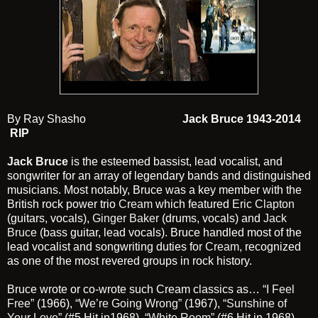
By Ray Shasho
Jack Bruce 1943-2014
RIP
Jack Bruce
is the esteemed bassist, lead vocalist, and
songwriter for an array of legendary bands and distinguished
musicians. Most notably, Bruce was a key member with the
British rock power trio
Cream
which featured
Eric Clapton
(guitars, vocals),
Ginger Baker
(drums, vocals) and
Jack
Bruce
(bass guitar, lead vocals). Bruce handled most of the
lead vocalist and songwriting duties for
Cream
, recognized
as one of the most revered groups in rock history.
Bruce wrote or co-wrote such Cream classics as…
“I Feel
Free”
(1966),
“We’re Going Wrong”
(1967),
“Sunshine of
Your Love”
(#5 Hit in1968),
“White Room”
(#6 Hit in 1968),