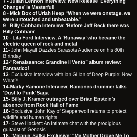
7 -
Julian Lennon Interview: New Release ‘Everything
Changes’ is Masterful!
8 -
Mick Box of Uriah Heep “When we were onstage, we
were untouched and unbeatable."
9 -
Billy Cobham Interview: ‘Before Jeff Beck there was
Billy Cobham'
10
-
Lita Ford Interview: A ‘Runaway’ who became the
electric queen of rock and metal
11-
John Mayall Dazzles Sarasota Audience on his 80th
Birthday
12-
“Renaissance: Grandine il Vento” album review:
Fantastico!
13-
Exclusive Interview with Ian Gillan of Deep Purple: Now
What?!
14-
Marky Ramone Interview: Ramones drummer talks
‘Dust to Punk’ Saga
15-
Billy J. Kramer outraged over Brian Epstein’s
absence from Rock Hall of Fame
16-
Exclusive: John Kay of Steppenwolf returns to protect
wildlife and human rights
17-
Steve Hackett: An intimate chat with the prodigious
guitarist of 'Genesis'
18-
‘Melanie’ Safka Exclusive: "My Mother Drove Me To