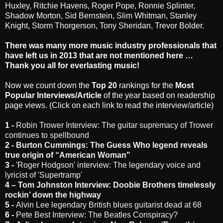
Huxley, Ritchie Havens, Roger Pope, Ronnie Splinter,
Shadow Morton, Sid Bernstein, Slim Whitman, Stanley
Knight, Storm Thorgerson, Tony Sheridan, Trevor Bolder.
There was many more music industry professionals that
have left us in 2013 that are not mentioned here …
Thank you all for everlasting music!
Now we count down the
Top 20
rankings for the
Most
Popular Interviews/Article
of the year based on readership
page views. (Click on each link to read the interview/article)
1 -
Robin Trower Interview: The guitar supremacy of Trower
continues to spellbound
2 -
Burton Cummings: The Guess Who legend reveals
true origin of “American Woman"
3 -
'Roger Hodgson' interview: The legendary voice and
lyricist of 'Supertramp'
4 –
Tom Johnston Interview: Doobie Brothers timelessly
rockin’ down the highway
5 -
Alvin Lee legendary British blues guitarist dead at 68
6 -
Pete Best Interview: The Beatles Conspiracy?