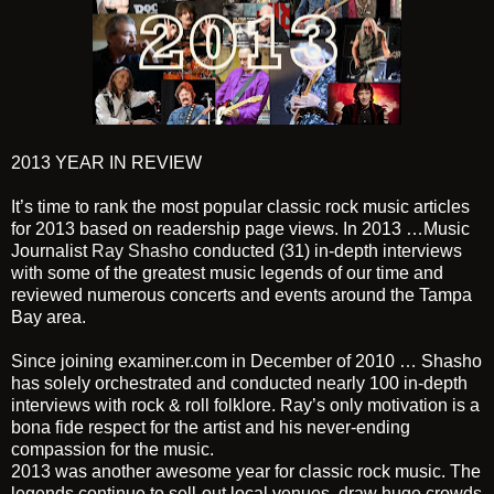
2013 YEAR IN REVIEW
It’s time to rank the most popular classic rock music articles
for 2013 based on readership page views. In 2013 …Music
Journalist
Ray Shasho
conducted (31) in-depth interviews
with some of the greatest music legends of our time and
reviewed numerous concerts and events around the Tampa
Bay area.
Since joining examiner.com in December of 2010 … Shasho
has solely orchestrated and conducted nearly 100 in-depth
interviews with rock & roll folklore. Ray’s only motivation is a
bona fide respect for the artist and his never-ending
compassion for the music.
2013 was another awesome year for classic rock music. The
legends continue to sell-out local venues, draw huge crowds