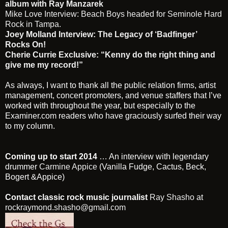
album with Ray Manzarek
Mike Love Interview: Beach Boys headed for Seminole Hard
Rock in Tampa.
Joey Molland Interview: The Legacy of ‘Badfinger’
Rocks On!
Cherie Currie Exclusive: “Kenny do the right thing and
give me my record!”
As always, I want to thank all the public relation firms, artist
management, concert promoters, and venue staffers that I’ve
worked with throughout the year, but especially to the
Examiner.com readers who have graciously surfed their way
to my column.
Coming up to start 2014
… An interview with legendary
drummer
Carmine Appice
(Vanilla Fudge, Cactus, Beck,
Bogert &Appice)
Contact classic rock music journalist
Ray Shasho
at
rockraymond.shasho@gmail.com