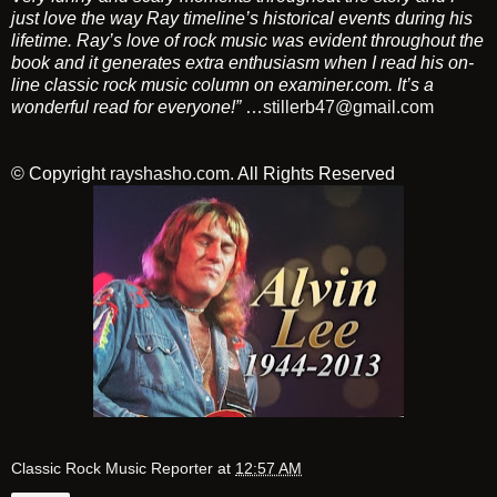
just love the way Ray timeline’s historical events during his
lifetime. Ray’s love of rock music was evident throughout the
book and it generates extra enthusiasm when I read his on-
line classic rock music column on examiner.com. It’s a
wonderful read for everyone!”
…
stillerb47@gmail.com
© Copyright
rayshasho.com
. All Rights Reserved
Classic Rock Music Reporter
at
12:57 AM