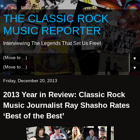
THE CLASSIC ROCK
MUSIC REPORTER
Interviewing The Legends That Set Us Free!
▼
▼
Friday, December 20, 2013
2013 Year in Review: Classic Rock
Music Journalist Ray Shasho Rates
‘Best of the Best’