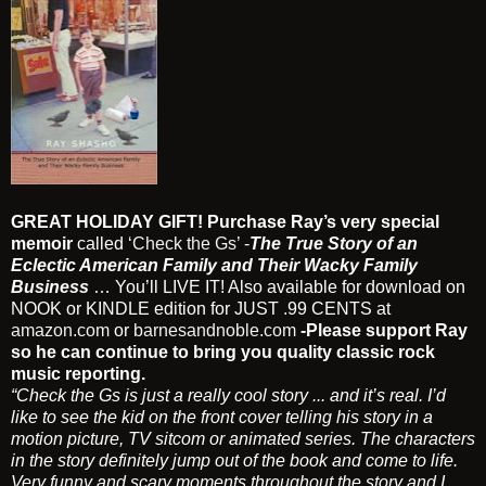
GREAT HOLIDAY GIFT! Purchase Ray’s very special
memoir
called
‘Check the Gs’
-
The True Story of an
Eclectic American Family and Their Wacky Family
Business
… You’ll LIVE IT! Also available for download on
NOOK or KINDLE edition for JUST .99 CENTS at
amazon.com
or
barnesandnoble.com
-Please support Ray
so he can continue to bring you quality classic rock
music reporting.
“Check the Gs is just a really cool story ... and it’s real. I’d
like to see the kid on the front cover telling his story in a
motion picture, TV sitcom or animated series. The characters
in the story definitely jump out of the book and come to life.
Very funny and scary moments throughout the story and I