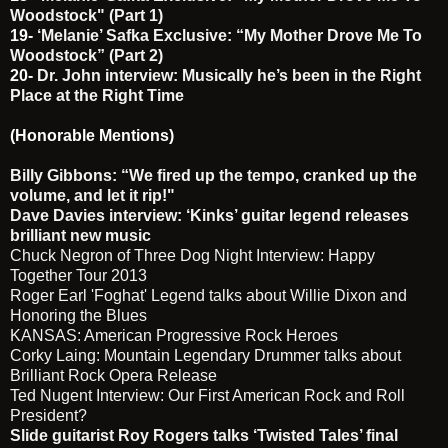
Woodstock" (Part 1)
19-
‘Melanie’ Safka Exclusive: “My Mother Drove Me To
Woodstock” (Part 2)
20-
Dr. John interview: Musically he’s been in the Right
Place at the Right Time
(Honorable Mentions)
Billy Gibbons: “We fired up the tempo, cranked up the
volume, and let it rip!"
Dave Davies interview: ‘Kinks’ guitar legend releases
brilliant new music
Chuck Negron of Three Dog Night Interview: Happy
Together Tour 2013
Roger Earl 'Foghat' Legend talks about Willie Dixon and
Honoring the Blues
KANSAS: American Progressive Rock Heroes
Corky Laing: Mountain Legendary Drummer talks about
Brilliant Rock Opera Release
Ted Nugent Interview: Our First American Rock and Roll
President?
Slide guitarist Roy Rogers talks ‘Twisted Tales’ final