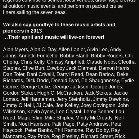
at outdoor music events, and perform on packed cruise
liners sailing the seven seas.
We also say goodbye to these music artists and
pioneers in 2013
…Their spirit and music will live-on forever!
Alan Myers, Alan O’ Day, Allen Lanier, Alvin Lee, Andy
Johns, Annette Funicello, Bobby Bland, Bobby Rogers, Chi
Cheng, Chris Kelly, Chrissy Amphlett, Claude Nobs, Cleotha
Staples, Clive Burr, Cowboy Jack Clement, Damon Harris,
Dan Toler, Dani Crivelli, Darryl Read, Dean Barlow, Deke
Richards, Dick Dodd, Donald Byrd, Ed Shaughnessy, Eydie
Gorme, George Duke, George Jackson, George Jones,
Gordon Stoker, Hugh C. McCracken, Jack Stokes, Jackie
Lomax, Jeff Hanneman, Jerry Steinholtz, Jimmy Dawkins,
Jimmy O’Neill, JJ Cale, Joe Kelley, Joey Covington, John
Wilkinson, Kevin Ayers, Lee Crystal, Leroy Bonner, Lou
Reed, Magic Slim, Mike Shipley, Mindy McCready, Neil
Smith, Noel Harrison, Patti Page, Patty Andrews, Pete
Haycock, Peter Banks, Phil Ramone, Ray Dolby, Ray
Manzarek, Ray Price, Reg Presley, Richard Street, Rick