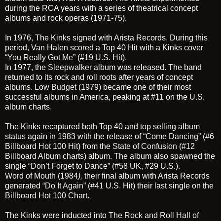
during the RCA years with a series of theatrical concept
albums and rock operas (1971-75).
In 1976, The Kinks signed with Arista Records. During this
period, Van Halen scored a Top 40 Hit with a Kinks cover
“You Really Got Me”
(#19 U.S. Hit).
In 1977, the
Sleepwalker
album was released. The band
returned to its rock and roll roots after years of concept
albums.
Low Budget
(1979) became one of their most
successful albums in America, peaking at #11 on the U.S.
album charts.
The Kinks recaptured both Top 40 and top selling album
status again in 1983 with the release of
“Come Dancing”
(#6
Billboard Hot 100 Hit) from the
State of Confusion
(#12
Billboard Album charts) album. The album also spawned the
single
“Don’t Forget to Dance”
(#58 UK, #29 U.S.).
Word of Mouth
(1984
),
their final album with Arista Records
generated
“Do It Again”
(#41 U.S. Hit) their last single on the
Billboard Hot 100 Chart.
The Kinks were inducted into
The Rock and Roll Hall of