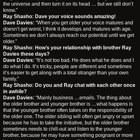
the universe and then turn it on its head … but we still don’t
know.”
Ray Shasho: Dave your voice sounds amazing!
Dave Davies:
“When you get older your voice matures and
doesn’t get worst, I think it develops and matures with age.
Sometimes we don’t always reach our potential until we get
older.”
Ray Shasho: How’s your relationship with brother Ray
Davies these days?
Dave Davies:
“It’s not too bad. He does what he does and I
do what I do. It’s tricky, people are different and sometimes
it’s easier to get along with a total stranger than your own
family.”
Ray Shasho:
Do you and Ray chat with each other once
in awhile?
Dave Davies:
“Mainly business …emails. The thing about
the older brother and younger brother is …what happens is
that the younger brother often takes on the responsibility of
the older one. The older sibling will often get angry or upset
because he has to take the initiative, but the older brother
sometimes needs to chill-out and listen to the younger
brother, because he may have something poignant or more