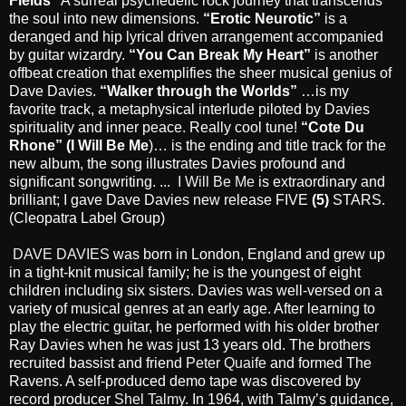
Fields”
A surreal psychedelic rock journey that transcends
the soul into new dimensions.
“Erotic Neurotic”
is a
deranged and hip lyrical driven arrangement accompanied
by guitar wizardry.
“You Can Break My Heart”
is another
offbeat creation that exemplifies the sheer musical genius of
Dave Davies.
“Walker through the Worlds”
…is my
favorite track, a metaphysical interlude piloted by Davies
spirituality and inner peace. Really cool tune!
“Cote Du
Rhone” (I Will Be Me
)… is the ending and title track for the
new album, the song illustrates Davies profound and
significant songwriting. ...
I Will Be Me
is extraordinary and
brilliant; I gave Dave Davies new release FIVE
(5)
STARS.
(Cleopatra Label Group)
DAVE DAVIES
was born in London, England and grew up
in a tight-knit musical family; he is the youngest of eight
children including six sisters. Davies was well-versed on a
variety of musical genres at an early age. After learning to
play the electric guitar, he performed with his older brother
Ray Davies when he was just 13 years old. The brothers
recruited bassist and friend
Peter Quaife
and formed The
Ravens. A self-produced demo tape was discovered by
record producer
Shel Talmy
. In 1964, with Talmy’s guidance,