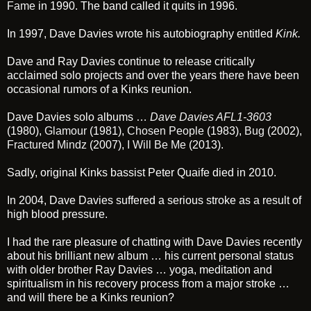
Fame
in 1990. The band called it quits in 1996.
In 1997, Dave Davies wrote his autobiography entitled
Kink
.
Dave and Ray Davies continue to release critically
acclaimed solo projects and over the years there have been
occasional rumors of a Kinks reunion.
Dave Davies solo albums …
Dave Davies AFL1-3603
(1980),
Glamour
(1981),
Chosen People
(1983),
Bug
(2002),
Fractured Mindz
(2007),
I Will Be Me
(2013).
Sadly, original Kinks bassist Peter Quaife died in 2010.
In 2004, Dave Davies suffered a serious stroke as a result of
high blood pressure.
I had the rare pleasure of chatting with Dave Davies recently
about his brilliant new album … his current personal status
with older brother Ray Davies … yoga, meditation and
spiritualism in his recovery process from a major stroke …
and will there be a Kinks reunion?