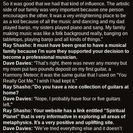
So it was good that we had that kind of influence. The artistic
side of our family was very important because one person
encourages the other. It was a vey enlightening place to be
as a kid because of all the music and dancing and my dad
played banjo, my sisters played piano and sang. My family
making music was like a folk background really, banging on
tabletops, playing banjo and all kinds of things.”
Ray Shasho: It must have been great to have a musical
family because I’m sure they supported your decision to
become a professional musician.
Dave Davies:
“That’s right, there was never any money but
my mom put two pounds deposit on my first guitar, a
Harmony Meteor; it was the same guitar that I used on “You
Really Got Me.” I wish I had kept it.”
Ray Shasho:”Do you have a nice collection of guitars at
home?
Dave Davies:
“Nope, I probably have four or five guitars
left
.”
Ray Shasho: Your website has a link entitled “Spiritual
Planet” that is very informative in exploring all areas of
metaphysics. It’s a very positive and uplifting site.
Dave Davies:
“We’ve tried everything else and it doesn’t