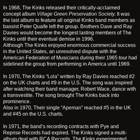
In 1968, The Kinks released their critically-acclaimed
concept album
Village Green Preservation Society
.
It was
the last album to feature all original Kinks band members as
bassist Peter Quaife left the group. Brothers Dave and Ray
Davies would become the longest lasting members of The
Kinks until their eventual demise in 1996.
Although The Kinks enjoyed enormous commercial success
in the United States, an unresolved dispute with the
American Federation of Musicians during their 1965 tour had
sidelined the group from performing in America until 1969.
In 1970, The Kinks
“Lola”
written by Ray Davies reached #2
on the UK charts and #9 in the U.S. The song was inspired
after watching their band manager, Robert Wace, dance with
a transvestite. The song brought The Kinks back into
prominence.
Also in 1970, Their single
“Apeman”
reached #5 in the UK
and #45 on the U.S. charts.
In 1971, the band’s recording contracts with Pye and
Reprise Records had expired. The Kinks signed a multi-
album deal with RCA Records. The Kinks experimented