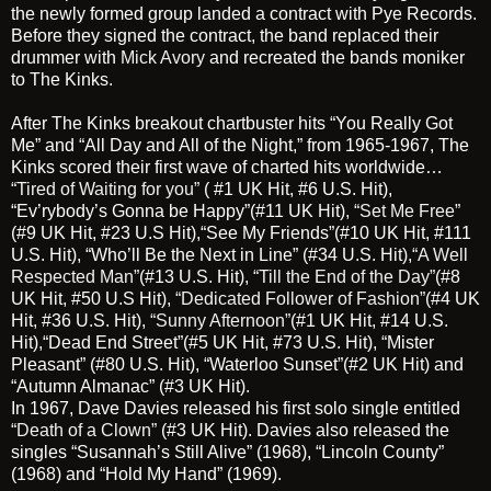
the newly formed group landed a contract with Pye Records.
Before they signed the contract, the band replaced their
drummer with
Mick Avory
and recreated the bands moniker
to The Kinks.
After The Kinks breakout chartbuster hits “You Really Got
Me” and “All Day and All of the Night,” from 1965-1967, The
Kinks scored their first wave of charted hits worldwide…
“Tired of Waiting for you”
( #1 UK Hit, #6 U.S. Hit),
“Ev’rybody’s Gonna be Happy”(#11 UK Hit),
“Set Me Free”
(#9 UK Hit, #23 U.S Hit),“See My Friends”(#10 UK Hit, #111
U.S. Hit), “Who’ll Be the Next in Line” (#34 U.S. Hit),
“A Well
Respected Man”
(#13 U.S. Hit),
“Till the End of the Day”
(#8
UK Hit, #50 U.S Hit),
“Dedicated Follower of Fashion”
(#4 UK
Hit, #36 U.S. Hit),
“Sunny Afternoon”
(#1 UK Hit, #14 U.S.
Hit),“Dead End Street”(#5 UK Hit, #73 U.S. Hit), “Mister
Pleasant” (#80 U.S. Hit), “Waterloo Sunset”(#2 UK Hit) and
“Autumn Almanac” (#3 UK Hit).
In 1967, Dave Davies released his first solo single entitled
“Death of a Clown”
(#3 UK Hit). Davies also released the
singles “Susannah’s Still Alive” (1968), “Lincoln County”
(1968) and “Hold My Hand” (1969).