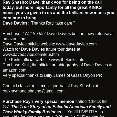
Ray Shasho:
Dave, thank you for being on the call
today, but more importantly for all the great KINKS
music you’ve given to us and the brilliant new music you
continue to bring.
Dave Davies:
“Thanks Ray, take care!”
Purchase
‘I Will Be Me’
Dave Davies brilliant new release at
amazon.com
Dave Davies official website
www.davedavies.com
Watch for Dave Davies future tour dates at
www.davedavies.com/tour.htm
The Kinks official website
www.thekinks.info
Purchase
Kink
, the official autobiography of Dave Davies at
amazon.com
Very special thanks to Billy James of
Glass Onyon PR
Contact classic rock music journalist
Ray Shasho
at
rockraymond.shasho@gmail.com
Purchase Ray’s very special memoir
called
‘Check the
Gs’
-
The True Story of an Eclectic American Family and
Their Wacky Family Business
… You’ll LIVE IT! Also