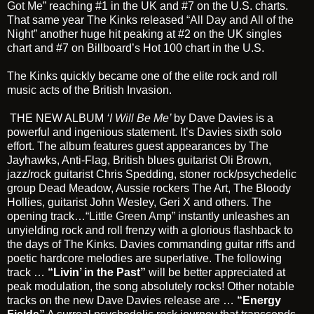
Got Me”
reaching #1 in the UK and #7 on the U.S. charts.
That same year The Kinks released
“All Day and All of the
Night”
another huge hit peaking at #2 on the UK singles
chart and #7 on Billboard’s Hot 100 chart in the U.S.
The Kinks quickly became one of the elite rock and roll
music acts of the British Invasion.
THE NEW ALBUM
‘I Will Be Me’
by Dave Davies is a
powerful and ingenious statement. It’s Davies sixth solo
effort. The album features guest appearances by The
Jayhawks, Anti-Flag, British blues guitarist Oli Brown,
jazz/rock guitarist Chris Spedding, stoner rock/psychedelic
group Dead Meadow, Aussie rockers The Art, The Bloody
Hollies, guitarist John Wesley, Geri X and others. The
opening track…
“Little Green Amp”
instantly unleashes an
unyielding rock and roll frenzy with a glorious flashback to
the days of The Kinks. Davies commanding guitar riffs and
poetic hardcore melodies are superlative. The following
track …
“Livin’ in the Past”
will be better appreciated at
peak modulation, the song absolutely rocks! Other notable
tracks on the new Dave Davies release are …
“Energy