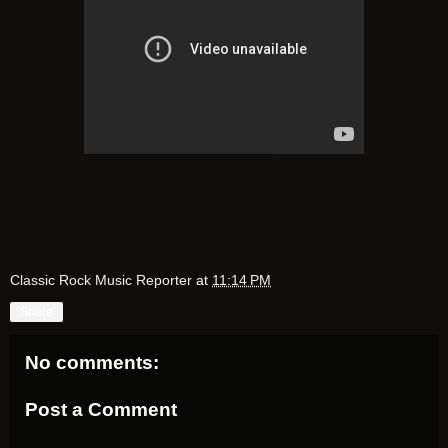
Classic Rock Music Reporter
at
11:14 PM
Share
No comments:
Post a Comment