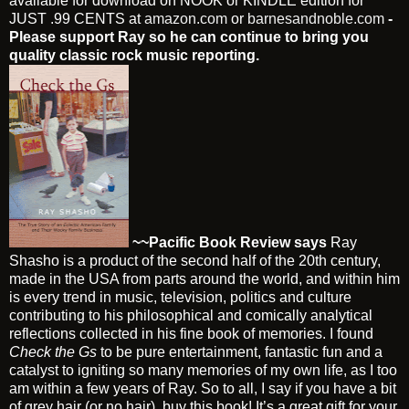
available for download on NOOK or KINDLE edition for
JUST .99 CENTS at
amazon.com
or
barnesandnoble.com
-
Please support Ray so he can continue to bring you
quality classic rock music reporting.
~~Pacific Book Review says
Ray
Shasho is a product of the second half of the 20th century,
made in the USA from parts around the world, and within him
is every trend in music, television, politics and culture
contributing to his philosophical and comically analytical
reflections collected in his fine book of memories. I found
Check the Gs
to be pure entertainment, fantastic fun and a
catalyst to igniting so many memories of my own life, as I too
am within a few years of Ray. So to all, I say if you have a bit
of grey hair (or no hair), buy this book! It’s a great gift for your