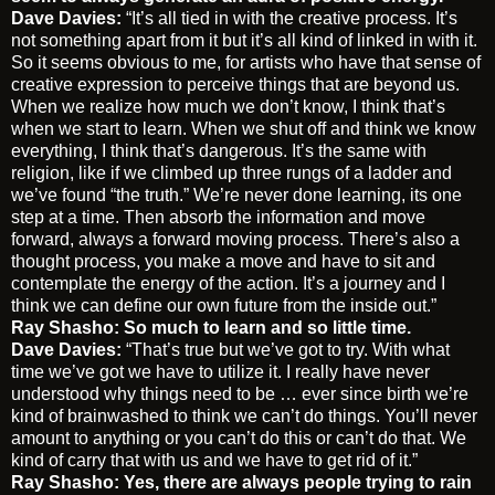
Dave Davies:
“It’s all tied in with the creative process. It’s
not something apart from it but it’s all kind of linked in with it.
So it seems obvious to me, for artists who have that sense of
creative expression to perceive things that are beyond us.
When we realize how much we don’t know, I think that’s
when we start to learn. When we shut off and think we know
everything, I think that’s dangerous. It’s the same with
religion, like if we climbed up three rungs of a ladder and
we’ve found “the truth.” We’re never done learning, its one
step at a time. Then absorb the information and move
forward, always a forward moving process. There’s also a
thought process, you make a move and have to sit and
contemplate the energy of the action. It’s a journey and I
think we can define our own future from the inside out.”
Ray Shasho: So much to learn and so little time.
Dave Davies:
“That’s true but we’ve got to try. With what
time we’ve got we have to utilize it. I really have never
understood why things need to be … ever since birth we’re
kind of brainwashed to think we can’t do things. You’ll never
amount to anything or you can’t do this or can’t do that. We
kind of carry that with us and we have to get rid of it.”
Ray Shasho: Yes, there are always people trying to rain