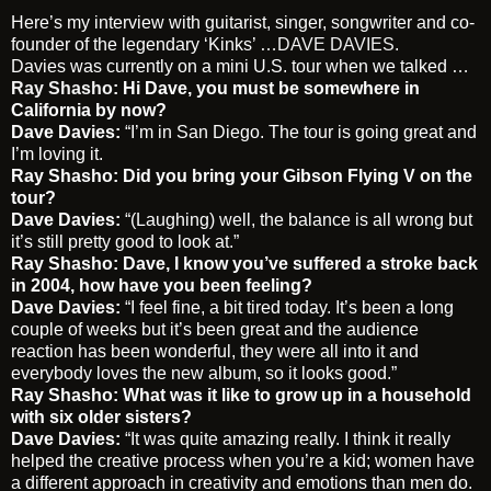
Here’s my interview with guitarist, singer, songwriter and co-
founder of the legendary ‘Kinks’ …
DAVE DAVIES
.
Davies was currently on a mini U.S. tour when we talked …
Ray Shasho
: Hi Dave, you must be somewhere in
California by now?
Dave Davies:
“I’m in San Diego. The tour is going great and
I’m loving it.
Ray Shasho: Did you bring your Gibson Flying V on the
tour?
Dave Davies:
“(Laughing) well, the balance is all wrong but
it’s still pretty good to look at.”
Ray Shasho: Dave, I know you’ve suffered a stroke back
in 2004, how have you been feeling?
Dave Davies:
“I feel fine, a bit tired today. It’s been a long
couple of weeks but it’s been great and the audience
reaction has been wonderful, they were all into it and
everybody loves the new album, so it looks good.”
Ray Shasho:
What was it like to grow up in a household
with six older sisters?
Dave Davies:
“It was quite amazing really. I think it really
helped the creative process when you’re a kid; women have
a different approach in creativity and emotions than men do.