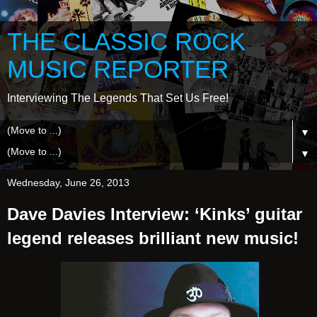
THE CLASSIC ROCK
MUSIC REPORTER
Interviewing The Legends That Set Us Free!
▼
▼
Wednesday, June 26, 2013
Dave Davies Interview: ‘Kinks’ guitar
legend releases brilliant new music!