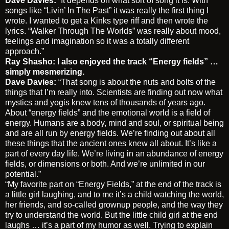
Dave Davies:
“It depends on what sort of song it is. With
songs like “Livin’ In The Past” it was really the first thing I
wrote. I wanted to get a Kinks type riff and then wrote the
lyrics. “Walker Through The Worlds” was really about mood,
feelings and imagination so it was a totally different
approach.”
Ray Shasho: I also enjoyed the track “Energy fields” …
simply mesmerizing.
Dave Davies:
“That song is about the nuts and bolts of the
things that I’m really into. Scientists are finding out now what
mystics and yogis knew tens of thousands of years ago.
About “energy fields” and the emotional world is a field of
energy. Humans are a body, mind and soul, or spiritual being
and are all run by energy fields. We’re finding out about all
these things that the ancient ones knew all about. It’s like a
part of every day life. We’re living in an abundance of energy
fields, or dimensions or both. And we’re unlimited in our
potential.”
“My favorite part on “Energy Fields,” at the end of the track is
a little girl laughing, and to me it’s a child watching the world,
her friends, and so-called grownup people, and the way they
try to understand the world. But the little child girl at the end
laughs … it’s a part of my humor as well. Trying to explain