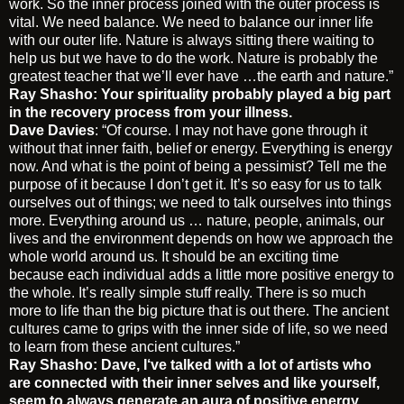
work. So the inner process joined with the outer process is
vital. We need balance. We need to balance our inner life
with our outer life. Nature is always sitting there waiting to
help us but we have to do the work. Nature is probably the
greatest teacher that we’ll ever have …the earth and nature.”
Ray Shasho: Your spirituality probably played a big part
in the recovery process from your illness.
Dave Davies
: “Of course. I may not have gone through it
without that inner faith, belief or energy. Everything is energy
now. And what is the point of being a pessimist? Tell me the
purpose of it because I don’t get it. It’s so easy for us to talk
ourselves out of things; we need to talk ourselves into things
more. Everything around us … nature, people, animals, our
lives and the environment depends on how we approach the
whole world around us. It should be an exciting time
because each individual adds a little more positive energy to
the whole. It’s really simple stuff really. There is so much
more to life than the big picture that is out there. The ancient
cultures came to grips with the inner side of life, so we need
to learn from these ancient cultures.”
Ray Shasho: Dave, I‘ve talked with a lot of artists who
are connected with their inner selves and like yourself,
seem to always generate an aura of positive energy.