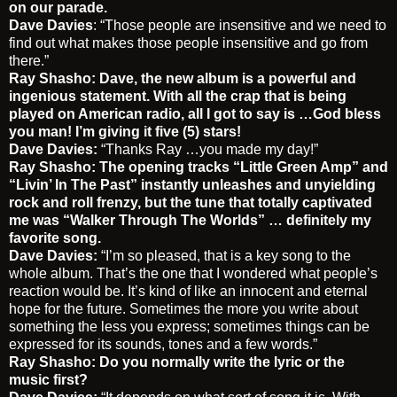
on our parade.
Dave Davies
: “Those people are insensitive and we need to
find out what makes those people insensitive and go from
there.”
Ray Shasho: Dave, the new album is a powerful and
ingenious statement. With all the crap that is being
played on American radio, all I got to say is …God bless
you man! I’m giving it five (5) stars!
Dave Davies:
“Thanks Ray …you made my day!”
Ray Shasho: The opening tracks “Little Green Amp” and
“Livin’ In The Past” instantly unleashes and unyielding
rock and roll frenzy, but the tune that totally captivated
me was “
Walker Through The Worlds” … definitely my
favorite song.
Dave Davies:
“I’m so pleased, that is a key song to the
whole album. That’s the one that I wondered what people’s
reaction would be. It’s kind of like an innocent and eternal
hope for the future. Sometimes the more you write about
something the less you express; sometimes things can be
expressed for its sounds, tones and a few words.”
Ray Shasho: Do you normally write the lyric or the
music first?