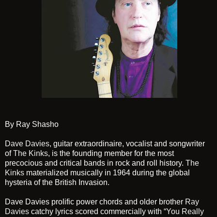
By Ray Shasho
Dave Davies
, guitar extraordinaire, vocalist and songwriter
of
The Kinks
, is the founding member for the most
precocious and critical bands in rock and roll history.
The
Kinks
materialized musically in 1964 during the global
hysteria of the British Invasion.
Dave Davies prolific power chords and older brother
Ray
Davies
catchy lyrics scored commercially with
“You Really