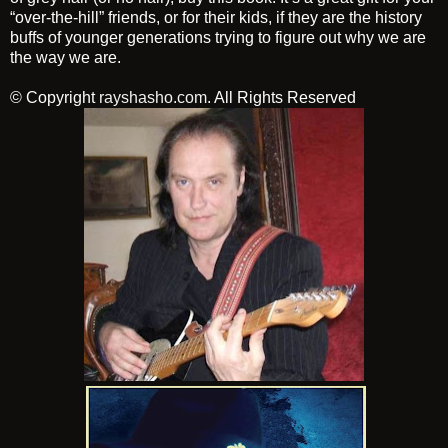
“over-the-hill” friends, or for their kids, if they are the history
buffs of younger generations trying to figure out why we are
the way we are.
© Copyright
rayshasho.com
. All Rights Reserved