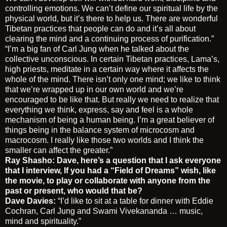
controlling emotions. We can’t define our spiritual life by the
physical world, but it’s there to help us. There are wonderful
Tibetan practices that people can do and it’s all about
clearing the mind and a continuing process of purification.”
“I’m a big fan of Carl Jung when he talked about the
collective unconscious. In certain Tibetan practices, Lama’s,
high priests, meditate in a certain way where it affects the
whole of the mind. There isn’t only one mind; we like to think
that we’re wrapped up in our own world and we’re
encouraged to be like that. But really we need to realize that
everything we think, express, say and feel is a whole
mechanism of being a human being. I’m a great believer of
things being in the balance system of microcosm and
macrocosm. I really like those two worlds and I think the
smaller can affect the greater.”
Ray Shasho:
Dave, here’s a question that I ask everyone
that I interview, If you had a “Field of Dreams” wish, like
the movie, to play or collaborate with anyone from the
past or present, who would that be?
Dave Davies:
“I’d like to sit at a table for dinner with Eddie
Cochran, Carl Jung and Swami Vivekananda … music,
mind and spirituality.”