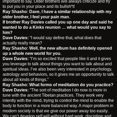
important to say. Older brothers will always criticize and try
to put you in your place and its bullsh*t!
Ray Shasho: Dave, I have a similar relationship with my
older brother, I feel your pain man.
If brother Ray Davies called you up one day and said he
wanted to do a Kinks reunion … what would you say to
him?
Dave Davies:
“I would say define that, what does that
actually really mean?
Ray Shasho: Well, the new album has definitely opened
up a whole new world for you.
Dave Davies:
“I’m so excited that people like it and it gives
you leverage to talk about things you want to talk about and
spiritual ideas. I’ve also been very interested in psychology,
astrology and behaviors, so it gives me an opportunity to talk
about all kinds of things.”
Ray Shasho: What forms of meditation do you practice?
Dave Davies:
“The sort of meditation I do now is more in
tune with the ancient Tibetan practices. They work very
intently with the mind, trying to control the mind to enable the
body to function in a more balanced way. A major problem in
modern society is that we give our power away too easily.
We can’t develop self will without hard work, discipline and