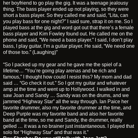
her boyfriend to go play the gig. It was a teenage jealousy
thing. The bass player ended up not playing, so they were
short a bass player. So they called me and said, “Lita, can
you play bass for one night?” I said sure, strap it on me. So I
played bass at the gig and word got out that there’s a female
bass player and Kim Fowley found out. He called me on the
phone and said, “We need a bass player.” I said, I don’t play
bass, I play guitar, I’m a guitar player. He said, “We need one
of those too.” (Laughing)”
“So I packed up my gear and he gave me the spiel of a
lifetime… “You’re going play arenas and be rich and
famous,” I thought how could I resist this? My mom and dad
said … “Go check it out.” So I got my guitar and whatever
amp at the time and went up to Hollywood. I walked in and
saw Joan and Sandy … Sandy was on the drums, and we
jammed “Highway Star” all the way through. Ian Paice her
favorite drummer, also my favorite drummer at the time, and
Deep Purple was my favorite band and also her favorite
band at the time, so me and Sandy, the drummer, really
gelled … it was a no brainer just instantaneous. I played that
solo for “Highway Star” and that was it.”