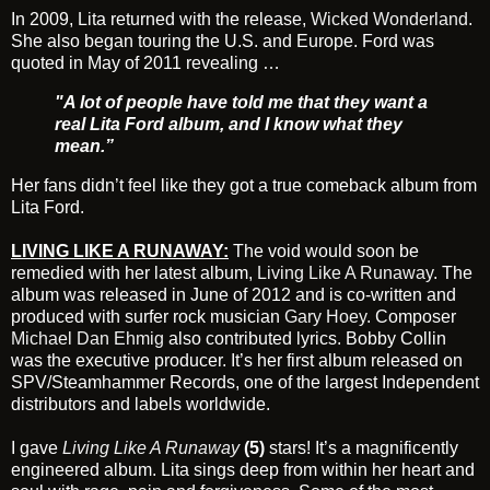
In 2009, Lita returned with the release,
Wicked Wonderland
.
She also began touring the U.S. and Europe. Ford was
quoted in May of 2011 revealing …
"A lot of people have told me that they want a
real Lita Ford album, and I know what they
mean.”
Her fans didn’t feel like they got a true comeback album from
Lita Ford.
LIVING LIKE A RUNAWAY:
The void would soon be
remedied with her latest album,
Living Like A Runaway
. The
album was released in June of 2012 and is co-written and
produced with surfer rock musician
Gary Hoey
. Composer
Michael Dan Ehmig
also contributed lyrics. Bobby Collin
was the executive producer. It’s her first album released on
SPV/Steamhammer Records, one of the largest Independent
distributors and labels worldwide.
I gave
Living Like A Runaway
(5)
stars! It’s a magnificently
engineered album. Lita sings deep from within her heart and