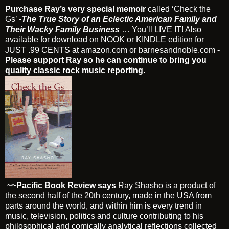
Purchase Ray’s very special memoir
called
‘Check the
Gs’
-
The True Story of an Eclectic American Family and
Their Wacky Family Business
… You’ll LIVE IT! Also
available for download on NOOK or KINDLE edition for
JUST .99 CENTS at
amazon.com
or
barnesandnoble.com
-
Please support Ray so he can continue to bring you
quality classic rock music reporting.
~~Pacific Book Review says
Ray Shasho is a product of
the second half of the 20th century, made in the USA from
parts around the world, and within him is every trend in
music, television, politics and culture contributing to his
philosophical and comically analytical reflections collected