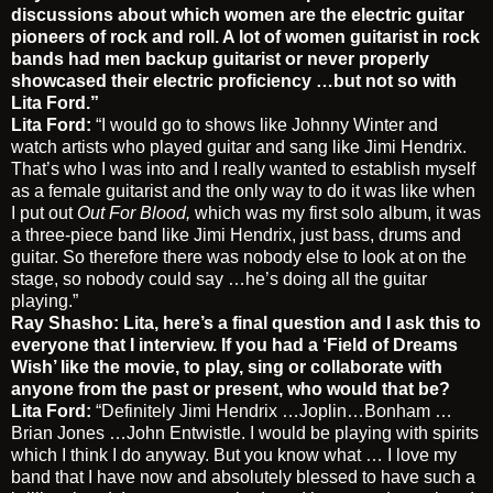
discussions about which women are the electric guitar
pioneers of rock and roll. A lot of women guitarist in rock
bands had men backup guitarist or never properly
showcased their electric proficiency …but not so with
Lita Ford.”
Lita Ford:
“I would go to shows like Johnny Winter and
watch artists who played guitar and sang like Jimi Hendrix.
That’s who I was into and I really wanted to establish myself
as a female guitarist and the only way to do it was like when
I put out
Out For Blood,
which was my first solo album, it was
a three-piece band like Jimi Hendrix, just bass, drums and
guitar. So therefore there was nobody else to look at on the
stage, so nobody could say …he’s doing all the guitar
playing.”
Ray Shasho: Lita, here’s a final question and I ask this to
everyone that I interview. If you had a ‘Field of Dreams
Wish’ like the movie, to play, sing or collaborate with
anyone from the past or present, who would that be?
Lita Ford:
“Definitely Jimi Hendrix …Joplin…Bonham …
Brian Jones …John Entwistle. I would be playing with spirits
which I think I do anyway. But you know what … I love my
band that I have now and absolutely blessed to have such a