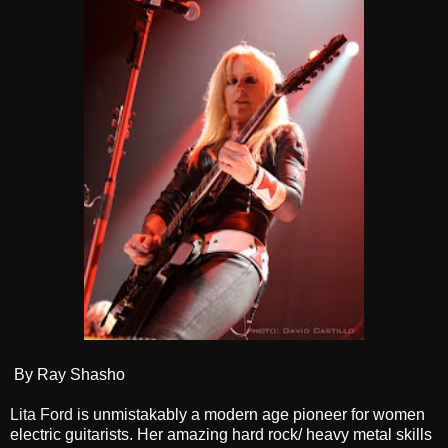
By Ray Shasho
Lita Ford
is unmistakably a modern age pioneer for women
electric guitarists. Her amazing hard rock/ heavy metal skills