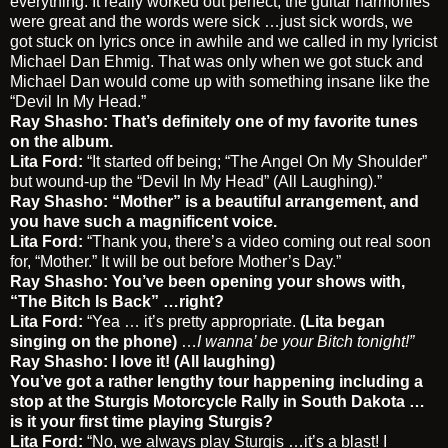
everything. It really worked out perfect, the guitar harmonies
were great and the words were sick …just sick words, we
got stuck on lyrics once in awhile and we called in my lyricist
Michael Dan Ehmig. That was only when we got stuck and
Michael Dan would come up with something insane like the
“Devil In My Head.”
Ray Shasho: That’s definitely one of my favorite tunes
on the album.
Lita Ford:
“It started off being; “The Angel On My Shoulder”
but wound-up the “Devil In My Head” (All Laughing).”
Ray Shasho: “Mother” is a beautiful arrangement, and
you have such a magnificent voice.
Lita Ford:
“Thank you, there’s a video coming out real soon
for, “Mother.” It will be out before Mother’s Day.”
Ray Shasho: You’ve been opening your shows with,
“The Bitch Is Back” …right?
Lita Ford:
“Yea … it’s pretty appropriate.
(Lita began
singing on the phone)
…
I wanna’ be your Bitch tonight!”
Ray Shasho: I love it! (All laughing)
You’ve got a rather lengthy tour happening including a
stop at the Sturgis Motorcycle Rally in South Dakota …
is it your first time playing Sturgis?
Lita Ford:
“No, we always play Sturgis …it’s a blast! I