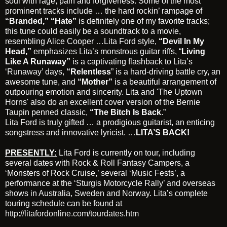
soul with rage, pain and forgiveness. Some of the most
prominent tracks include … the hard rockin’ rampage of
“Branded,”
“Hate”
is definitely one of my favorite tracks;
this tune could easily be a soundtrack to a movie,
resembling Alice Cooper …Lita Ford style,
“Devil In My
Head,”
emphasizes Lita’s monstrous guitar riffs, “
Living
Like A Runaway”
is a captivating flashback to Lita’s
‘Runaway’ days,
“Relentless
” is a hard-driving battle cry, an
awesome tune, and
“Mother”
is a beautiful arrangement of
outpouring emotion and sincerity. Lita and 'The Uptown
Horns' also do an excellent cover version of the Bernie
Taupin penned classic,
“The Bitch Is Back
.”
Lita Ford is truly gifted … a prodigious guitarist, an enticing
songstress and innovative lyricist. …
LITA’S BACK!
PRESENTLY:
Lita Ford is currently on tour, including
several dates with Rock & Roll Fantasy Campers, a
‘Monsters of Rock Cruise,’ several ‘Music Fests’, a
performance at the ‘Sturgis Motorcycle Rally’ and overseas
shows in Australia, Sweden and Norway. Lita’s complete
touring schedule can be found at
http://litafordonline.com/tourdates.htm