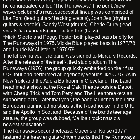
he congregated called
‘The Runaways.’
The punk /new
wave/rock band’s must successful lineup was comprised of
Lita Ford
(lead guitars/ backing vocals),
Joan Jett
(rhythm
guitars & vocals),
Sandy West
(drums),
Cherie Curry
(lead
vocals & keyboards) and
Jackie Fox
(bass).
*
Micki Steele
and
Peggy Foster
both played bass briefly for
The Runaways in 1975.
Vickie Blue
played bass in 1977/78
and
Laurie McAllister
in 1978/79.
The following year the band was signed to Mercury Records.
After the release of their self-titled studio album
The
Runaways
(1976), the group quickly embarked on their first
U.S. tour and performed at legendary venues like CBGB’s in
New York and the Agora Ballroom in Cleveland. The band
headlined a show at the Royal Oak Theatre outside Detroit
with Cheap Trick and Tom Petty and The Heartbreakers as
supporting acts. Later that year, the band launched their first
European tour including stops at the Roadhouse in the U.K.
and the Apollo in Scotland. Because of the bands teenage
stature, the group was dubbed, “Jailbait rock: music’s
newest sensation.”
The Runaways second release,
Queens of Noise
(1977)
featured the heavier guitar-driven tracks that The Runaways