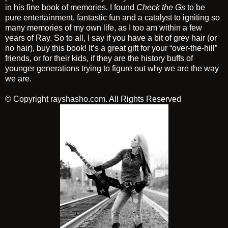
in his fine book of memories. I found
Check the Gs
to be
pure entertainment, fantastic fun and a catalyst to igniting so
many memories of my own life, as I too am within a few
years of Ray. So to all, I say if you have a bit of grey hair (or
no hair), buy this book! It’s a great gift for your “over-the-hill”
friends, or for their kids, if they are the history buffs of
younger generations trying to figure out why we are the way
we are.
© Copyright
rayshasho.com
. All Rights Reserved