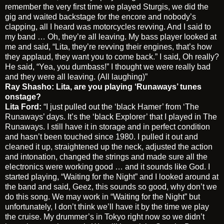
remember the very first time we played Sturgis, we did the
gig and waited backstage for the encore and nobody’s
clapping, all I heard was motorcycles revving. And I said to
my band … Oh, they’re all leaving. My bass player looked at
me and said, “Lita, they’re revving their engines, that’s how
they applaud, they want you to come back.” I said, Oh really?
He said, “Yea, you dumbass!” I thought we were really bad
and they were all leaving. (All laughing)”
Ray Shasho: Lita, are you playing ‘Runaways’ tunes
onstage?
Lita Ford:
“I just pulled out the ‘black Hamer’ from ‘The
Runaways’ days. It’s the ‘black Explorer’ that I played in The
Runaways. I still have it in storage and in perfect condition
and hasn’t been touched since 1980. I pulled it out and
cleaned it up, straightened up the neck, adjusted the action
and intonation, changed the strings and made sure all the
electronics were working good … and it sounds like God. I
started playing, “Waiting for the Night” and I looked around at
the band and said, Geez, this sounds so good, why don’t we
do this song. We may work in “Waiting for the Night” but
unfortunately, I don’t think we’ll have it by the time we play
the cruise. My drummer’s in Tokyo right now so we didn’t