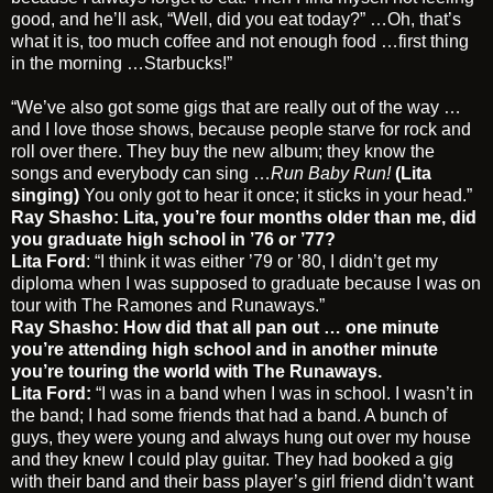
good, and he’ll ask, “Well, did you eat today?” …Oh, that’s
what it is, too much coffee and not enough food …first thing
in the morning …Starbucks!”
“We’ve also got some gigs that are really out of the way …
and I love those shows, because people starve for rock and
roll over there. They buy the new album; they know the
songs and everybody can sing …
Run Baby Run!
(Lita
singing)
You only got to hear it once; it sticks in your head.”
Ray Shasho: Lita, you’re four months older than me, did
you graduate high school in ’76 or ’77?
Lita Ford
: “I think it was either ’79 or ’80, I didn’t get my
diploma when I was supposed to graduate because I was on
tour with The Ramones and Runaways.”
Ray Shasho: How did that all pan out … one minute
you’re attending high school and in another minute
you’re touring the world with The Runaways.
Lita Ford:
“I was in a band when I was in school. I wasn’t in
the band; I had some friends that had a band. A bunch of
guys, they were young and always hung out over my house
and they knew I could play guitar. They had booked a gig
with their band and their bass player’s girl friend didn’t want