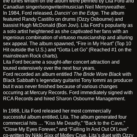
the tunes written on the album were penned by Lita Ford and
Canadian singer/songwriter/musician
Neil Merryweather
.
In 1984, Ford released,
Dancin’ on the Edge
.
The album
featured Randy Castillo on drums (Ozzy Osbourne) and
bassist Hugh McDonald (Bon Jovi). Lita Ford’s popularity as
a solo artist heightened as she captivated her fans with an
ingenious combination of virtuoso musicianship and alluring
sex appeal. The album spawned,
“Fire in My Heart”
(Top 10
Hit outside the U.S.) and
“Gotta Let Go”
(Reached #1 on the
mainstream Rock charts).
Lita Ford became a sought-after concert attraction and
toured extensively over the next four years.
Ford recorded an album entitled
The Bride Wore Black
with
Black Sabbath’s legendary guitarist Tony Iommi as producer
but it was never finished because of various changes
occurring at Mercury Records. Ford immediately signed with
RCA Records and hired
Sharon Osbourne Management
.
In 1988, Lita Ford released her most commercially
successful album entitled,
Lita
. The album generated four
commercial hits …
“Kiss Me Deadly,”
“Back to the Cave,”
“Close My Eyes Forever,” and
“Falling In And Out Of Love”
co-written by Nikki Sixx of Motley Crue. Lita’s duet with Ozzy