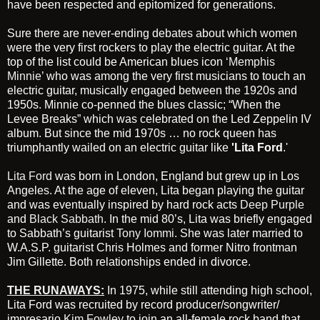
have been respected and epitomized for generations.
Sure there are never-ending debates about which women
were the very first rockers to play the electric guitar. At the
top of the list could be American blues icon
‘Memphis
Minnie’
who was among the very first musicians to touch an
electric guitar, musically engaged between the 1920s and
1950s. Minnie co-penned the blues classic; “When the
Levee Breaks” which was celebrated on the Led Zeppelin IV
album. But since the mid 1970s … no rock queen has
triumphantly wailed on an electric guitar like
'Lita Ford
.'
Lita Ford
was born in London, England but grew up in Los
Angeles. At the age of eleven, Lita began playing the guitar
and was eventually inspired by hard rock acts
Deep Purple
and
Black Sabbath
. In the mid 80’s, Lita was briefly engaged
to Sabbath’s guitarist
Tony Iommi.
She was later married to
W.A.S.P. guitarist Chris Holmes and former Nitro frontman
Jim Gillette. Both relationships ended in divorce.
THE RUNAWAYS
:
In 1975, while still attending high school,
Lita Ford was recruited by record producer/songwriter/
impresario
Kim Fowley
to join an all-female rock band that