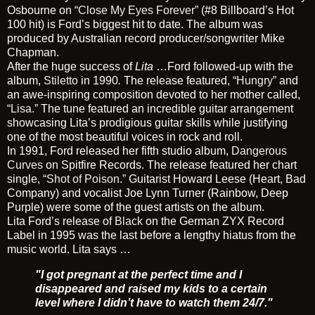
Osbourne on
“Close My Eyes Forever”
(#8 Billboard’s Hot
100 hit) is Ford’s biggest hit to date. The album was
produced by Australian record producer/songwriter Mike
Chapman.
After the huge success of
Lita
…Ford followed-up with the
album,
Stiletto
in 1990
.
The release featured,
“Hungry”
and
an awe-inspiring composition devoted to her mother called,
“Lisa.”
The tune featured an incredible guitar arrangement
showcasing Lita’s prodigious guitar skills while justifying
one of the most beautiful voices in rock and roll.
In 1991, Ford released her fifth studio album,
Dangerous
Curves
on Spitfire Records. The release featured her chart
single,
“Shot of Poison.”
Guitarist Howard Leese (Heart, Bad
Company) and vocalist Joe Lynn Turner (Rainbow, Deep
Purple) were some of the guest artists on the album.
Lita Ford’s release of
Black
on the German ZYX Record
Label in 1995 was the last before a lengthy hiatus from the
music world. Lita says …
"I got pregnant at the perfect time and I
disappeared and raised my kids to a certain
level where I didn’t have to watch them 24/7."