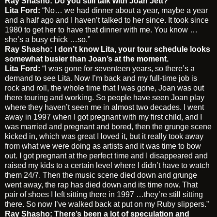
Ray Shasho: Do you still talk with Joan Jett?
Lita Ford:
“No… we had dinner about a year, maybe a year
and a half ago and I haven’t talked to her since. It took since
1980 to get her to have that dinner with me. You know …
she’s a busy chick …so.”
Ray Shasho: I don’t know Lita, your tour schedule looks
somewhat busier than Joan’s at the moment.
Lita Ford:
“I was gone for seventeen years, so there’s a
demand to see Lita. Now I’m back and my full-time job is
rock and roll, the whole time that I was gone, Joan was out
there touring and working. So people have seen Joan play
where they haven’t seen me in almost two decades. I went
away in 1997 when I got pregnant with my first child, and I
was married and pregnant and bored, then the grunge scene
kicked in, which was great I loved it, but it really took away
from what we were doing as artists and it was time to bow
out. I got pregnant at the perfect time and I disappeared and
raised my kids to a certain level where I didn’t have to watch
them 24/7. Then the music scene died down and grunge
went away, the rap has died down and its time now. That
pair of shoes I left sitting there in 1997 …they’re still sitting
there. So now I’ve walked back at put on my Ruby slippers.”
Ray Shasho: There’s been a lot of speculation and