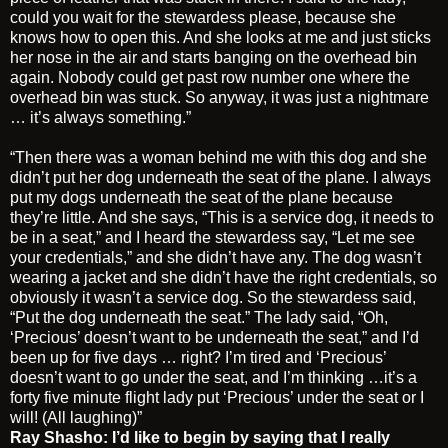
could you wait for the stewardess please, because she
knows how to open this. And she looks at me and just sticks
her nose in the air and starts banging on the overhead bin
again. Nobody could get past row number one where the
overhead bin was stuck. So anyway, it was just a nightmare
… it’s always something.”
“Then there was a woman behind me with this dog and she
didn’t put her dog underneath the seat of the plane. I always
put my dogs underneath the seat of the plane because
they’re little. And she says, “This is a service dog, it needs to
be in a seat,” and I heard the stewardess say, “Let me see
your credentials,” and she didn’t have any. The dog wasn’t
wearing a jacket and she didn’t have the right credentials, so
obviously it wasn’t a service dog. So the stewardess said,
“Put the dog underneath the seat.” The lady said, “Oh,
‘Precious’ doesn’t want to be underneath the seat,” and I’d
been up for five days … right? I’m tired and ‘Precious’
doesn’t want to go under the seat, and I’m thinking …it’s a
forty five minute flight lady put ‘Precious’ under the seat or I
will! (All laughing)”
Ray Shasho: I’d like to begin by saying that I really