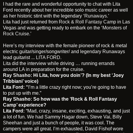
I had the rare and wonderful opportunity to chat with Lita
Ford recently about her incredible solo music career as well
as her historic stint with the legendary
‘Runaways.’
Lita had just returned from
Rock & Roll Fantasy Camp
in Las
Vegas and was getting ready to embark on the
‘Monsters of
Rock Cruise.’
Here’s my interview with the female pioneer of rock & metal
electric guitar/singer/songwriter/ and legendary Runaways
lead guitarist ...
LITA FORD
.
Lita did the interview while driving … running errands
around LA in preparation for the cruise.
Ray Shasho
: Hi Lita, how you doin’? (In my best ‘Joey
Tribbiani’ voice)
Lita Ford: “
I’m a little crazy right now; you’re going to have
to put up with me.”
Ray Shasho: So how was the ‘Rock & Roll Fantasy
Camp’ experience?
Lita Ford:
“Mad, crazy, insane, exciting, exhausting, and just
a lot of fun. We had Sammy Hagar down, Steve Vai, Billy
Sheehan and just a bunch of people, it was cool. The
campers were all great. I’m exhausted, David Fishof wore