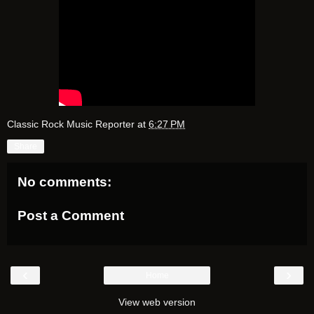
Classic Rock Music Reporter
at
6:27 PM
Share
No comments:
Post a Comment
‹
›
Home
View web version