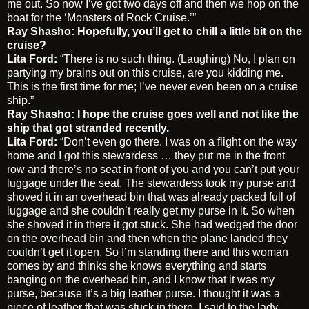
me out. So now I’ve got two days off and then we hop on the
boat for the ‘Monsters of Rock Cruise.’”
Ray Shasho: Hopefully, you’ll get to chill a little bit on the
cruise?
Lita Ford:
“There is no such thing. (Laughing) No, I plan on
partying my brains out on this cruise, are you kidding me.
This is the first time for me; I’ve never even been on a cruise
ship.”
Ray Shasho: I hope the cruise goes well and not like the
ship that got stranded recently.
Lita Ford:
“Don’t even go there. I was on a flight on the way
home and I got this stewardess … they put me in the front
row and there’s no seat in front of you and you can’t put your
luggage under the seat. The stewardess took my purse and
shoved it in an overhead bin that was already packed full of
luggage and she couldn’t really get my purse in it. So when
she shoved it in there it got stuck. She had wedged the door
on the overhead bin and then when the plane landed they
couldn’t get it open. So I’m standing there and this woman
comes by and thinks she knows everything and starts
banging on the overhead bin, and I know that it was my
purse, because it’s a big leather purse. I thought it was a
piece of leather that was stuck in there. I said to the lady,