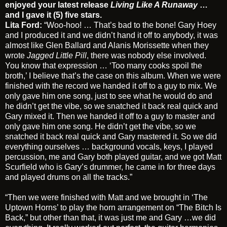
enjoyed your latest release
Living Like A Runaway
…
and I gave it (5) five stars.
Lita Ford:
“Woo-hoo! … That’s bad to the bone! Gary Hoey
and I produced it and we didn’t hand it off to anybody, it was
almost like Glen Ballard and Alanis Morissette when they
wrote
Jagged Little Pill
, there was nobody else involved.
You know that expression … ‘Too many cooks spoil the
broth,’ I believe that’s the case on this album. When we were
finished with the record we handed it off to a guy to mix. We
only gave him one song, just to see what he would do and
he didn’t get the vibe, so we snatched it back real quick and
Gary mixed it. Then we handed it off to a guy to master and
only gave him one song. He didn’t get the vibe, so we
snatched it back real quick and Gary mastered it. So we did
everything ourselves … background vocals, keys, I played
percussion, me and Gary both played guitar, and we got Matt
Scurfield who is Gary’s drummer, he came in for three days
and played drums on all the tracks.”
“Then we were finished with Matt and we brought in ‘The
Uptown Horns’ to play the horn arrangement on “The Bitch Is
Back,” but other than that, it was just me and Gary …we did