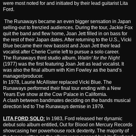
were most noted for and initiated by their lead guitarist Lita
Ford.
The Runaways became an even bigger sensation in Japan
selling-out to frenzied audiences. During the tour, Jackie Fox
quit the band and flew home, Joan Jett filled in on bass for
the rest of their Japan dates. After returning to the U.S., Vicki
Blue became their new bassist and
Joan Jett
their lead
vocalist after Cherie Currie left to pursue a solo career.
The Runaways third studio album,
Waitin’ for the Night
(1977) was the first featuring Joan Jett as lead vocalist. It
was also the final album with Kim Fowley as the band’s
manager/producer.
In 1978, Laurie McAllister replaced Vicki Blue. The
Runaways performed their final tour ending with a New
Years Eve show at the Cow Palace in California.
A clash between bandmates deciding on the bands musical
direction led to The Runaways demise in 1979.
LITA FORD SOLO:
In 1983, Ford released her dynamic
debut solo album entitled,
Out for Blood
on Mercury Records
showcasing her powerhouse rock dexterity. The majority of