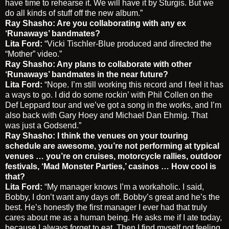
have time to rehearse it. We will have it by Sturgis. But we
do all kinds of stuff off the new album.”
Ray Shasho: Are you collaborating with any ex
‘Runaways’ bandmates?
Lita Ford:
“Vicki Tischler-Blue produced and directed the
“Mother” video.”
Ray Shasho: Any plans to collaborate with other
‘Runaways’ bandmates in the near future?
Lita Ford:
“Nope. I’m still working this record and I feel it has
a ways to go. I did do some rockin’ with Phil Collen on the
Def Leppard tour and we’ve got a song in the works, and I’m
also back with Gary Hoey and Michael Dan Ehmig. That
was just a Godsend.”
Ray Shasho: I think the venues on your touring
schedule are awesome, you’re not performing at typical
venues … you’re on cruises, motorcycle rallies, outdoor
festivals, ‘Mad Monster Parties,’ casinos … How cool is
that?
Lita Ford:
“My manager knows I’m a workaholic. I said,
Bobby, I don’t want any days off. Bobby’s great and he’s the
best. He’s honestly the first manager I ever had that truly
cares about me as a human being. He asks me if I ate today,
because I always forget to eat. Then I find myself not feeling