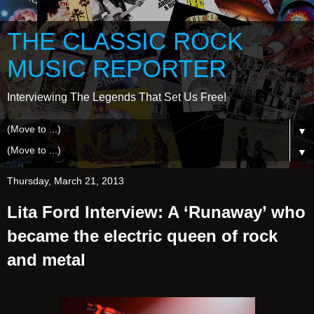
THE CLASSIC ROCK
MUSIC REPORTER
Interviewing The Legends That Set Us Free!
▼
▼
Thursday, March 21, 2013
Lita Ford Interview: A ‘Runaway’ who
became the electric queen of rock
and metal