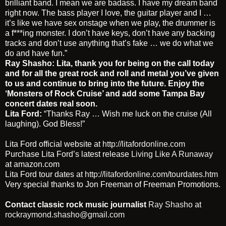
brilliant band. I mean we are badass. I have my dream band
right now. The bass player I love, the guitar player and I …
it’s like we have sex onstage when we play, the drummer is
a f***ing monster. I don’t have keys, don’t have any backing
tracks and don’t use anything that’s fake … we do what we
do and have fun.”
Ray Shasho:
Lita, thank you for being on the call today
and for all the great rock and roll and metal you’ve given
to us and continue to bring into the future. Enjoy the
‘Monsters of Rock Cruise’ and add some Tampa Bay
concert dates real soon.
Lita Ford:
“Thanks Ray … Wish me luck on the cruise (All
laughing). God Bless!”
Lita Ford official website at
http://litafordonline.com
Purchase Lita Ford’s latest release
Living Like A Runaway
at amazon.com
Lita Ford tour dates at
http://litafordonline.com/tourdates.htm
Very special thanks to Jon Freeman of Freeman Promotions.
Contact classic rock music journalist
Ray Shasho
at
rockraymond.shasho@gmail.com