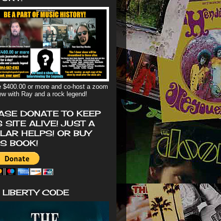
 $400.00 or more and co-host a zoom
iew with Ray and a rock legend!
ASE DONATE TO KEEP
S SITE ALIVE! JUST A
LAR HELPS! OR BUY
'S BOOK!
 LIBERTY CODE