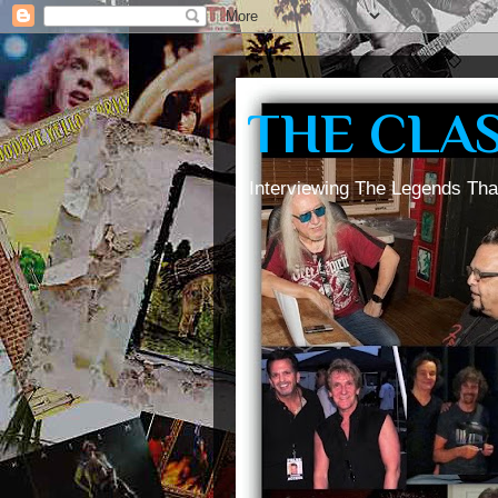
THE CLA
Interviewing The Legends Tha