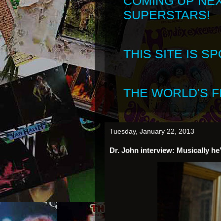
COMING UP NE
SUPERSTARS!
THIS SITE IS 
THE WORLD'S FI
Tuesday, January 22, 2013
Dr. John interview: Musically he