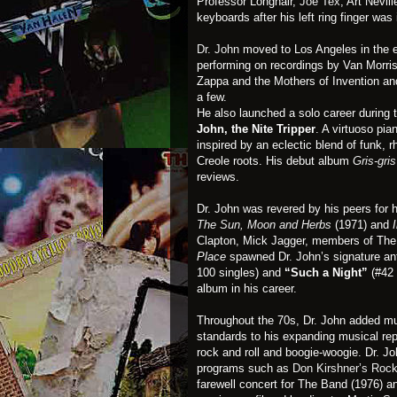
Professor Longhair,
Joe Tex
, Art Nevil
keyboards after his left ring finger wa
Dr. John
moved to Los Angeles in the 
performing on recordings by Van Morri
Zappa and the Mothers of Invention a
a few.
He also launched a solo career during
John, the Nite Tripper
. A virtuoso pi
inspired by an eclectic blend of funk,
Creole roots. His debut album
Gris-gris
reviews.
Dr. John was revered by his peers for h
The Sun, Moon and Herbs
(1971) and
Clapton, Mick Jagger, members of The
Place
spawned Dr. John’s signature a
100 singles) and
“Such a Night”
(#42 
album in his career.
Throughout the 70s, Dr. John added mu
standards to his expanding musical rep
rock and roll and boogie-woogie. Dr. J
programs such as
Don Kirshner’s Roc
farewell concert for The Band (1976) a