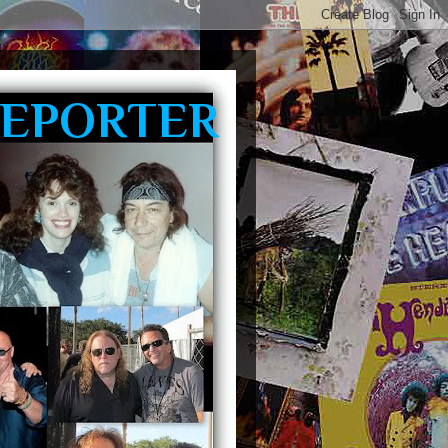
REPORTER