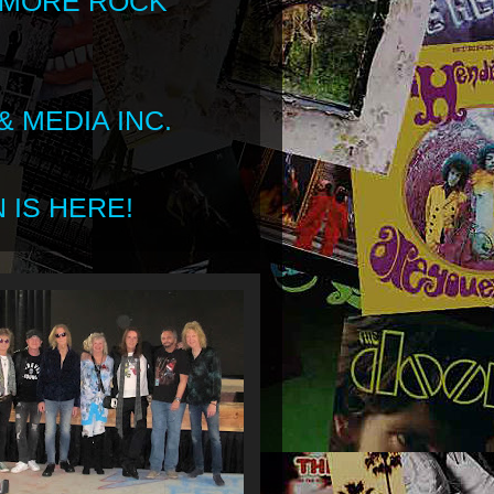
 MORE ROCK
 MEDIA INC.
 IS HERE!