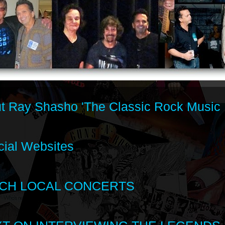
t Ray Shasho 'The Classic Rock Music 
cial Websites
CH LOCAL CONCERTS