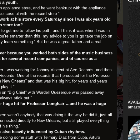
s a youth.
n appliance store, and he went bankrupt with the appliance
uccessful with the record store.”
rk at his store every Saturday since I was six years old
s store too?
to get me to follow his path, and I think it was when I was in
you’re smarter than this, my advice to you is go take the job on
bly learn something.” But he was a great father and a real
reer because you worked both sides of the music business
for several record companies, and of course as a
ger I was working for Johnny Vincent at Ace Records, and then
Records. One of the records that I produced for the Professor
n New Orleans” and that was his big hit, for years and years
play it.”
ng on “Big Chief” with Wardell Quezerque who passed away
always stick out.”
AVAIL
r huge hit for Professor Longhair …and he was a huge
amazo
ere wasn’t anybody that was doing it the way he did it, just all
connected directly to New Orleans, but still played everything
 his thing.”
 also heavily influenced by Cuban rhythms.
me doing some stuff with Telmary Diaz from Cuba, Arturo