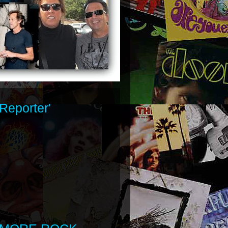
Reporter'