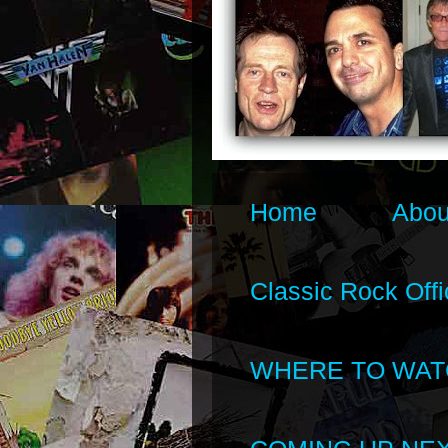
Home
Abou
Classic Rock Offi
WHERE TO WAT