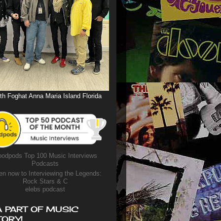
th Foghat Anna Maria Island Florida
odpods Top 100 Music Interviews
Podcasts
en now to Interviewing the Legends:
Rock Stars & C
elebs podcast
A PART OF MUSIC
TORY!