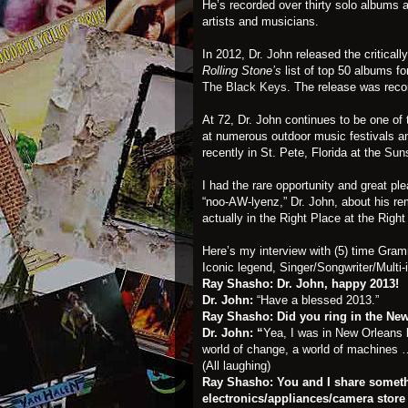
He’s recorded over thirty solo albums 
artists and musicians.
In 2012, Dr. John released the critica
Rolling Stone’s
list of top 50 albums f
The Black Keys
. The release was reco
At 72, Dr. John continues to be one of
at numerous outdoor music festivals a
recently in St. Pete, Florida at the
Suns
I had the rare opportunity and great pl
“noo-AW-lyenz,” Dr. John, about his re
actually in the Right Place at the Righ
Here’s my interview with (5) time Gra
Iconic legend, Singer/Songwriter/Multi-
Ray Shasho: Dr. John, happy 2013!
Dr. John:
“Have a blessed 2013.”
Ray Shasho:
Did you ring in the Ne
Dr. John: “
Yea, I was in New Orleans bu
world of change, a world of machines … 
(All laughing)
Ray Shasho: You and I share some
electronics/appliances/camera store