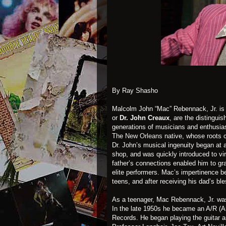
By Ray Shasho
Malcolm John “Mac” Rebennack, Jr. is 
or
Dr. John Creaux
, are the distingu
generations of musicians and enthusia
The
New Orleans
native, whose roots c
Dr. John’s musical ingenuity began at 
shop, and was quickly introduced to vi
father’s connections enabled him to g
elite performers. Mac’s impertinence 
teens, and after receiving his dad’s bl
As a teenager, Mac Rebennack, Jr. wa
In the late 1950s he became an A/R (A
Records. He began playing the guitar a