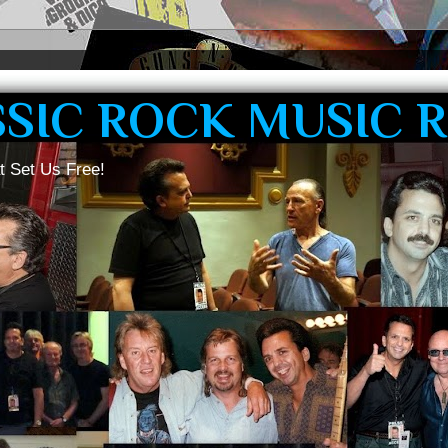
SSIC ROCK MUSIC 
t Set Us Free!