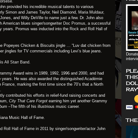
corsese.
ohn provided his incredible musical talents to various
arly Simon and James Taylor, Neil Diamond,
Maria Muldaur,
ones, and Willy DeVille to name just a few. Dr. John also
th American blues singer/songwriter
Doc Promus
, a successful
nty years. Promus was inducted into the
Rock and Roll Hall of
the Popeyes Chicken & Biscuits jingle … “Luv dat chicken from
er jingles for TV commercials including Levi’s blue jeans.
Donate
interv
is All Starr Band
.
PLE
Grammy Award wins in 1989, 1992, 1996 and 2000, and had
THI
he years. He was also awarded the distinguished Académie
DOL
rance, marking the first time since the 70’s that a North
RAY
.
ly contributed his efforts in relief-fund raising concerts and
lbum,
City That Care Forgot
earning him yet another Grammy
Album
–The fifth of his illustrious music career.
siana Music Hall of Fame.
THE
d Roll Hall of Fame in 2011
by singer/songwriter/actor John