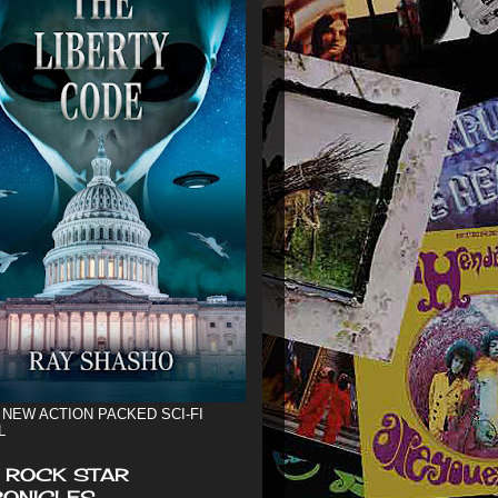
 NEW ACTION PACKED SCI-FI
L
 ROCK STAR
ONICLES