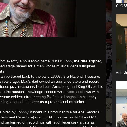
CLOS
not exactly a household name, but
Dr. John
,
the Nite Tripper
,
ished stage names for a man whose musical genius inspired
sts.
with B
an be traced back to the early 1800s, is a National Treasure.
an early age. Mac’s dad owned an appliance store and record
rtuoso jazz musicians like
Louis Armstrong a
nd
King Oliver
. His
rasp the musical knowledge needed while rubbing elbows with
became evident after meeting
Professor Longhair
in his early
essing to launch a career as a professional musician.
s hired by
Johnny Vincent
in a producer role for Ace Records.
rtists and Repertoire) man for ACE as well as RON and RIC
nd performed on recordings with such legendary artists as