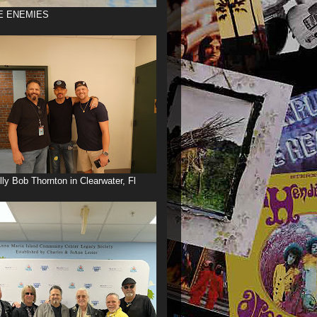
E ENEMIES
illy Bob Thornton in Clearwater, Fl