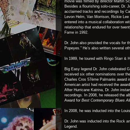
movie was filmed by director Martin S
Besides a flourishing solo-career, Dr. J
acclaimed tracks and recordings by C
Levon Helm, Van Morrison, Rickie Lee J
entered into a musical collaboration wi
relationship that endured for over twe
Fame in 1992
.
Dr. John also provided the vocals for 
Popeyes.” He’s also written several oth
In 1989, he toured with
Ringo Starr & H
Big Easy legend Dr. John celebrated 
received six other nominations over t
Charles Cros 57ème Palmarès award in F
American artist had received the award
After Hurricane Katrina, Dr. John instant
recordings. In 2008, he released the a
Award for
Best Contemporary Blues 
In 2008, he was inducted into the Loui
Dr. John was inducted into the
Rock an
Legend.