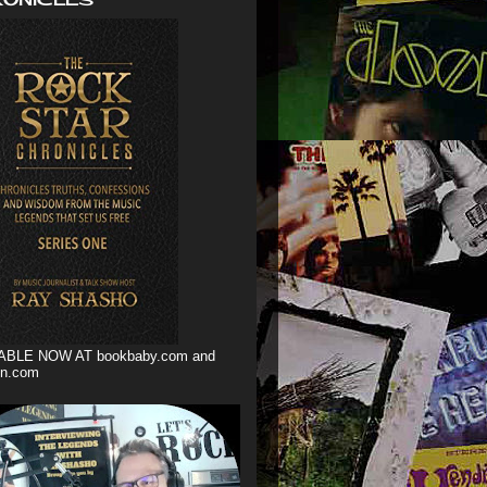
ABLE NOW AT bookbaby.com and
n.com