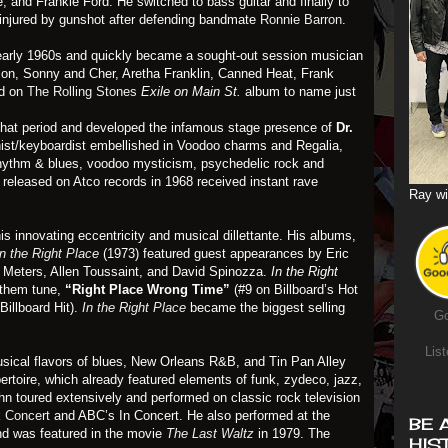
le, and Frankie Ford. He switched to bass guitar and finally to
s injured by gunshot after defending bandmate
Ronnie Barron
.
early 1960s and quickly became a sought-out session musician
son, Sonny and Cher, Aretha Franklin, Canned Heat, Frank
nd on
The Rolling Stones
Exile on Main St.
album to name just
 that period and developed the infamous stage presence of
Dr.
anist/keyboardist embellished in Voodoo charms and Regalia,
 rhythm & blues, voodoo mysticism, psychedelic rock and
released on Atco records in 1968 received instant rave
Ray wi
is innovating eccentricity and musical dillettante. His albums,
In the Right Place
(1973) featured guest appearances by Eric
 Meters, Allen Toussaint, and David Spinozza.
In the Right
nthem tune,
“Right Place Wrong Time”
(#9 on Billboard’s Hot
Billboard Hit).
In the Right Place
became the biggest selling
Go
List
sical flavors of blues, New Orleans R&B, and Tin Pan Alley
ertoire, which already featured elements of funk, zydeco, jazz,
ohn toured extensively and performed on classic rock television
k Concert
and ABC’s In Concert. He also performed at the
BE 
nd was featured in the movie
The Last Waltz
in 1979. The
HIS