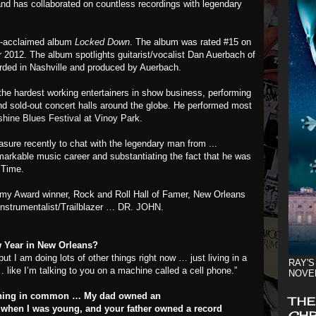
and has collaborated on countless recordings with legendary
lly-acclaimed album
Locked Down
. The album was rated #15 on
or 2012. The album spotlights guitarist/vocalist Dan Auerbach of
rded in Nashville and produced by Auerbach.
 the hardest working entertainers in show business, performing
nd sold-out concert halls around the globe. He performed most
hine Blues Festival
at Vinoy Park.
easure recently to chat with the legendary man from ...
markable music career and substantiating the fact that he was
t Time.
mmy Award winner, Rock and Roll Hall of Famer, New Orleans
instrumentalist/Trailblazer …
DR. JOHN
.
w Year in New Orleans?
t I am doing lots of other things right now … just living in a
RAY'S
like I’m talking to you on a machine called a cell phone.”
NOVE
thing in common … My dad owned an
THE
 when I was young, and your father owned a record
CHR