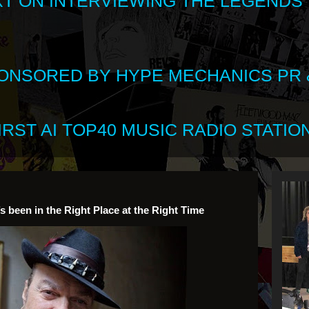
XT ON INTERVIEWING THE LEGENDS
SPONSORED BY HYPE MECHANICS PR &
RST AI TOP40 MUSIC RADIO STATION
’s been in the Right Place at the Right Time