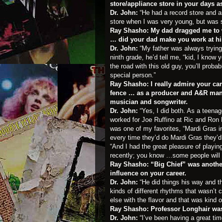
store/appliance store in your days a
Dr. John:
“He had a record store and a
store when I was very young, but was s
Ray Shasho: My dad dragged me to wo
… did your dad make you work at hi
Dr. John:
“My father was always trying 
ninth grade, he’d tell me, “kid, I know 
the road with this old guy, you’ll proba
special person.”
Ray Shasho: I really admire your ca
fence … as a producer and A&R man 
musician and songwriter.
Dr. John:
“Yes, I did both. As a teena
worked for Joe Ruffino at Ric and Ron 
was one of my favorites, “Mardi Gras i
every time they’d do Mardi Gras they’d 
“And I had the great pleasure of playi
recently; you know …some people will 
Ray Shasho: “Big Chief” was anothe
influence on your career.
Dr. John:
“He did things his way and th
kinds of different rhythms that wasn’t 
else with the flavor and that was kind of
Ray Shasho: Professor Longhair was
Dr. John:
“I’ve been having a great ti