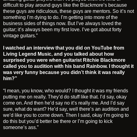
difficult to play around guys like the Blackmore’s because
these guys are ridiculous, these guys are mentors. So it’s not
something I’m dying to do. I’m getting into more of the
business sides of things now. But I’ve always loved the
guitar; it’s always been my first love. I’ve got about forty
vintage guitars.”
I watched an interview that you did on YouTube from
Living Legend Music, and you talked about how
surprised you were when guitarist Ritchie Blackmore
called you to audition with his band Rainbow. I thought it
was very funny because you didn’t think it was really
him?”
“I mean, you know, who would? I thought it was my friends
putting me on really. They’d do stuff like that. I’d say, okay
come on. And then he’d say no it’s really me. And I’d say
sure, what do want? He’d say, well there’s an audition and
we’d like you to come down. Then I said, okay I’m going to
do this but you’d better be there or I’m going to kick
someone’s ass.”