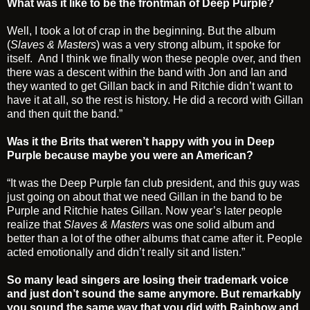
What was it like to be the frontman of Deep Purple?
Well, I took a lot of crap in the beginning. But the album
(
Slaves & Masters
) was a very strong album, it spoke for
itself. And I think we finally won these people over, and then
there was a descent within the band with Jon and Ian and
they wanted to get Gillan back in and Ritchie didn’t want to
have it at all, so the rest is history. He did a record with Gillan
and then quit the band.”
Was it the Brits that weren’t happy with you in Deep
Purple because maybe you were an American?
“It was the Deep Purple fan club president, and this guy was
just going on about that we need Gillan in the band to be
Purple and Ritchie hates Gillan. Now year’s later people
realize that
Slaves & Masters
was one solid album and
better than a lot of the other albums that came after it. People
acted emotionally and didn’t really sit and listen.”
So many lead singers are losing their trademark voice
and just don’t sound the same anymore. But remarkably
you sound the same way that you did with Rainbow and