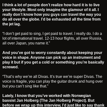
I think a lot of people don’t realize how hard it is to live
your lifestyle. Most only imagine the glamour of it all. I
really don’t know how you guys can travel the way you
do all over the globe. I’d be exhausted all the time from
the jet lag.
“I don’t get paid to sing, I get paid to travel. I really do. I do a
lot of international travel. 12-13 hour flights, all over Russia,
all over Japan, you name it.”
And you’ve got to worry constantly about keeping your
voice in shape. Anyone can pick up an instrument and
play it but if you get a cold or something you’re basically
screwed.
“That’s why we’re all Divas. It’s true we’re super Divas. The
voice is fragile, you can play the guitar drunk and hung over
but you can’t sing like that.”
Lately, I know that you’ve worked with Norwegian
bassist Jan Holberg (The Jan Holberg Project). But
before we wrap up this interview, I’d just like to say thank