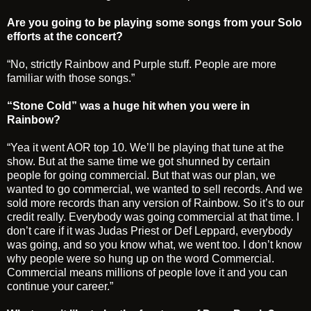
Are you going to be playing some songs from your Solo
efforts at the concert?
“No, strictly Rainbow and Purple stuff. People are more
familiar with those songs.”
“Stone Cold” was a huge hit when you were in
Rainbow?
“Yea it went AOR top 10. We’ll be playing that tune at the
show. But at the same time we got shunned by certain
people for going commercial. But that was our plan, we
wanted to go commercial, we wanted to sell records. And we
sold more records than any version of Rainbow. So it’s to our
credit really. Everybody was going commercial at that time. I
don’t care if it was Judas Priest or Def Leppard, everybody
was going, and so you know what, we went too. I don’t know
why people were so hung up on the word Commercial.
Commercial means millions of people love it and you can
continue your career.”