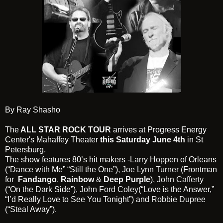
By Ray Shasho
The
ALL STAR ROCK TOUR
arrives at Progress Energy
Center's Mahaffey Theater
this Saturday June 4th
in St
Petersburg.
The show features 80’s hit makers -
Larry Hoppen
of Orleans
(“Dance with Me” “Still the One”),
Joe Lynn Turner
(Frontman
for
Fandango
,
Rainbow
&
Deep Purple
),
John Cafferty
(“On the Dark Side”),
John Ford Coley
(“Love is the Answer,”
“I’d Really Love to See You Tonight”) and
Robbie Dupree
(“Steal Away”).