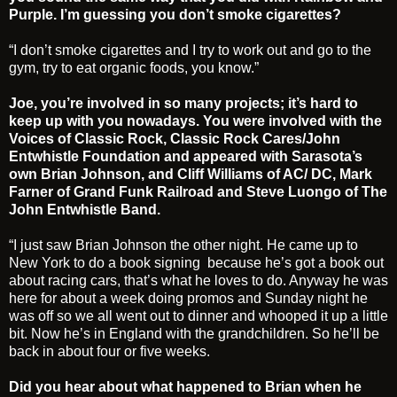
Purple. I’m guessing you don’t smoke cigarettes?
“I don’t smoke cigarettes and I try to work out and go to the
gym, try to eat organic foods, you know.”
Joe, you’re involved in so many projects; it’s hard to
keep up with you nowadays. You were involved with the
Voices of Classic Rock, Classic Rock Cares/John
Entwhistle Foundation and appeared with Sarasota’s
own Brian Johnson, and Cliff Williams of AC/ DC, Mark
Farner of Grand Funk Railroad and Steve Luongo of The
John Entwhistle Band.
“I just saw Brian Johnson the other night. He came up to
New York to do a book signing because he’s got a book out
about racing cars, that’s what he loves to do. Anyway he was
here for about a week doing promos and Sunday night he
was off so we all went out to dinner and whooped it up a little
bit. Now he’s in England with the grandchildren. So he’ll be
back in about four or five weeks.
Did you hear about what happened to Brian when he