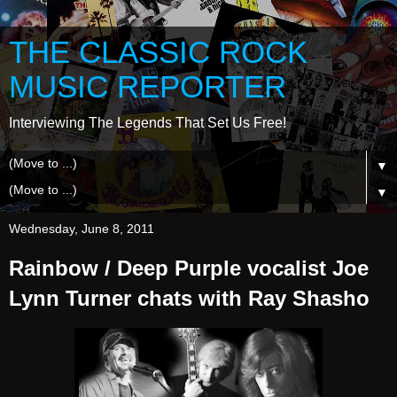
THE CLASSIC ROCK
MUSIC REPORTER
Interviewing The Legends That Set Us Free!
▼
▼
Wednesday, June 8, 2011
Rainbow / Deep Purple vocalist Joe
Lynn Turner chats with Ray Shasho