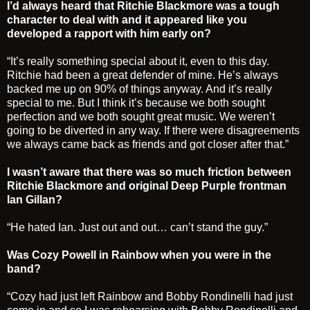
I’d always heard that Ritchie Blackmore was a tough
character to deal with and it appeared like you
developed a rapport with him early on?
“It’s really something special about it, even to this day.
Ritchie had been a great defender of mine. He’s always
backed me up on 90% of things anyway. And it’s really
special to me. But I think it’s because we both sought
perfection and we both sought great music. We weren’t
going to be diverted in any way. If there were disagreements
we always came back as friends and got closer after that.”
I wasn’t aware that there was so much friction between
Ritchie Blackmore and original Deep Purple frontman
Ian Gillan?
“He hated Ian. Just out and out… can’t stand the guy.”
Was Cozy Powell in Rainbow when you were in the
band?
“Cozy had just left Rainbow and Bobby Rondinelli had just