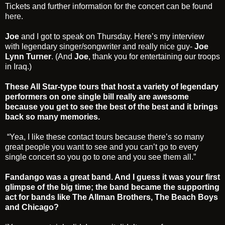
Tickets and further information for the concert can be found
here
.
Joe
and I got to speak on Thursday. Here’s my interview
with legendary singer/songwriter and really nice guy-
Joe
Lynn Turner
. (And
Joe
, thank you for entertaining our troops
in Iraq.)
These All Star-type tours that host a variety of legendary
performers on one single bill really are awesome
because you get to see the best of the best and it brings
back so many memories.
“Yea, I like these contact tours because there’s so many
great people you want to see and you can’t go to every
single concert so you go to one and you see them all.”
Fandango was a great band. And I guess it was your first
glimpse of the big time; the band became the supporting
act for bands like The Allman Brothers, The Beach Boys
and Chicago?