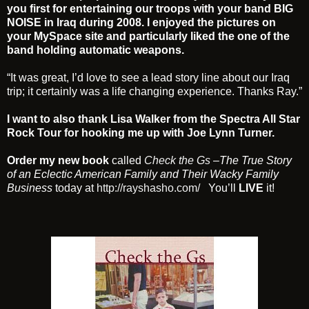
you first for entertaining our troops with your band BIG
NOISE in Iraq during 2008. I enjoyed the pictures on
your MySpace site and particularly liked the one of the
band holding automatic weapons.
“It was great, I’d love to see a lead story line about our Iraq
trip; it certainly was a life changing experience. Thanks Ray.”
I want to also thank
Lisa Walker
from the Spectra All Star
Rock Tour for hooking me up with
Joe Lynn Turner
.
Order my new book
called
Check the Gs
–
The True Story
of an Eclectic American Family and Their Wacky Family
Business
today at
http://rayshasho.com/
You’ll
LIVE
it!