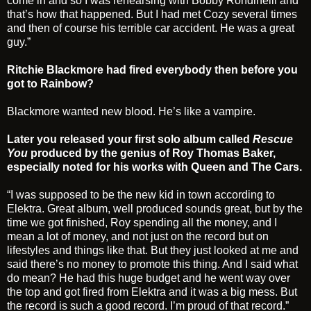
come in and so I was rehearsing with Bobby Rondinelli and
that’s how that happened. But I had met Cozy several times
and then of course his terrible car accident. He was a great
guy.”
Ritchie Blackmore had fired everybody then before you
got to Rainbow?
Blackmore wanted new blood. He’s like a vampire.
Later you released your first solo album called
Rescue
You
produced by the genius of Roy Thomas Baker,
especially noted for his works with Queen and The Cars.
“I was supposed to be the new kid in town according to
Elektra. Great album, well produced sounds great, but by the
time we got finished, Roy spending all the money, and I
mean a lot of money, and not just on the record but on
lifestyles and things like that. But they just looked at me and
said there’s no money to promote this thing. And I said what
do mean? He had this huge budget and he went way over
the top and got fired from Elektra and it was a big mess. But
the record is such a good record. I’m proud of that record.”