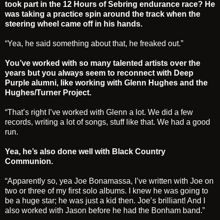
took part in the 12 Hours of Sebring endurance race? He
was taking a practice spin around the track when the
steering wheel came off in his hands.
“Yea, he said something about that, he freaked out.”
You’ve worked with so many talented artists over the
years but you always seem to reconnect with Deep
Purple alumni, like working with Glenn Hughes and the
Hughes/Turner Project.
“That’s right I’ve worked with Glenn a lot. We did a few
records, writing a lot of songs, stuff like that. We had a good
run.
Yea, he’s also done well with Black Country
Communion.
“Apparently so, yea Joe Bonamassa, I’ve written with Joe on
two or three of my first solo albums. I knew he was going to
be a huge star; he was just a kid then. Joe’s brilliant! And I
also worked with Jason before he had the Bonham band.”