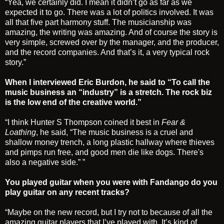
“Yea, we certainly did. I mean it didn’t go as far as we
expected it to go. There was a lot of politics involved. It was
all that five part harmony stuff. The musicianship was
amazing, the writing was amazing. And of course the story is
very simple, screwed over by the manager, and the producer,
and the record companies. And that’s it, a very typical rock
story.”
When I interviewed Eric Burdon, he said to “To
call the
music business an “industry” is a stretch. The rock biz
is the low end of the creative world.”
“I think Hunter S Thompson coined it best in
Fear &
Loathing
, he said, “The music business is a cruel and
shallow money trench, a long plastic hallway where thieves
and pimps run free, and good men die like dogs. There's
also a negative side.” ”
You played guitar when you were with Fandango do you
play guitar on any recent tracks?
“Maybe on the new record, but I try not to because of all the
amazing guitar players that I’ve played with. It’s kind of