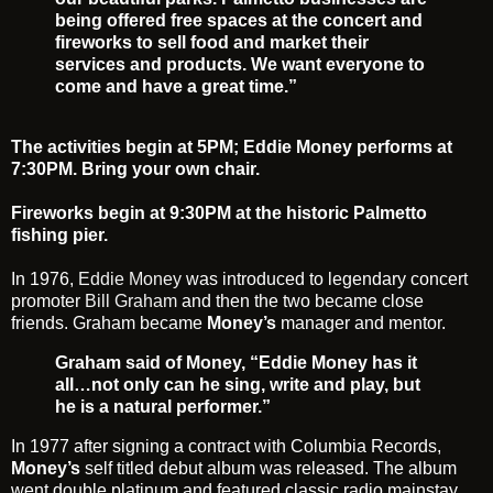
being offered free spaces at the concert and
fireworks to sell food and market their
services and products. We want everyone to
come and have a great time.”
The activities begin at 5PM; Eddie Money performs at
7:30PM. Bring your own chair.
Fireworks begin at 9:30PM at the historic Palmetto
fishing pier.
In 1976,
Eddie Money
was introduced to legendary concert
promoter
Bill Graham
and then the two became close
friends. Graham became
Money’s
manager and mentor.
Graham said of Money, “Eddie Money has it
all…not only can he sing, write and play, but
he is a natural performer.”
In 1977 after signing a contract with Columbia Records,
Money’s
self titled debut album was released. The album
went double platinum and featured classic radio mainstay