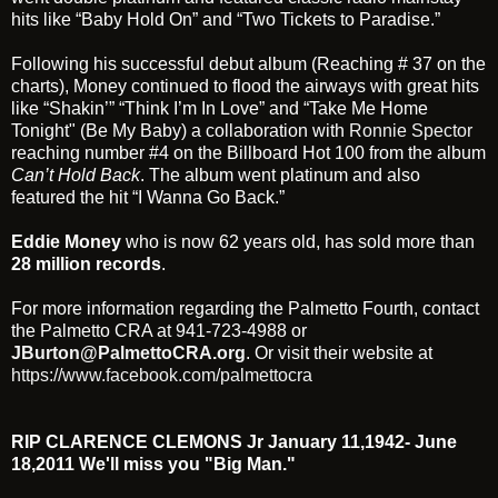
hits like “Baby Hold On” and “Two Tickets to Paradise.”
Following his successful debut album (Reaching # 37 on the
charts), Money continued to flood the airways with great hits
like “Shakin’” “Think I’m In Love” and “Take Me Home
Tonight" (Be My Baby) a collaboration with
Ronnie Spector
reaching number #4 on the Billboard Hot 100 from the album
Can’t Hold Back
. The album went platinum and also
featured the hit “I Wanna Go Back.”
Eddie Money
who is now 62 years old, has sold more than
28 million records
.
For more information regarding the Palmetto Fourth, contact
the Palmetto CRA at 941-723-4988 or
JBurton@PalmettoCRA.org
. Or visit their website at
https://www.facebook.com/palmettocra
RIP CLARENCE CLEMONS Jr January 11,1942- June
18,2011 We'll miss you "Big Man."