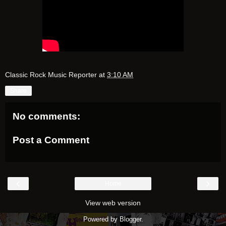
Classic Rock Music Reporter
at
3:10 AM
Share
No comments:
Post a Comment
‹
›
Home
View web version
Powered by
Blogger
.