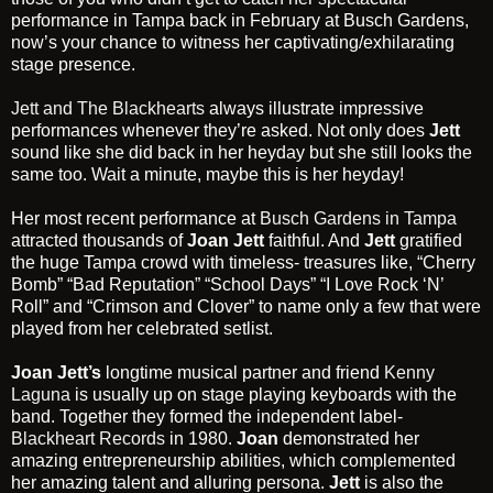
performance in Tampa back in February at Busch Gardens,
now’s your chance to witness her captivating/exhilarating
stage presence.
Jett and The Blackhearts
always illustrate impressive
performances whenever they’re asked. Not only does
Jett
sound like she did back in her heyday but she still looks the
same too. Wait a minute, maybe this is her heyday!
Her most recent performance at
Busch Gardens in Tampa
attracted thousands of
Joan Jett
faithful. And
Jett
gratified
the huge Tampa crowd with timeless- treasures like, “Cherry
Bomb” “Bad Reputation” “School Days” “I Love Rock ‘N’
Roll” and “Crimson and Clover” to name only a few that were
played from her celebrated setlist.
Joan Jett’s
longtime musical partner and friend
Kenny
Laguna
is usually up on stage playing keyboards with the
band. Together they formed the independent label-
Blackheart Records
in 1980.
Joan
demonstrated her
amazing entrepreneurship abilities, which complemented
her amazing talent and alluring persona.
Jett
is also the