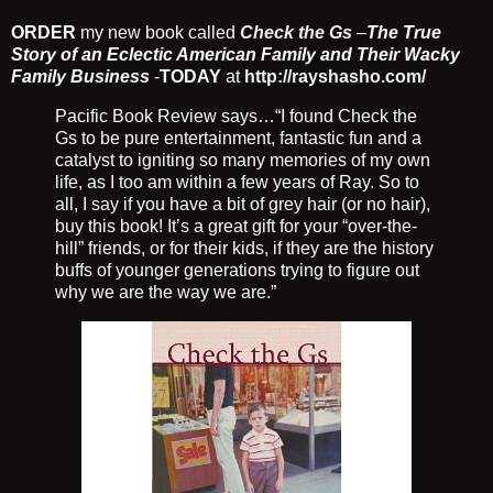
ORDER
my new book called
Check the Gs
–
The True
Story of an Eclectic American Family and Their Wacky
Family Business
-
TODAY
at
http://rayshasho.com/
Pacific Book Review says…“I found Check the
Gs to be pure entertainment, fantastic fun and a
catalyst to igniting so many memories of my own
life, as I too am within a few years of Ray. So to
all, I say if you have a bit of grey hair (or no hair),
buy this book! It’s a great gift for your “over-the-
hill” friends, or for their kids, if they are the history
buffs of younger generations trying to figure out
why we are the way we are.”