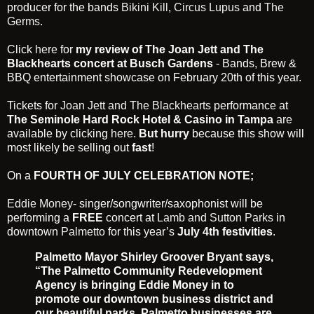
producer for the bands
Bikini Kill
,
Circus Lupus
and
The
Germs
.
Click
here
for
my review of The Joan Jett and The
Blackhearts concert at Busch Gardens
- Bands, Brew &
BBQ entertainment showcase on February 20th of this year.
Tickets for
Joan Jett and The Blackhearts
performance at
The Seminole Hard Rock Hotel & Casino in Tampa
are
available by clicking
here
.
But hurry
because this show will
most likely be selling out
fast
!
On a
FOURTH OF JULY CELEBRATION NOTE;
Eddie Money
- singer/songwriter/saxophonist will be
performing a
FREE
concert at
Lamb and Sutton Parks
in
downtown
Palmetto
for this year’s
July 4th festivities
.
Palmetto Mayor Shirley Groover Bryant says,
“The Palmetto Community Redevelopment
Agency is bringing Eddie Money in to
promote our downtown business district and
our beautiful parks. Palmetto businesses are