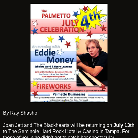
By Ray Shasho
Joan Jett and The Blackhearts
will be returning on
July 13th
to
The Seminole Hard Rock Hotel & Casino
in Tampa. For
those of you who didn’t get to catch her spectacular