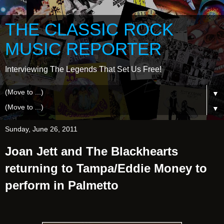
THE CLASSIC ROCK
MUSIC REPORTER
Interviewing The Legends That Set Us Free!
▼
▼
Sunday, June 26, 2011
Joan Jett and The Blackhearts
returning to Tampa/Eddie Money to
perform in Palmetto