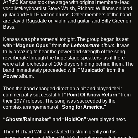
At 7:50
Kansas
took the stage with original members- lead
vocalist/keyboardist Steve Walsh, Richard Williams on lead
guitar and Phil Ehart on drums. Other members of the band
are David Ragsdale on violin and guitar, and Billy Greer on
Bass.
Kansas
was phenomenal tonight. The group began its set
with
“Magnus Opus”
from the
Leftoverture
album.
It was
truly amazing to hear the power and strength of the song
reverberate through the huge stage speakers- as if there
were a full orchestra of 100-players hiding behind them. The
band immediately proceeded with
“Musicatto”
from the
Power
album.
Then the band changed direction a bit and played their
commercially successful hit
“Point Of Know Return”
from
their 1977 release. The song was succeeded by the
complex arrangements of
“Song for America.”
“Ghosts/Rainmaker”
and
“Hold/On”
were played next.
Then Richard Williams started to strum gently on his
acoustic guitar and Steve Walsh’s haunting vocals began to