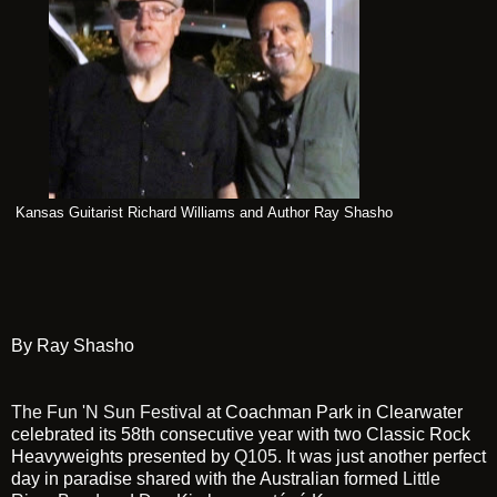
Kansas Guitarist Richard Williams and Author Ray Shasho
By Ray Shasho
The Fun 'N Sun Festival
at Coachman Park in Clearwater
celebrated its 58th consecutive year with two Classic Rock
Heavyweights presented by
Q105
. It was just another perfect
day in paradise shared with the Australian formed
Little