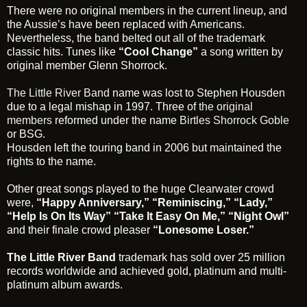
There were no original members in the current lineup, and
the Aussie’s have been replaced with Americans.
Nevertheless, the band belted out all of the trademark
classic hits. Tunes like
“Cool Change”
a song written by
original member Glenn Shorrock.
The Little River Band
name was lost to Stephen Housden
due to a legal mishap in 1997. Three of
the original
members
reformed under the name
Birtles Shorrock Goble
or BSG.
Housden left the touring band in 2006 but maintained the
rights to the name.
Other great songs played to the huge Clearwater crowd
were,
“Happy Anniversary,”
“Reminiscing,”
“Lady,”
“Help Is
On Its Way” “Take It Easy On Me,” “Night Owl”
and their finale crowd pleaser
“Lonesome Loser.”
The Little River Band
trademark has sold over 25 million
records worldwide and achieved gold, platinum and multi-
platinum album awards.