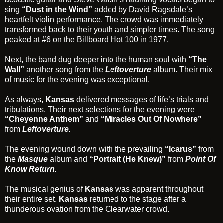
sing
“Dust in the Wind”
added by David Ragsdale’s
heartfelt violin performance. The crowd was immediately
transformed back to their youth and simpler times. The song
peaked at #6 on the Billboard Hot 100 in 1977.
Next, the band dug deeper into the human soul with
“The
Wall”
another song from the
Leftoverture
album. Their mix
of music for the evening was exceptional.
As always,
Kansas
delivered messages of life’s trials and
tribulations. Their next selections for the evening were
“Cheyenne Anthem”
and
“Miracles Out Of Nowhere”
from
Leftoverture
.
The evening wound down with the prevailing
“Icarus”
from
the
Masque
album and
“Portrait (He Knew)”
from
Point Of
Know Return
.
The musical genius of
Kansas
was apparent throughout
their entire set.
Kansas
returned to the stage after a
thunderous ovation from the Clearwater crowd.