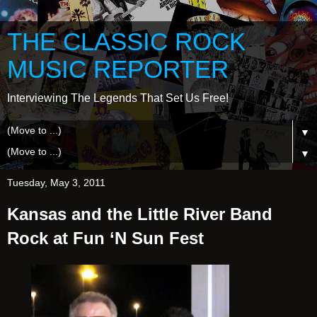
THE CLASSIC ROCK
MUSIC REPORTER
Interviewing The Legends That Set Us Free!
▼
▼
Tuesday, May 3, 2011
Kansas and the Little River Band
Rock at Fun ‘N Sun Fest