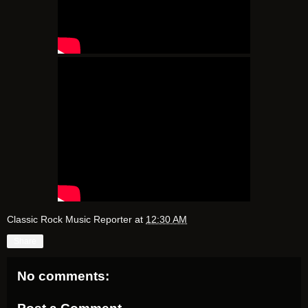
Classic Rock Music Reporter
at
12:30 AM
Share
No comments: