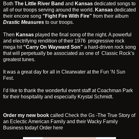
Both
The Little River Band
and
Kansas
dedicated songs to
all of our troops serving around the world.
Kansas
dedicated
their encore song
“Fight Fire With Fire”
from their album
Drastic Measures
to our troops.
Then
Kansas
played the final song of the night. A powerful
and electrifying rendition of their 1976 progressive rock
mega hit
“Carry On Wayward Son”
a hard-driven rock song
that will perpetually be associated as one of Classic Rock’s
greatest tunes.
It was a great day for all in Clearwater at the
Fun ‘N Sun
Fest
.
I’d like to thank the wonderful event staff at Coachman Park
for their hospitality and especially Krystal Schmidt.
Order my new book
called
Check the Gs
-The True Story of
an Eclectic American Family and their Wacky Family
Business today! Order
here