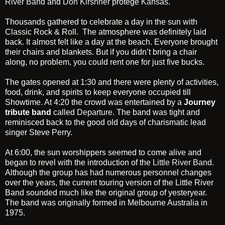
River Band
and
Don Kirshner
protégé
Kansas.
Thousands gathered to celebrate a day in the sun with
Classic Rock & Roll. The atmosphere was definitely laid
back. It almost felt like a day at the beach. Everyone brought
their chairs and blankets. But if you didn’t bring a chair
along, no problem, you could rent one for just five bucks.
The gates opened at 1:30 and there were plenty of activities,
food, drink, and spirits to keep everyone occupied till
Showtime. At 4:20 the crowd was entertained by a
Journey
tribute band
called
Departure
. The band was tight and
reminisced back to the good old days of charismatic lead
singer Steve Perry.
At 6:00, the sun worshippers seemed to come alive and
began to revel with the introduction of the
Little River Band
.
Although the group has had numerous personnel changes
over the years, the current touring version of the Little River
Band sounded much like the original group of yesteryear.
The band was originally formed in Melbourne Australia in
1975.