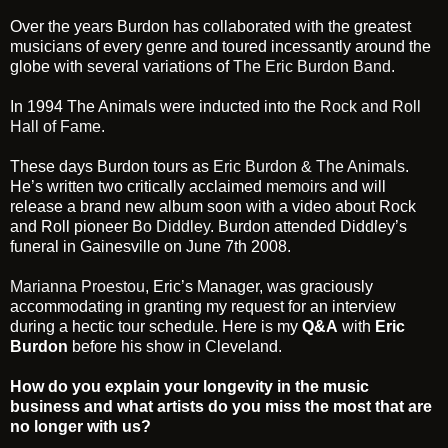
Over the years Burdon has collaborated with the greatest
musicians of every genre and toured incessantly around the
globe with several variations of
The Eric Burdon Band
.
In 1994 The Animals were inducted into the
Rock and Roll
Hall of Fame
.
These days Burdon tours as
Eric Burdon & The Animals
.
He’s written two critically acclaimed
memoirs
and will
release a brand new album soon with a video about Rock
and Roll pioneer
Bo Diddley
. Burdon attended Diddley’s
funeral in Gainesville on June 7th 2008.
Marianna Proestou
, Eric’s Manager, was graciously
accommodating in granting my request for an interview
during a hectic tour schedule. Here is my
Q&A
with
Eric
Burdon
before his show in Cleveland.
How do you explain your longevity in the music
business and what artists do you miss the most that are
no longer with us?