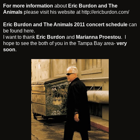
For more information
about
Eric Burdon and The
Animals
please visit his website at
http://ericburdon.com/
Eric Burdon and The Animals 2011 concert schedule
can
be found
here
.
I want to thank
Eric Burdon
and
Marianna Proestou
. I
hope to see the both of you in the Tampa Bay area-
very
soon
.