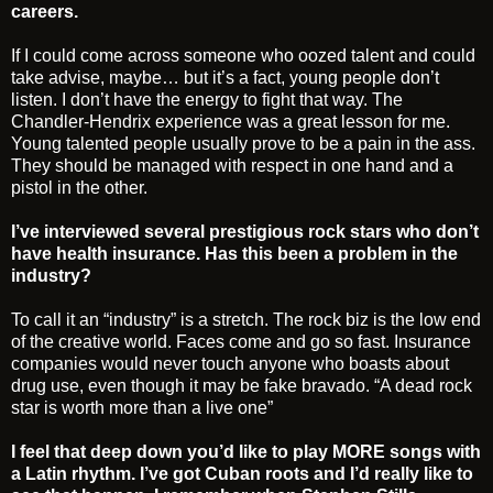
careers.
If I could come across someone who oozed talent and could
take advise, maybe… but it’s a fact, young people don’t
listen. I don’t have the energy to fight that way. The
Chandler-Hendrix experience was a great lesson for me.
Young talented people usually prove to be a pain in the ass.
They should be managed with respect in one hand and a
pistol in the other.
I’ve interviewed several prestigious rock stars who don’t
have health insurance. Has this been a problem in the
industry?
To call it an “industry” is a stretch. The rock biz is the low end
of the creative world. Faces come and go so fast. Insurance
companies would never touch anyone who boasts about
drug use, even though it may be fake bravado. “A dead rock
star is worth more than a live one”
I feel that deep down you’d like to play MORE songs with
a Latin rhythm. I’ve got Cuban roots and I’d really like to