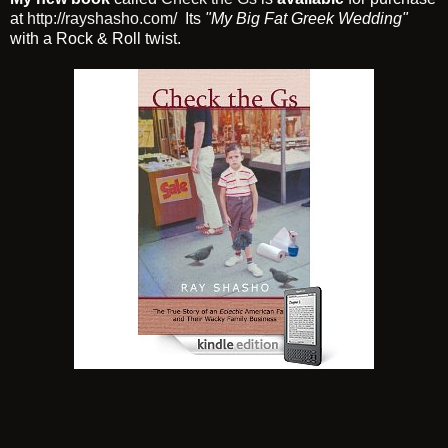
at
http://rayshasho.com/
Its
"My Big Fat Greek Wedding"
with a Rock & Roll twist.