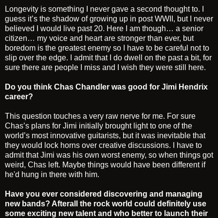
Longevity is something I never gave a second thought to. I
guess it’s the shadow of growing up in post WWII, but I never
believed I would live past 20. Here I am though… a senior
citizen… my voice and heart are stronger than ever, but
boredom is the greatest enemy so I have to be careful not to
slip over the edge. I admit that I do dwell on the past a bit, for
sure there are people I miss and I wish they were still here.
Do you think Chas Chandler was good for Jimi Hendrix
career?
This question touches a very raw nerve for me. For sure
Chas’s plans for Jimi initially brought light to one of the
world’s most innovative guitarists, but it was inevitable that
they would lock horns over creative discussions. I have to
admit that Jimi was his own worst enemy, so when things got
weird, Chas left. Maybe things would have been different if
he'd hung in there with him.
Have you ever considered discovering and managing
new bands? Afterall the rock world could definitely use
some exciting new talent and who better to launch their