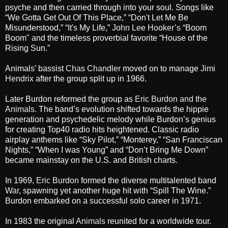
psyche and then carried through into your soul. Songs like
“We Gotta Get Out Of This Place,” “Don't Let Me Be
Misunderstood,” “It's My Life,”
John Lee Hooker’s
“Boom
Boom" and the timeless proverbial favorite “House of the
Rising Sun.”
Animals’ bassist
Chas Chandler
moved on to manage
Jimi
Hendrix
after the group split up in 1966.
Later Burdon reformed the group as
Eric Burdon and the
Animals
. The band’s evolution shifted towards the hippie
generation and psychedelic melody while Burdon’s genius
for creating Top40 radio hits heightened. Classic radio
airplay anthems like “Sky Pilot,” “Monterey,” “San Franciscan
Nights,” “When I was Young” and “Don’t Bring Me Down”
became mainstay on the U.S. and British charts.
In 1969,
Eric Burdon
formed the diverse multitalented band
War
, spawning yet another huge hit with “Spill The Wine.”
Burdon embarked on a successful solo career in 1971.
In 1983 the original
Animals
reunited for a worldwide tour.