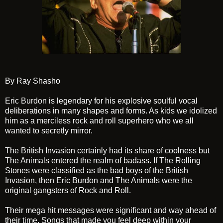
By Ray Shasho
Eric Burdon
is legendary for his explosive soulful vocal
deliberations in many shapes and forms. As kids we idolized
him as a merciless rock and roll superhero who we all
wanted to secretly mirror.
The British Invasion certainly had its share of coolness but
The Animals entered the realm of badass. If The Rolling
Stones were classified as the bad boys of the British
Invasion, then Eric Burdon and The Animals were the
original gangsters of Rock and Roll.
Their mega hit messages were significant and way ahead of
their time. Songs that made you feel deep within your