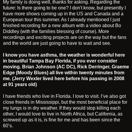
My family is doing well, thanks for asking. Regarding the
future: Is there going to be one? I don't know, but presently I
have more shows coming up in the US and Canada and a
European tour this summer. As I already mentioned I just
finished recording for a new album with a video about Bo
Diddley (with the families blessing of course). More
recordings and exciting projects are on the way but the fans
and the world are just going to have to wait and see.
I know you have asthma, the weather is wonderful here
in beautiful Tampa Bay Florida, if you ever consider
moving. Brian Johnson (AC DC), Rick Derringer, Graeme
Edge (Moody Blues) all live within twenty minutes from
me. (Jerry Wexler lived here before his passing in 2008
at 91 years old)
I have friends who live in Florida. I love to visit. I’ve also got
close friends in Mississippi, but the most beneficial place for
my lungs is in dry weather. If they would stop killing each
other, I would love to live in North Africa, but California, as
screwed up as it is, is fine for me and has been since the
60’s.