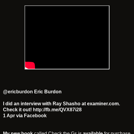
@ericburdon
Eric Burdon
I did an interview with Ray Shasho at examiner.com.
Check it out!
http://fb.me/QVX87i28
1 Apr
via
Facebook
My new book
called
Check the Gs
is
available
for purchase