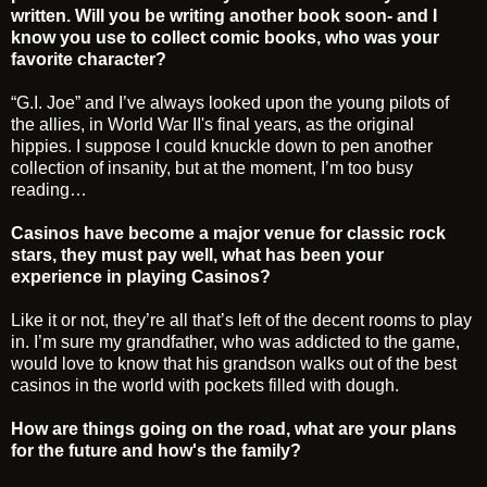
written. Will you be writing another book soon- and I
know you use to collect comic books, who was your
favorite character?
“G.I. Joe” and I’ve always looked upon the young pilots of
the allies, in World War II's final years, as the original
hippies. I suppose I could knuckle down to pen another
collection of insanity, but at the moment, I’m too busy
reading…
Casinos have become a major venue for classic rock
stars, they must pay well, what has been your
experience in playing Casinos?
Like it or not, they’re all that’s left of the decent rooms to play
in. I’m sure my grandfather, who was addicted to the game,
would love to know that his grandson walks out of the best
casinos in the world with pockets filled with dough.
How are things going on the road, what are your plans
for the future and how's the family?