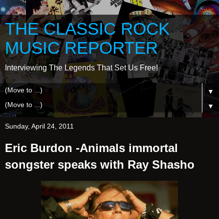
THE CLASSIC ROCK
MUSIC REPORTER
Interviewing The Legends That Set Us Free!
▼
▼
Sunday, April 24, 2011
Eric Burdon -Animals immortal
songster speaks with Ray Shasho