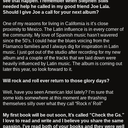
see that happen. I remember when Stephen Stills
needed help he called in my good friend Joe Lala.
Should I give Joe a call for your next album?
One of my reasons for living in California is it’s close
proximity to Mexico. The Latin influence is in every corner of
the community. My love of Spanish music hasn't wavered
since the 50's. I could hear the blues voicing from the
Flamanco families and I always dig for inspiration in Latin
music. I just got out of the studio after recording for my new
album and a couple of the tracks that we laid down were
heavily influenced by Latin music. The album is coming out
later this year, so look forward to it.
Will rock and roll ever return to those glory days?
Well, have you seen American Idol lately? I’m sure that
some kids somewhere at this moment are thrashing
themselves silly over what they call “Rock n’ Roll”
My first book will be out soon, It’s called “Check the Gs.”
I love to read and write and I believe you share the same
passion. I’ve read both of your books and they were well