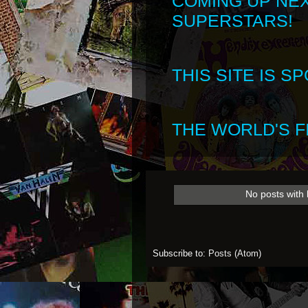
COMING UP NE
SUPERSTARS!
THIS SITE IS 
THE WORLD'S FI
No posts with 
Subscribe to:
Posts (Atom)