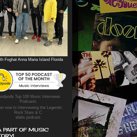
th Foghat Anna Maria Island Florida
odpods Top 100 Music Interviews
Podcasts
en now to Interviewing the Legends:
Rock Stars & C
elebs podcast
A PART OF MUSIC
TORY!