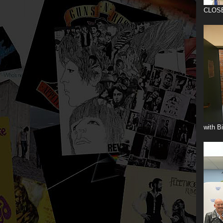
CLOS
with B