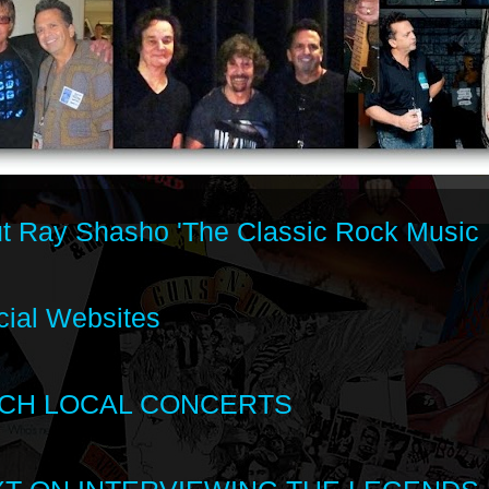
t Ray Shasho 'The Classic Rock Music 
cial Websites
CH LOCAL CONCERTS