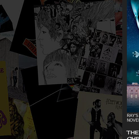
RAY'S
NOVE
THE
CHR