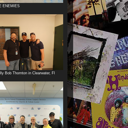
E ENEMIES
illy Bob Thornton in Clearwater, Fl