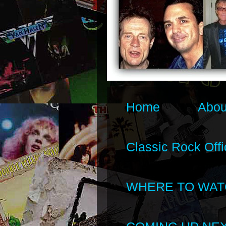
Home
Abou
Classic Rock Offi
WHERE TO WAT