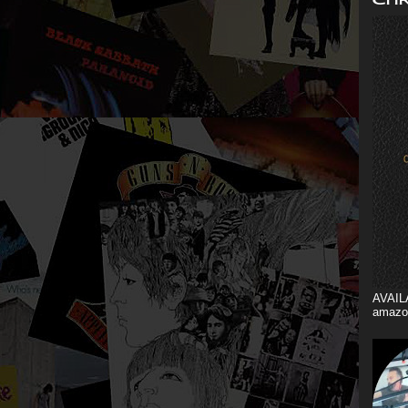
AVAIL
amazo