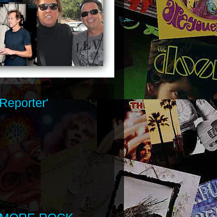
Reporter'