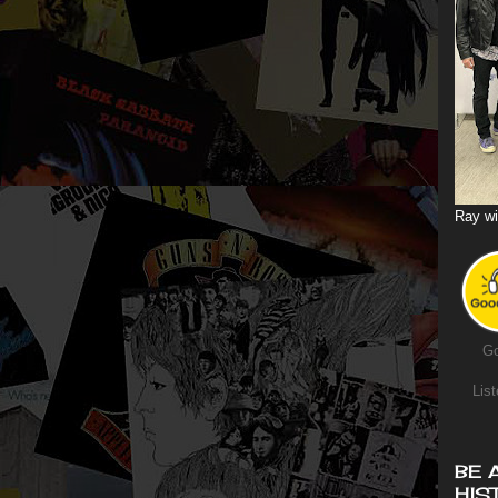
Ray wi
Go
List
BE 
HIS