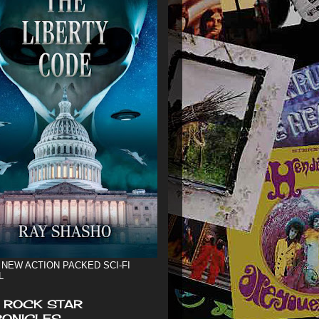
 NEW ACTION PACKED SCI-FI
L
 ROCK STAR
ONICLES