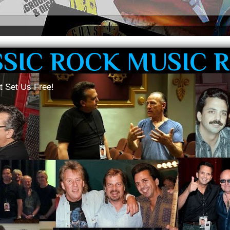
SSIC ROCK MUSIC 
t Set Us Free!