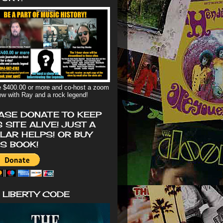
 $400.00 or more and co-host a zoom
iew with Ray and a rock legend!
ASE DONATE TO KEEP
S SITE ALIVE! JUST A
LAR HELPS! OR BUY
'S BOOK!
 LIBERTY CODE