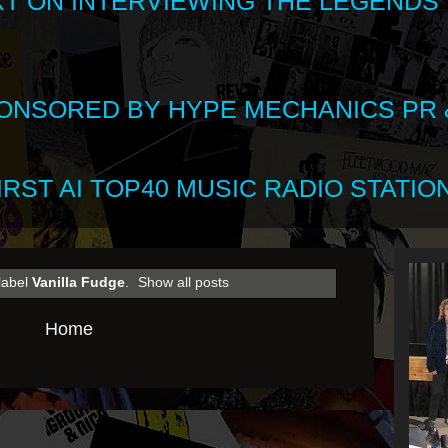
XT ON INTERVIEWING THE LEGENDS
SPONSORED BY HYPE MECHANICS PR &
RST AI TOP40 MUSIC RADIO STATION
label
Vanilla Fudge
.
Show all posts
Home