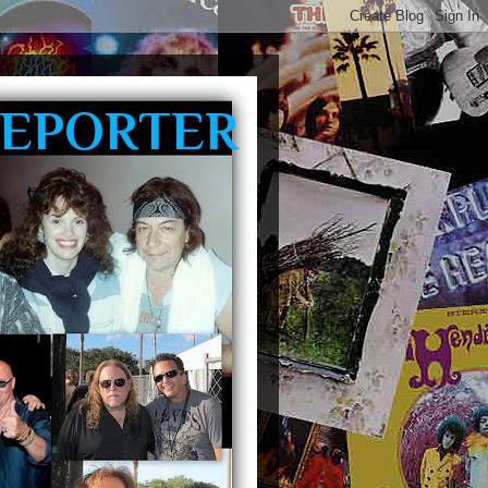
REPORTER