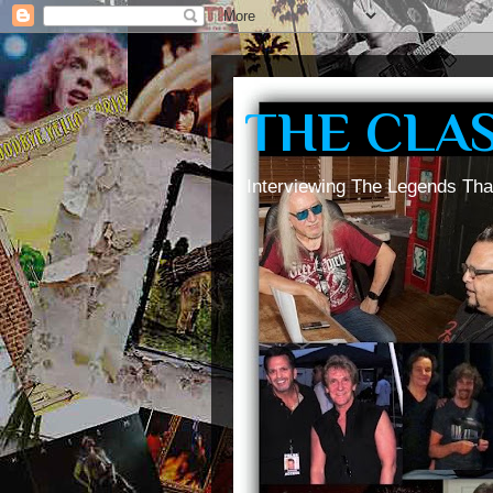
THE CLA
Interviewing The Legends Tha