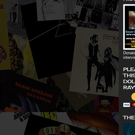
Donate
interv
PLE
THI
DOL
RAY
THE