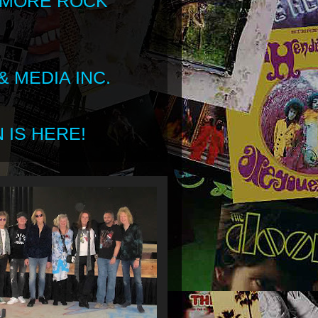
 MORE ROCK
 MEDIA INC.
 IS HERE!