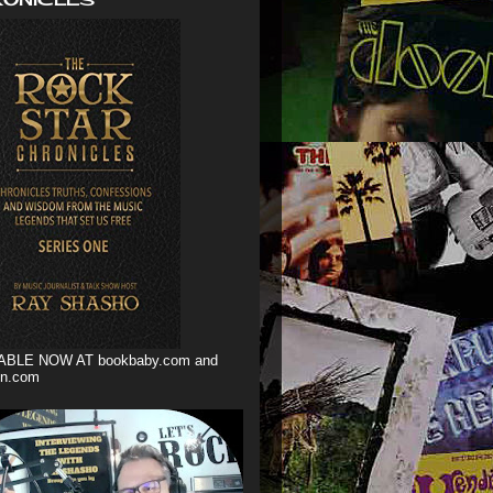
ABLE NOW AT bookbaby.com and
n.com