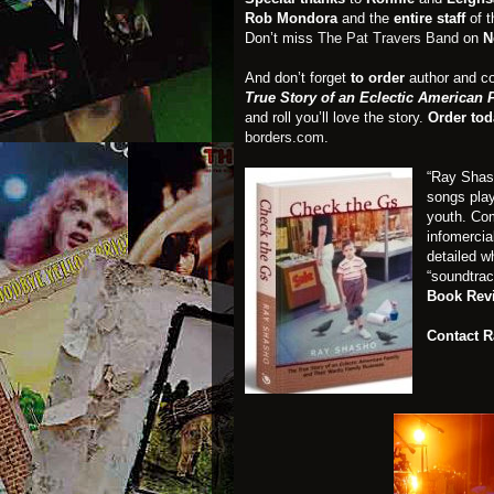
Rob Mondora
and the
entire staff
of 
Don’t miss
The Pat Travers Band
on
N
And don’t forget
to order
author and c
True Story of an Eclectic American
and roll you’ll love the story.
Order tod
borders.com
.
“Ray Shas
songs play
youth. Com
infomercia
detailed w
“soundtrac
Book Rev
Contact 