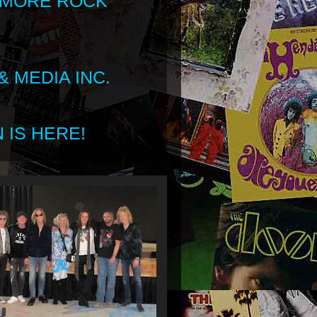
 MORE ROCK
 MEDIA INC.
 IS HERE!