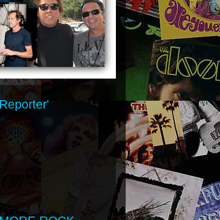
Reporter'