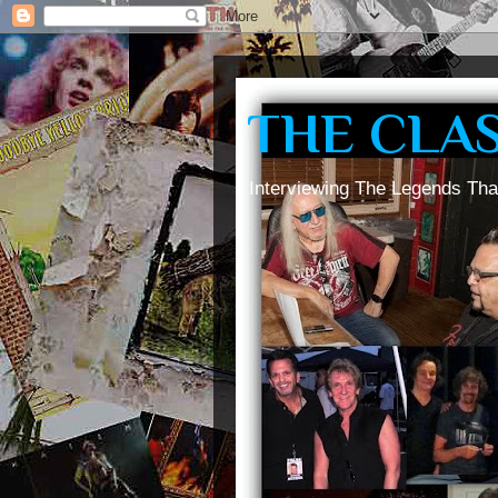
THE CLA
Interviewing The Legends Tha