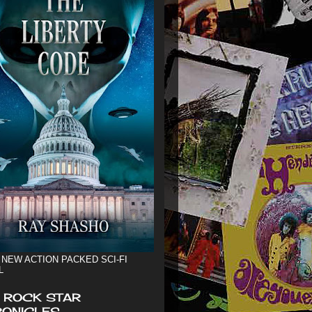
 NEW ACTION PACKED SCI-FI
L
 ROCK STAR
ONICLES