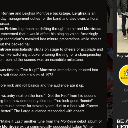
d
Ronnie
and
Leighsa Montrose
backstage.
Leighsa
is an
o day management duties for the band and also owns a floral
cisco.
ee Firkins
fog machine drifting through the air and
Montrose
concerned that it would affect his singing voice. Amazingly
ge technician’s tweaked last minute preparations while shouts
ut the packed hall.
ntrose
nonchalantly struts on stage to cheers of accolade and
 was like watching a boxer entering the ring for a championship
Ray wi
from behind the scenes was an incredible milestone.
 was time to
“Tear it up!”
Montrose
immediately erupted into
is self titled debut album of 1973.
re rock and roll basics and the audience ate it up.
Go
wizardry next on the tune “I Got the Fire” from his second
List
ing the show someone yelled out “You look good Ronnie!”
the music scene for several years due to a bout with Cancer.
n better!” The Largo audience responded with cheers.
BE 
 “Make it Last” another tune from the
Montrose
debut album of
HIS
e Montrose
exit a commercially successful
Edgar Winter