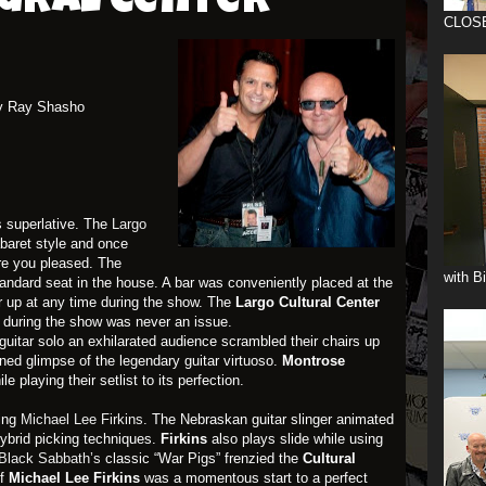
tural Center
CLOS
y Ray Shasho
 superlative. The
Largo
baret style and once
re you pleased. The
with B
ndard seat in the house. A bar was conveniently placed at the
r up at any time during the show. The
Largo Cultural
Center
 during the show was never an issue.
t guitar solo an exhilarated audience scrambled their chairs up
ned glimpse of the legendary guitar virtuoso.
Montrose
 playing their setlist to its perfection.
zing
Michael Lee Firkins
. The Nebraskan guitar slinger animated
ybrid picking techniques.
Firkins
also plays slide while using
Black Sabbath’s
classic “War Pigs” frenzied the
Cultural
of
Michael Lee Firkins
was a momentous start to a perfect