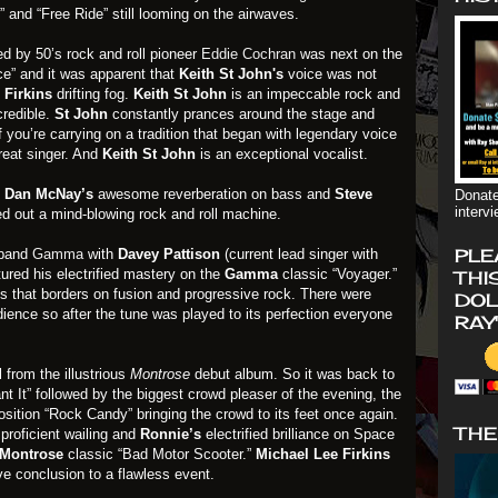
” and “Free Ride” still looming on the airwaves.
ed by 50’s rock and roll pioneer
Eddie Cochran
was next on the
ce” and it was apparent that
Keith St John's
voice was not
 Firkins
drifting fog.
Keith St John
is an impeccable rock and
credible.
St John
constantly prances around the stage and
if you’re carrying on a tradition that began with legendary voice
reat singer. And
Keith St John
is an exceptional vocalist.
.
Dan McNay’s
awesome reverberation on bass and
Steve
Donate
interv
d out a mind-blowing rock and roll machine.
PLE
 band
Gamma
with
Davey Pattison
(current lead singer with
ured his electrified mastery on the
Gamma
classic “Voyager.”
THI
icks that borders on fusion and progressive rock. There were
DOL
ience so after the tune was played to its perfection everyone
RAY
 from the illustrious
Montrose
debut album. So it was back to
nt It” followed by the biggest crowd pleaser of the evening, the
sition “Rock Candy” bringing the crowd to its feet once again.
THE
s
proficient wailing and
Ronnie’s
electrified brilliance on Space
Montrose
classic “Bad Motor Scooter.”
Michael Lee Firkins
ve conclusion to a flawless event.