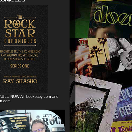
ABLE NOW AT bookbaby.com and
n.com