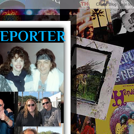
REPORTER