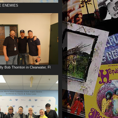
E ENEMIES
illy Bob Thornton in Clearwater, Fl