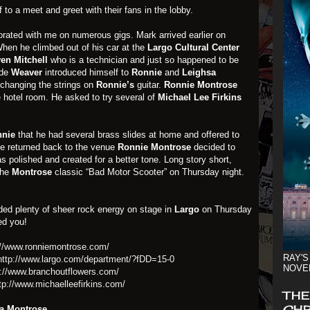
 to a meet and greet with their fans in the lobby.
rated with me on numerous gigs. Mark arrived earlier on
en he climbed out of his car at the
Largo Cultural Center
ven
Mitchell
who is a technician and just so happened to be
ide
Weaver
introduced himself to
Ronnie
and
Leighsa
changing the strings on
Ronnie’s
guitar.
Ronnie
Montrose
he hotel room. He asked to try several of
Michael Lee Firkins
nie
that he had several brass slides at home and offered to
e returned back to the venue
Ronnie Montrose
decided to
s polished and created for a better tone. Long story short,
the
Montrose
classic “Bad Motor Scooter” on Thursday night.
ided plenty of sheer rock energy on stage in
Largo
on Thursday
d you!
://www.ronniemontrose.com/
RAY'S
http://www.largo.com/department/?fDD=15-0
NOVE
p://www.branchoutflowers.com/
tp://www.michaelleefirkins.com/
THE
CHR
a Montrose