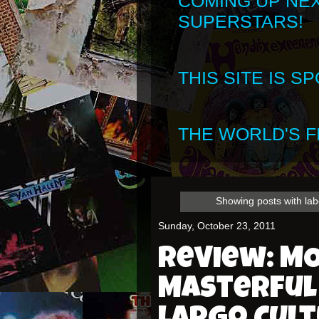
COMING UP NE
SUPERSTARS!
THIS SITE IS 
THE WORLD'S FI
Showing posts with la
Sunday, October 23, 2011
Review: M
Masterful