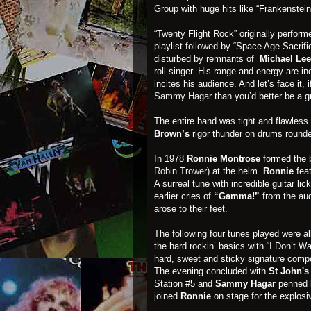
Group
with huge hits like “Frankenstein
“Twenty Flight Rock” originally perform
playlist followed by “Space Age Sacrifi
disturbed by remnants of
Michael Lee
roll singer. His range and energy are in
incites his audience. And let’s face it, 
Sammy Hagar
than you’d better be a g
The entire band was tight and flawless
Brown’s
rigor thunder on drums rounde
In 1978
Ronnie Montrose
formed the
Robin Trower
) at the helm.
Ronnie
feat
A surreal tune with incredible guitar l
earlier cries of
“Gamma!”
from the aud
arose to their feet.
The following four tunes played were all
the hard rockin’ basics with “I Don’t Wa
hard, sweet and sticky signature compo
The evening concluded with
St John'
Station #5 and
Sammy
Hagar
penned
joined
Ronnie
on stage for the explosi