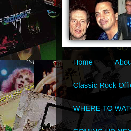
Home
Abou
Classic Rock Offi
WHERE TO WAT