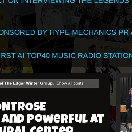
XT ON INTERVIEWING THE LEGENDS
SPONSORED BY HYPE MECHANICS PR &
RST AI TOP40 MUSIC RADIO STATION
bel
The Edgar Winter Group
.
Show all posts
ONTROSE
 and Powerful at