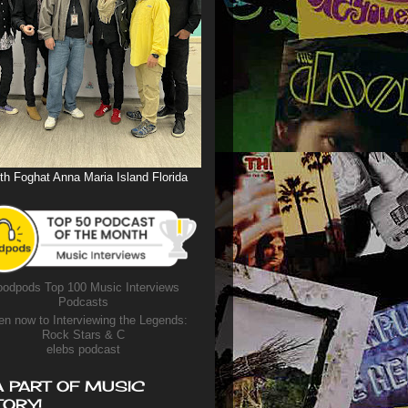
th Foghat Anna Maria Island Florida
odpods Top 100 Music Interviews
Podcasts
en now to Interviewing the Legends:
Rock Stars & C
elebs podcast
A PART OF MUSIC
TORY!