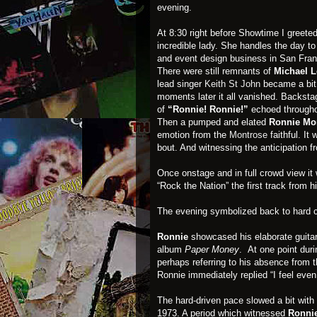
evening.
At 8:30 right before Showtime I greete
incredible lady. She handles the day t
and event design business in San Fran
There were still remnants of
Michael L
lead singer
Keith St John
became a bit 
moments later it all vanished. Backsta
of
“Ronnie! Ronnie!”
echoed througho
Then a pumped and elated
Ronnie Mo
emotion from the
Montrose
faithful. It
bout. And witnessing the anticipation 
Once onstage and in full crowd view it
“Rock the Nation” the first track from h
The evening symbolized back to hard co
Ronnie
showcased his elaborate guitar 
album
Paper Money
. At one point dur
perhaps referring to his absence from 
Ronnie immediately replied “I feel eve
The hard-driven pace slowed a bit with
1973. A period which witnessed
Ronni