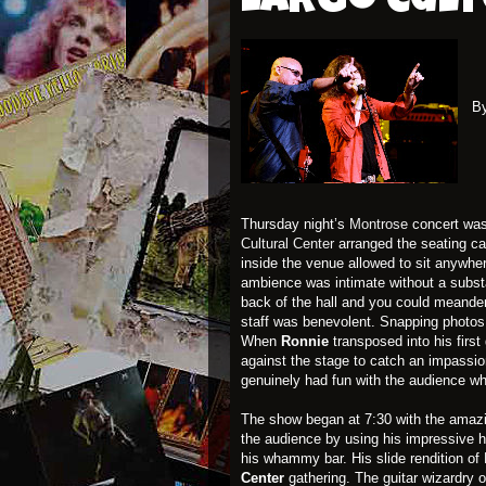
Largo Cul
B
Thursday night’s
Montrose
concert was
Cultural Center
arranged the seating ca
inside the venue allowed to sit anywhe
ambience was intimate without a substa
back of the hall and you could meande
staff was benevolent. Snapping photos
When
Ronnie
transposed into his firs
against the stage to catch an impassio
genuinely had fun with the audience while
The show began at 7:30 with the ama
the audience by using his impressive h
his whammy bar. His slide rendition of
Center
gathering. The guitar wizardry 