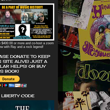
 $400.00 or more and co-host a zoom
iew with Ray and a rock legend!
ASE DONATE TO KEEP
S SITE ALIVE! JUST A
LAR HELPS! OR BUY
'S BOOK!
 LIBERTY CODE