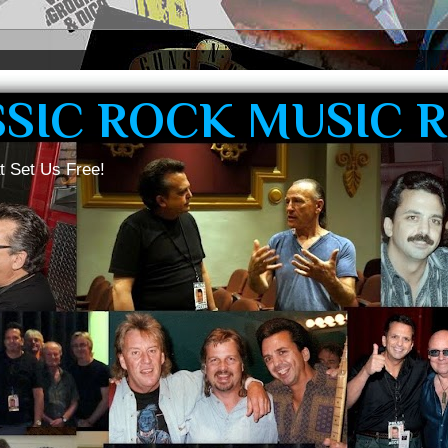
SSIC ROCK MUSIC 
t Set Us Free!