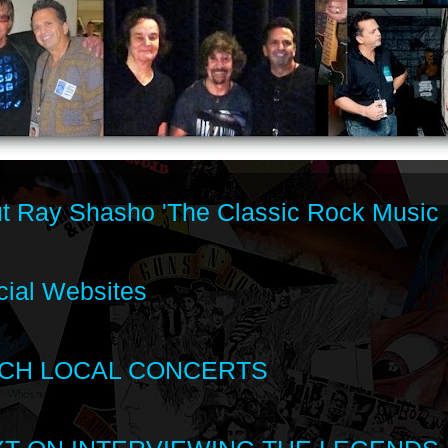
t Ray Shasho 'The Classic Rock Music 
cial Websites
CH LOCAL CONCERTS