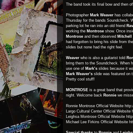
The band took its final bow and then off
Photographer
Mark Weaver
has collabo
Thursday for the bands Soundcheck. Wh
parking lot he ran into an old friend
Ra
working the
Montrose
show. Once ins
Montrose
and then observed
Mitchell
had forgotten to bring his slide from t
slides but none had the right feel.
Weaver
who is also a guitarist told
Ron
bring them to the Soundcheck. When h
use one of
Mark’s
slides because it wa
Mark Weaver’s
slide was featured on 
Pretty cool stuff!
MONTROSE
is a great band that prov
night. Welcome back
Ronnie
we misse
Ronnie Montrose Official Website
http
Largo Cultural Center Official Website
Leighsa Montrose Official Website
htt
Michael Lee Firkins Official Website
ht
Special thanks
to
Ronnie
and
Leighs