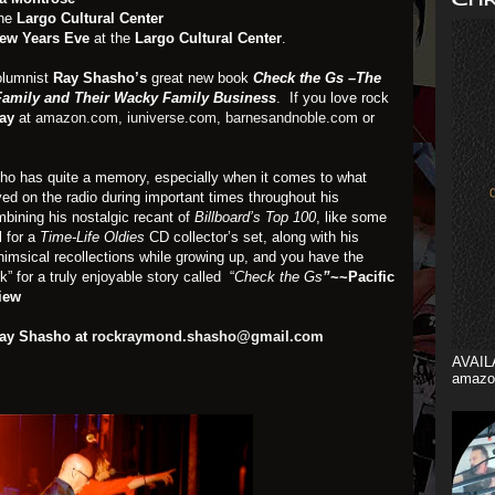
the
Largo Cultural Center
ew Years Eve
at the
Largo Cultural Center
.
olumnist
Ray Shasho’s
great new book
Check the Gs –The
 Family and Their Wacky Family Business
. If you love rock
ay
at
amazon.com
,
iuniverse.com
,
barnesandnoble.com
or
ho has quite a memory, especially when it comes to what
ed on the radio during important times throughout his
bining his nostalgic recant of
Billboard’s Top 100
, like some
l for a
Time-Life
Oldies
CD collector’s set, along with his
himsical recollections while growing up, and you have the
k” for a truly enjoyable story called “
Check the Gs
”
~~Pacific
iew
Ray Shasho at
rockraymond.shasho@gmail.com
AVAIL
amazo