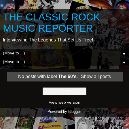
THE CLASSIC ROCK
MUSIC REPORTER
Interviewing The Legends That Set Us Free!
▼
▼
No posts with label
The 60's
.
Show all posts
Home
View web version
Powered by
Blogger
.