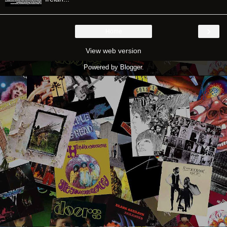
›
Home
View web version
Powered by
Blogger
.