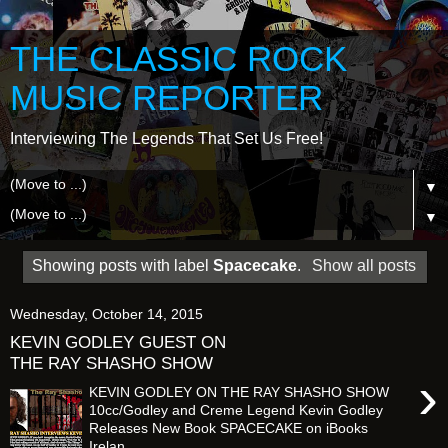
THE CLASSIC ROCK
MUSIC REPORTER
Interviewing The Legends That Set Us Free!
▼
▼
Showing posts with label
Spacecake
.
Show all posts
Wednesday, October 14, 2015
KEVIN GODLEY GUEST ON
THE RAY SHASHO SHOW
›
KEVIN GODLEY ON THE RAY SHASHO SHOW
10cc/Godley and Creme Legend Kevin Godley
Releases New Book SPACECAKE on iBooks
Irelan...