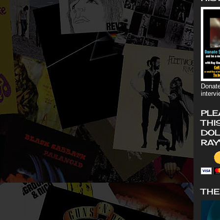
Donate
interv
PLE
THI
DOL
RAY
THE