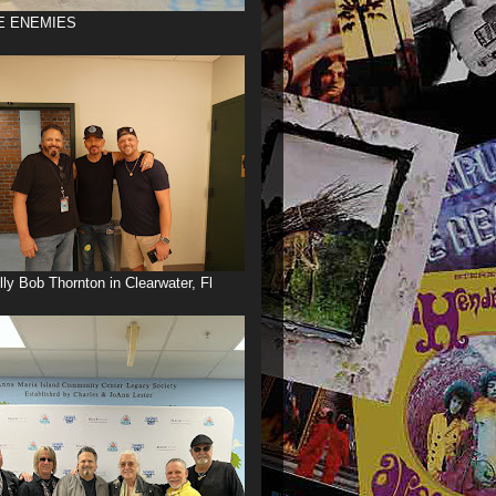
E ENEMIES
illy Bob Thornton in Clearwater, Fl