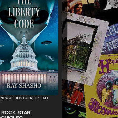
 NEW ACTION PACKED SCI-FI
L
 ROCK STAR
ONICLES