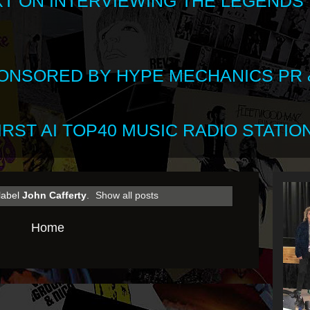
XT ON INTERVIEWING THE LEGENDS
SPONSORED BY HYPE MECHANICS PR &
RST AI TOP40 MUSIC RADIO STATION
label
John Cafferty
.
Show all posts
Home