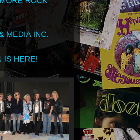
 MORE ROCK
 MEDIA INC.
 IS HERE!