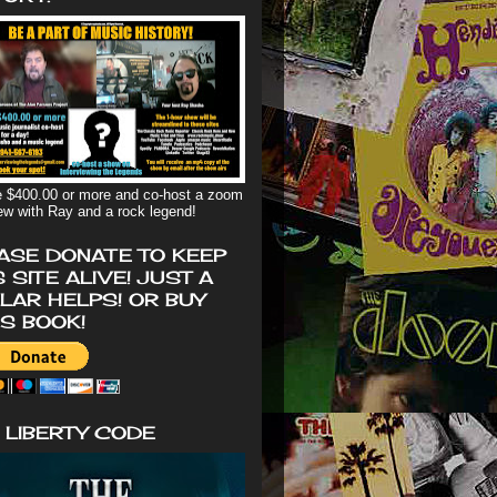
 $400.00 or more and co-host a zoom
iew with Ray and a rock legend!
ASE DONATE TO KEEP
S SITE ALIVE! JUST A
LAR HELPS! OR BUY
'S BOOK!
 LIBERTY CODE