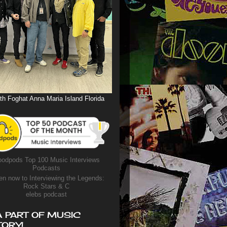
th Foghat Anna Maria Island Florida
odpods Top 100 Music Interviews
Podcasts
en now to Interviewing the Legends:
Rock Stars & C
elebs podcast
A PART OF MUSIC
TORY!