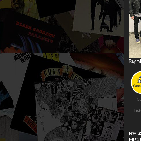
Ray wi
Go
List
BE 
HIS