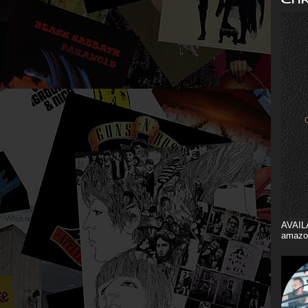
AVAIL
amazo