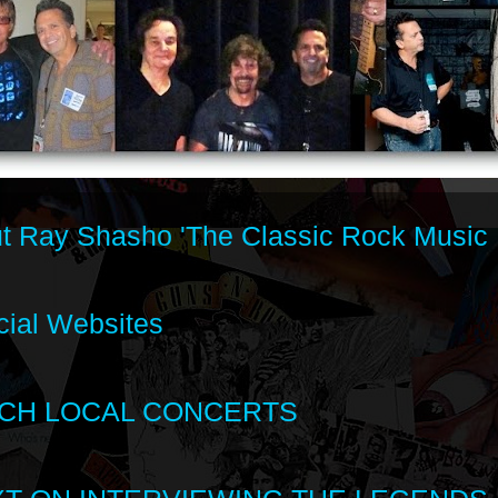
t Ray Shasho 'The Classic Rock Music 
cial Websites
CH LOCAL CONCERTS