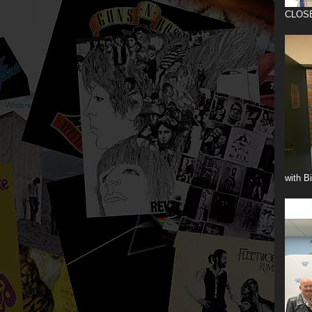
CLOS
with B