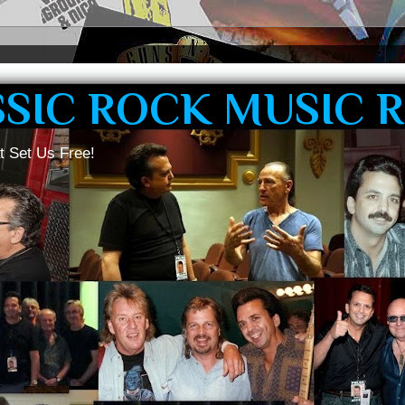
SSIC ROCK MUSIC 
t Set Us Free!