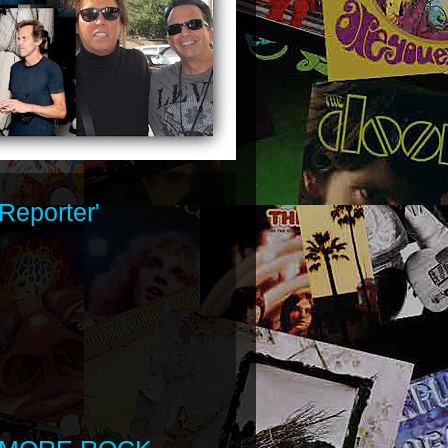
Reporter'