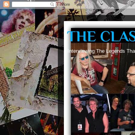
THE CLA
Interviewing The Legends Tha