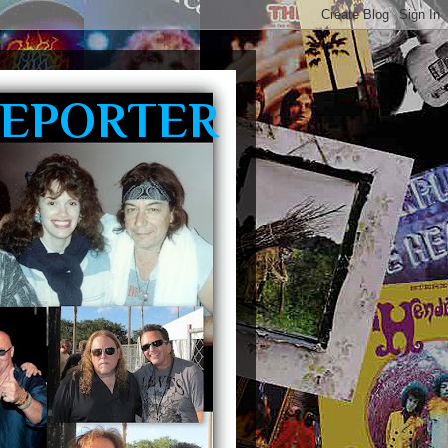
REPORTER