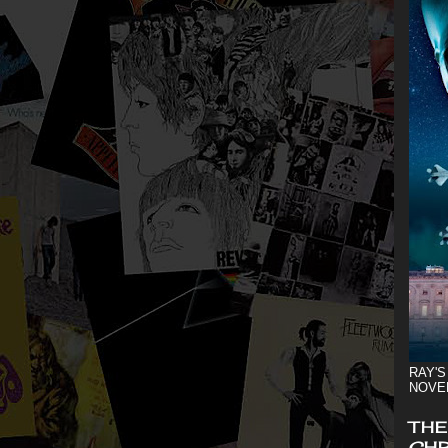
RAY'S
NOVE
THE
CHR