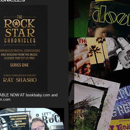
ABLE NOW AT bookbaby.com and
n.com