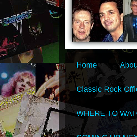
Home
Abou
Classic Rock Offi
WHERE TO WAT