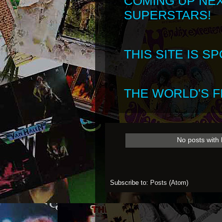
COMING UP NE
SUPERSTARS!
THIS SITE IS 
THE WORLD'S FI
No posts with 
Subscribe to:
Posts (Atom)