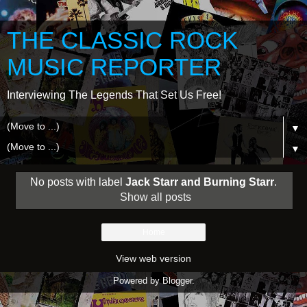
THE CLASSIC ROCK
MUSIC REPORTER
Interviewing The Legends That Set Us Free!
▼
▼
No posts with label
Jack Starr and Burning Starr
.
Show all posts
Home
View web version
Powered by
Blogger
.