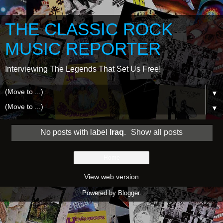
THE CLASSIC ROCK
MUSIC REPORTER
Interviewing The Legends That Set Us Free!
▼
▼
No posts with label
Iraq
.
Show all posts
Home
View web version
Powered by
Blogger
.