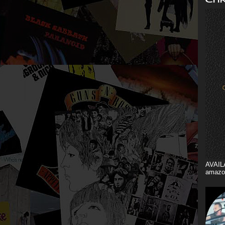
AVAIL
amazo