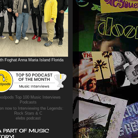
th Foghat Anna Maria Island Florida
odpods Top 100 Music Interviews
Podcasts
en now to Interviewing the Legends:
Rock Stars & C
elebs podcast
A PART OF MUSIC
TORY!