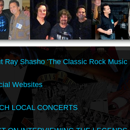
t Ray Shasho 'The Classic Rock Music 
cial Websites
CH LOCAL CONCERTS