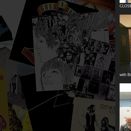
CLOS
with B