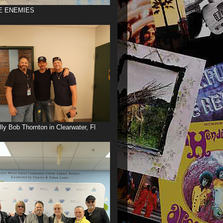
E ENEMIES
illy Bob Thornton in Clearwater, Fl