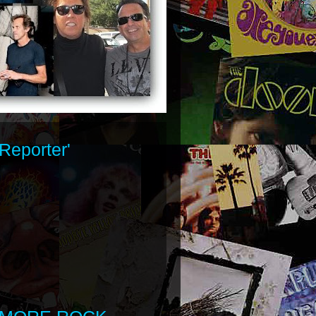
Reporter'