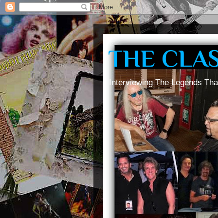
THE CLA
Interviewing The Legends Tha