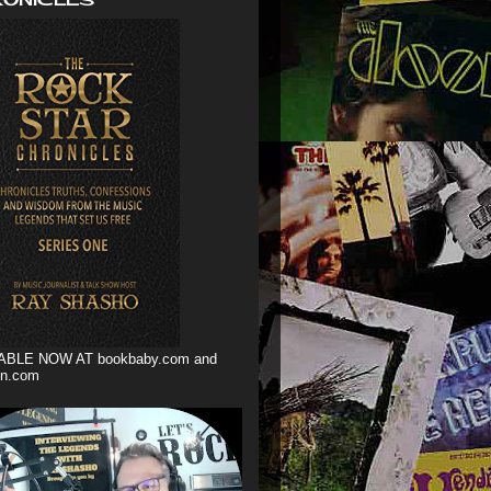
ABLE NOW AT bookbaby.com and
n.com