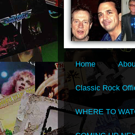
Home
Abou
Classic Rock Offi
WHERE TO WAT