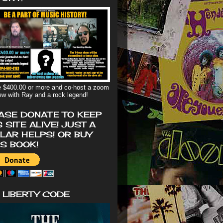
 $400.00 or more and co-host a zoom
iew with Ray and a rock legend!
ASE DONATE TO KEEP
S SITE ALIVE! JUST A
LAR HELPS! OR BUY
'S BOOK!
 LIBERTY CODE