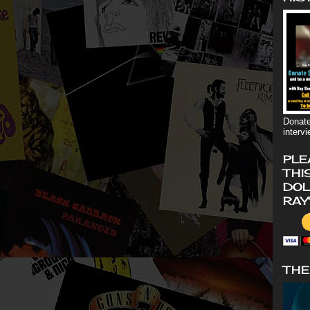
Donate
interv
PLE
THI
DOL
RAY
THE