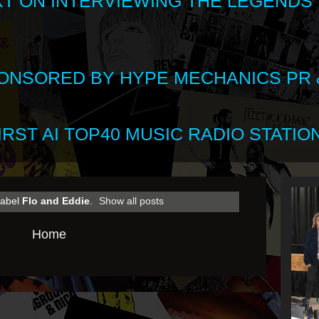
XT ON INTERVIEWING THE LEGENDS
SPONSORED BY HYPE MECHANICS PR &
RST AI TOP40 MUSIC RADIO STATION
label
Flo and Eddie
.
Show all posts
Home