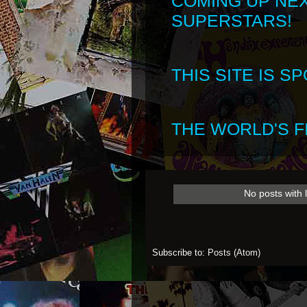
COMING UP NE
SUPERSTARS!
THIS SITE IS 
THE WORLD'S FI
No posts with 
Subscribe to:
Posts (Atom)