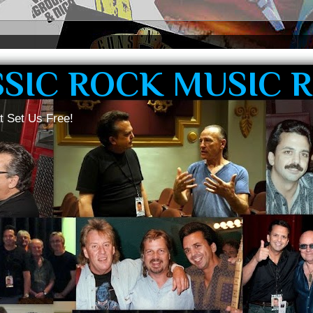
SSIC ROCK MUSIC 
t Set Us Free!