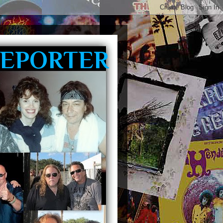
REPORTER