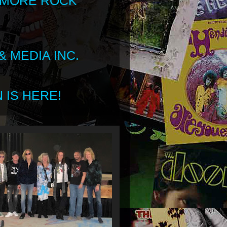
 MORE ROCK
 MEDIA INC.
 IS HERE!