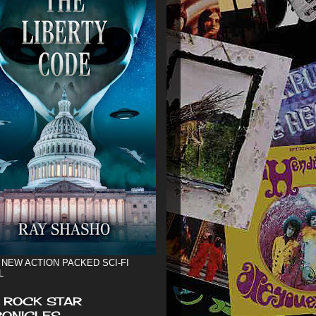
 NEW ACTION PACKED SCI-FI
L
 ROCK STAR
ONICLES