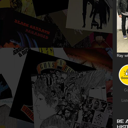
Ray wi
Go
List
BE 
HIS