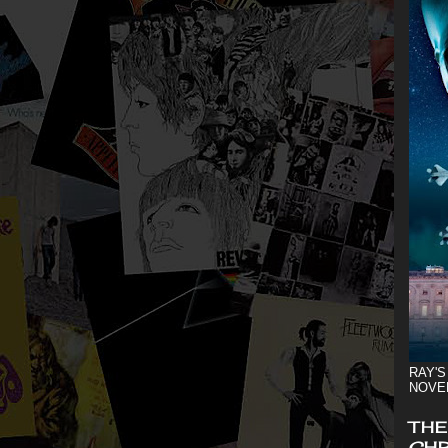
RAY'S
NOVE
THE
CHR