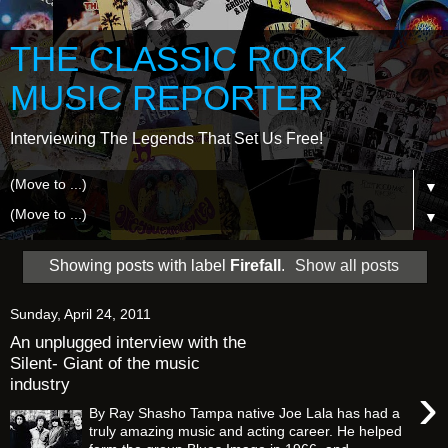
THE CLASSIC ROCK
MUSIC REPORTER
Interviewing The Legends That Set Us Free!
▼
▼
Showing posts with label
Firefall
.
Show all posts
Sunday, April 24, 2011
An unplugged interview with the
Silent- Giant of the music
industry
›
By Ray Shasho Tampa native Joe Lala has had a
truly amazing music and acting career. He helped