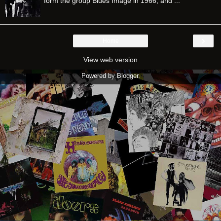
form the group Blues Image in 1966, and ...
›
Home
View web version
Powered by
Blogger
.