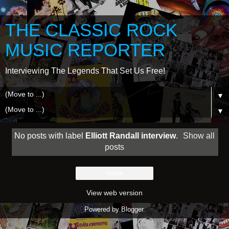
THE CLASSIC ROCK
MUSIC REPORTER
Interviewing The Legends That Set Us Free!
▼
▼
No posts with label
Elliott Randall interview
.
Show all
posts
Home
View web version
Powered by
Blogger
.