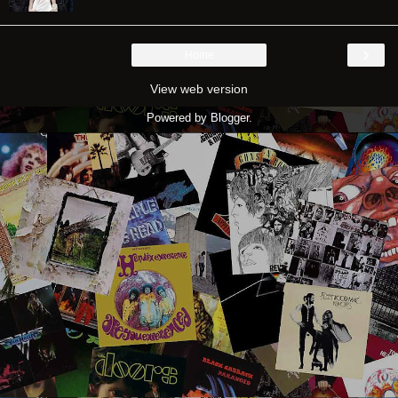
›
Home
View web version
Powered by
Blogger
.