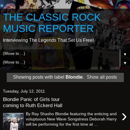
THE CLASSIC ROCK
MUSIC REPORTER
Interviewing The Legends That Set Us Free!
▼
▼
Showing posts with label
Blondie
.
Show all posts
Tuesday, July 12, 2011
Blondie Panic of Girls tour
coming to Ruth Eckerd Hall
›
By Ray Shasho Blondie featuring the enticing and
voluptuous New Wave Songstress Deborah Harry
will be performing for the first time at ...