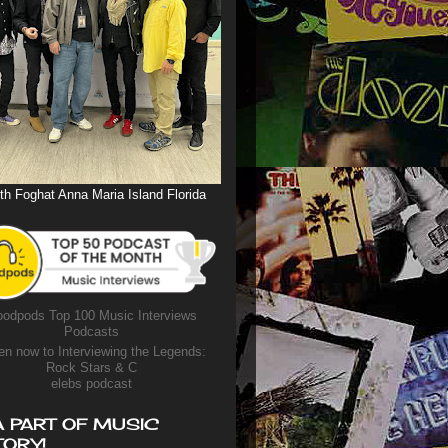
th Foghat Anna Maria Island Florida
odpods Top 100 Music Interviews
Podcasts
en now to Interviewing the Legends:
Rock Stars & C
elebs podcast
A PART OF MUSIC
TORY!