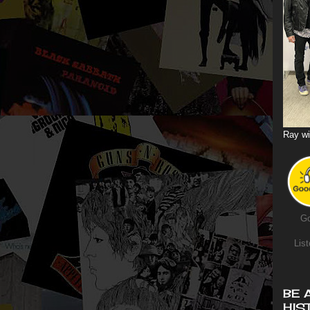
Ray wi
Go
List
BE 
HIS