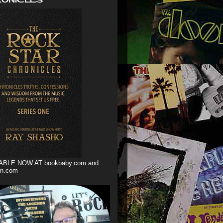
ABLE NOW AT bookbaby.com and
n.com