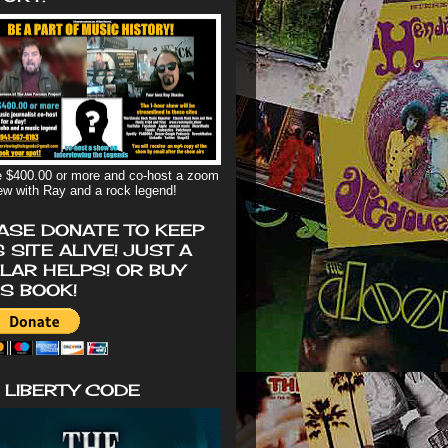
 $400.00 or more and co-host a zoom
iew with Ray and a rock legend!
ASE DONATE TO KEEP
S SITE ALIVE! JUST A
LAR HELPS! OR BUY
'S BOOK!
 LIBERTY CODE