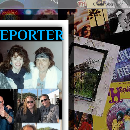
REPORTER