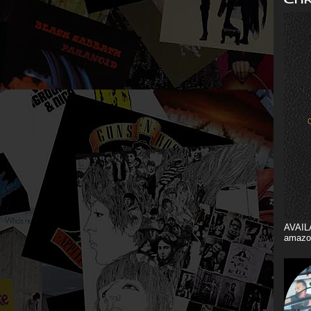
AVAIL
amazo