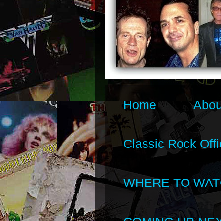
Home
Abou
Classic Rock Offi
WHERE TO WAT