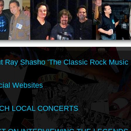
t Ray Shasho 'The Classic Rock Music 
cial Websites
CH LOCAL CONCERTS