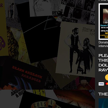
Donate
interv
PLE
THI
DOL
RAY
THE