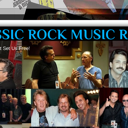
SSIC ROCK MUSIC 
t Set Us Free!