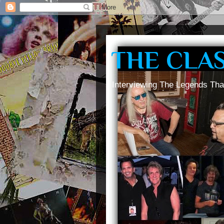
THE CLA
Interviewing The Legends Tha