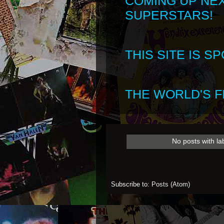
COMING UP NE
SUPERSTARS!
THIS SITE IS 
THE WORLD'S FI
No posts with la
Subscribe to:
Posts (Atom)