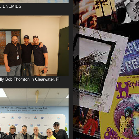
E ENEMIES
illy Bob Thornton in Clearwater, Fl