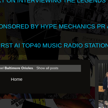
XT ON INTERVIEWING THE LEGENDS
SPONSORED BY HYPE MECHANICS PR &
RST AI TOP40 MUSIC RADIO STATION
bel
Baltimore Orioles
.
Show all posts
Home