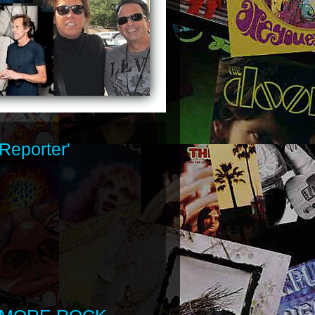
Reporter'