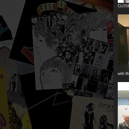
CLOS
with B