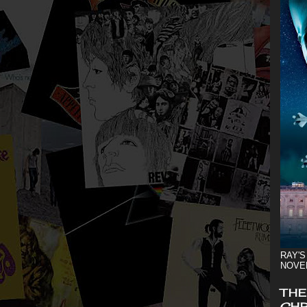
RAY'S
NOVE
THE
CHR