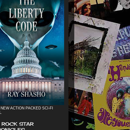
 NEW ACTION PACKED SCI-FI
L
 ROCK STAR
ONICLES