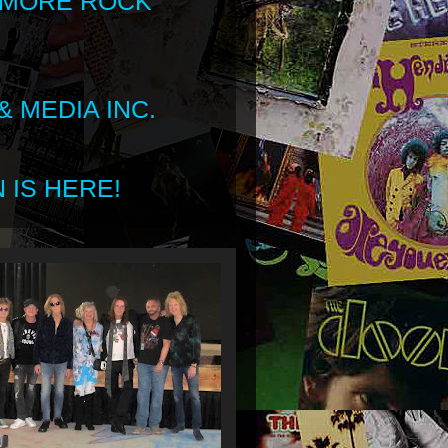
 MORE ROCK
 MEDIA INC.
 IS HERE!