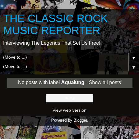
THE CLASSIC ROCK
MUSIC REPORTER
Interviewing The Legends That Set Us Free!
▼
▼
No posts with label
Aqualung
.
Show all posts
Home
View web version
Powered by
Blogger
.