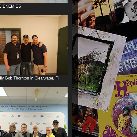
E ENEMIES
illy Bob Thornton in Clearwater, Fl