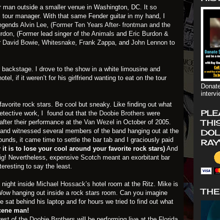
er man outside a smaller venue in Washington, DC. It so
 tour manager. With that same Fender guitar in my hand, I
legends
Alvin Lee
,
(Former Ten Years After- frontman and the
urdon
, (Former lead singer of
the Animals
and
Eric Burdon &
r
David Bowie
,
Whitesnake
,
Frank Zappa
, and
John Lennon
to
backstage. I drove to the show in a white limousine and
el, if it weren’t for his girlfriend wanting to eat on the tour
Donate
interv
avorite rock stars. Be cool but sneaky. Like finding out what
PLE
 detective work, I found out that
the Doobie Brothers
were
THI
after their performance at the
Van Wezel
in October of 2005.
el and witnessed several members of the band hanging out at the
DOL
rounds, it came time to settle the bar tab and I graciously paid
RAY
it is to lose your cool around your favorite rock stars)
And
e big! Nevertheless, expensive Scotch meant an exorbitant bar
teresting to say the least.
 night inside
Michael Hossack’s
hotel room at the Ritz. Mike is
THE
Wow hanging out inside a rock stars room. Can you imagine
ke sat behind his laptop and for hours we tried to find out what
cene man!
rest of
the Doobie Brothers
will be performing live at the
Florida