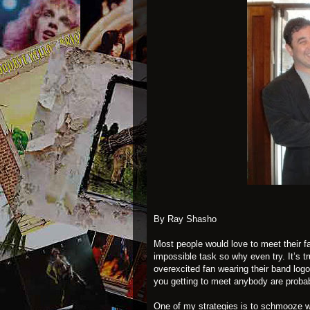
By Ray Shasho
Most people would love to meet their fa
impossible task so why even try. It’s tru
overexcited fan wearing their band logo
you getting to meet anybody are probab
One of my strategies is to schmooze wi