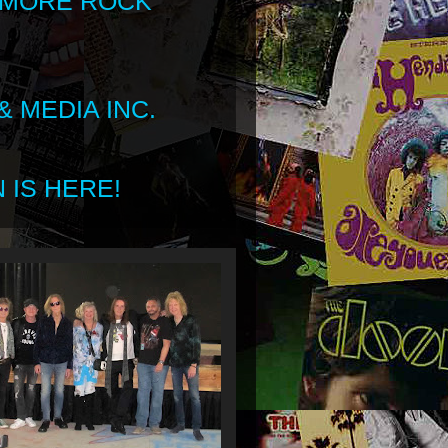
 MORE ROCK
 MEDIA INC.
 IS HERE!