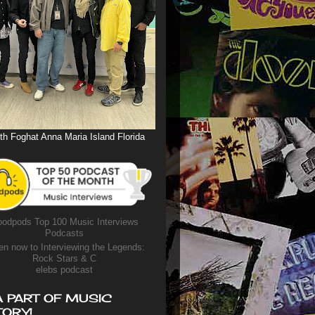
th Foghat Anna Maria Island Florida
odpods Top 100 Music Interviews
Podcasts
en now to Interviewing the Legends:
Rock Stars & C
elebs podcast
A PART OF MUSIC
TORY!