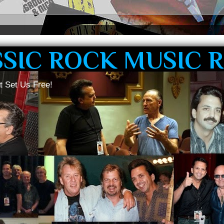
SSIC ROCK MUSIC 
t Set Us Free!