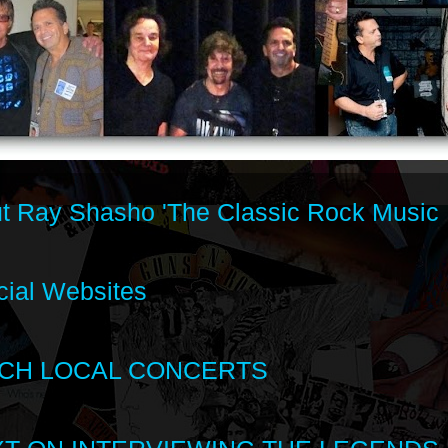
t Ray Shasho 'The Classic Rock Music 
cial Websites
CH LOCAL CONCERTS