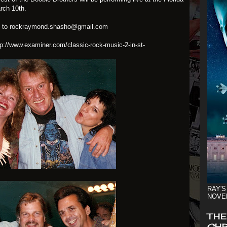
rch 10th.
s to
rockraymond.shasho@gmail.com
tp://www.examiner.com/classic-rock-music-2-in-st-
RAY'S
NOVE
THE
CHR