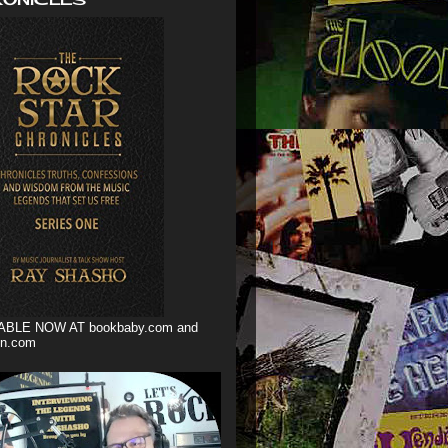
ABLE NOW AT bookbaby.com and
n.com