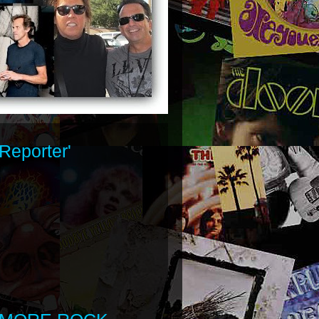
Reporter'