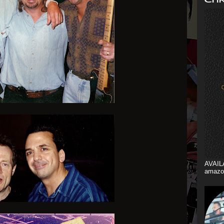
AVAIL
amazo