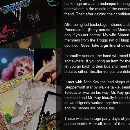
backstage area as a technique to hang 
somewhere in the middle of the concer
friend. Then after gaining their confid
After being led backstage I shared a de
Pacemakers
. (Ferry across the Merse
only if you act normal. My wife Sharo
members from
the Troggs
(Wild Thing) 
declined.
Never take a girlfriend or 
In smaller venues, the band will travel 
somewhere. If you bring an item for the
let you go back to their bus and meet t
breasts either. Smaller venues are defi
I met with
John Kay the lead singer o
Steppenwolf star by walkie talkie, sen
Telecaster was on his way. Mr. Kay gre
exploded and Mr. Kay literally freaked 
as we diligently worked together to cle
and roll heroes are people too.
Those wild backstage party days of yes
approachable. After all, most of them 