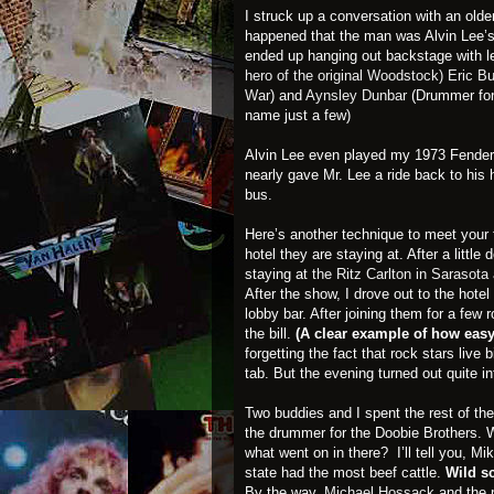
I struck up a conversation with an old
happened that the man was Alvin Lee’s
ended up hanging out backstage with 
hero of the original Woodstock)
Eric B
War
) and
Aynsley Dunba
r
(Drummer fo
name just a few)
Alvin Lee even played my 1973 Fender 
nearly gave Mr. Lee a ride back to his hot
bus.
Here’s another technique to meet your f
hotel they are staying at. After a little
staying at
the Ritz Carlton in Sarasota
After the show, I drove out to the hot
lobby bar. After joining them for a few 
the bill.
(A clear example of how easy 
forgetting the fact that rock stars liv
tab. But the evening turned out quite in
Two buddies and I spent the rest of the
the drummer for the Doobie Brothers. 
what went on in there? I’ll tell you, Mi
state had the most beef cattle.
Wild s
By the way,
Michael Hossack
and the 