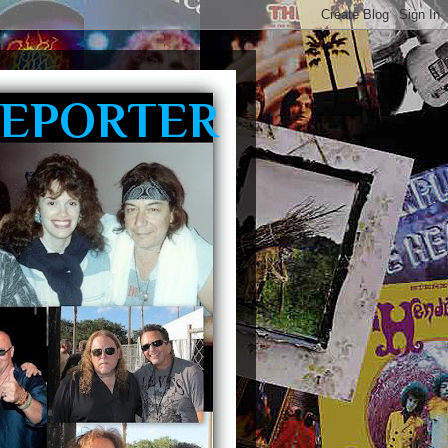
REPORTER