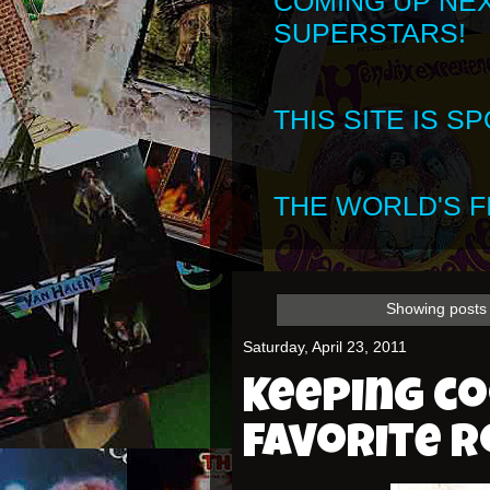
COMING UP NE
SUPERSTARS!
THIS SITE IS 
THE WORLD'S FI
Showing posts 
Saturday, April 23, 2011
Keeping c
favorite r