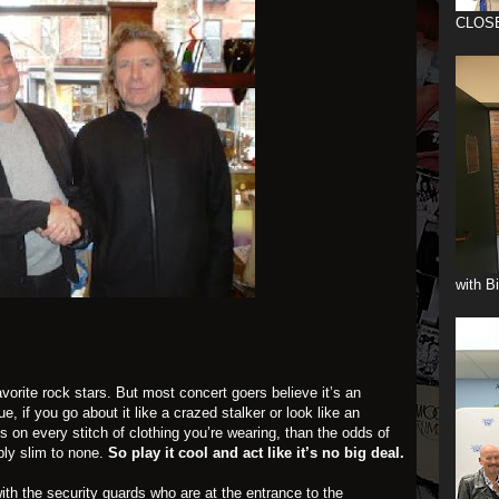
CLOS
with B
vorite rock stars. But most concert goers believe it’s an
e, if you go about it like a crazed stalker or look like an
s on every stitch of clothing you’re wearing, than the odds of
ly slim to none.
So play it cool and act like it’s no big deal.
th the security guards who are at the entrance to the