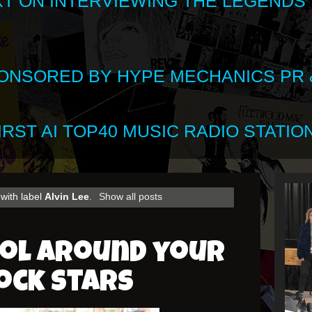
XT ON INTERVIEWING THE LEGENDS
SPONSORED BY HYPE MECHANICS PR &
RST AI TOP40 MUSIC RADIO STATION
with label
Alvin Lee
.
Show all posts
ool around your
ock stars