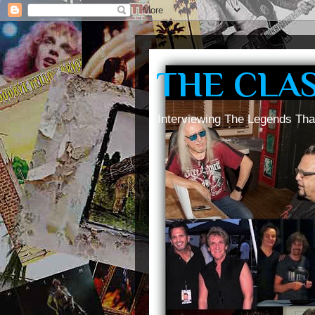
THE CLA
Interviewing The Legends Tha