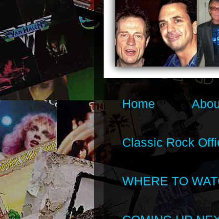
Home
Abou
Classic Rock Offi
WHERE TO WAT