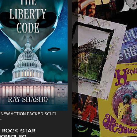
 NEW ACTION PACKED SCI-FI
L
 ROCK STAR
ONICLES