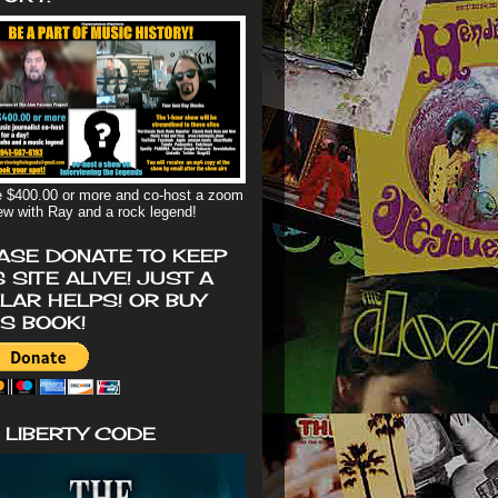
 $400.00 or more and co-host a zoom
iew with Ray and a rock legend!
ASE DONATE TO KEEP
S SITE ALIVE! JUST A
LAR HELPS! OR BUY
'S BOOK!
 LIBERTY CODE