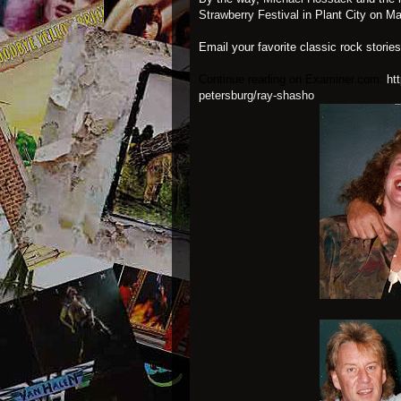
Strawberry Festival
in Plant City on Ma
Email your favorite classic rock storie
Continue reading on Examiner.com:
ht
petersburg/ray-shasho