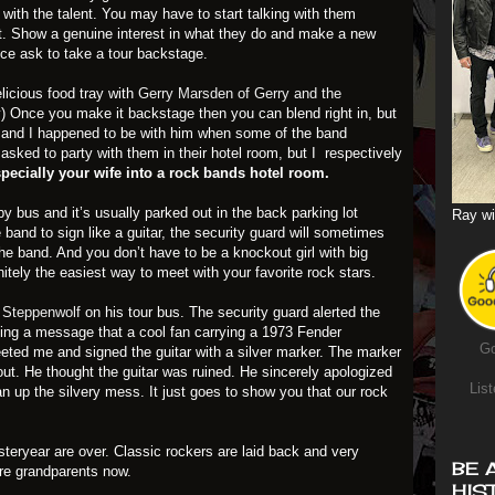
with the talent. You may have to start talking with them
t. Show a genuine interest in what they do and make a new
ence ask to take a tour backstage.
licious food tray with
Gerry Marsden of Gerry and the
y) Once you make it backstage then you can blend right in, but
n and I happened to be with him when some of the band
asked to party with them in their hotel room, but I respectively
especially your wife into a rock bands hotel room.
by bus and it’s usually parked out in the back parking lot
Ray wi
 band to sign like a guitar, the security guard will sometimes
he band. And you don’t have to be a knockout girl with big
nitely the easiest way to meet with your favorite rock stars.
f Steppenwolf
on his tour bus. The security guard alerted the
ding a message that a cool fan carrying a 1973 Fender
Go
eted me and signed the guitar with a silver marker. The marker
out. He thought the guitar was ruined. He sincerely apologized
List
an up the silvery mess. It just goes to show you that our rock
teryear are over. Classic rockers are laid back and very
BE 
are grandparents now.
HIS