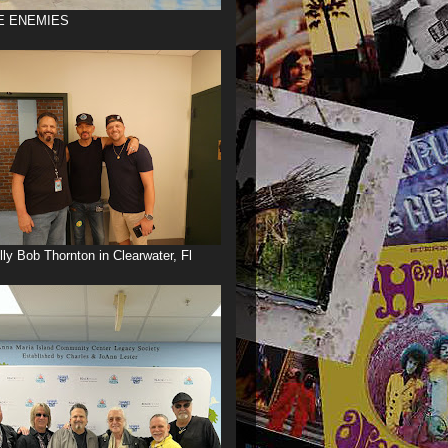
E ENEMIES
illy Bob Thornton in Clearwater, Fl