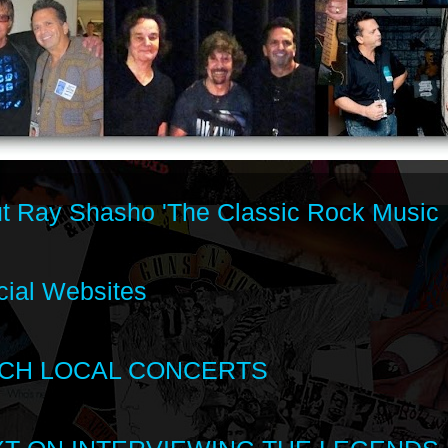
t Ray Shasho 'The Classic Rock Music 
cial Websites
CH LOCAL CONCERTS