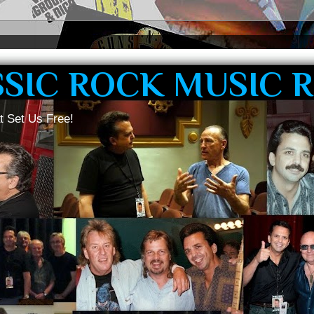
SSIC ROCK MUSIC 
t Set Us Free!