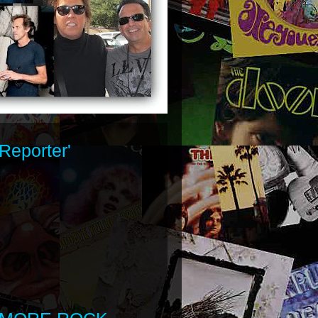
Reporter'