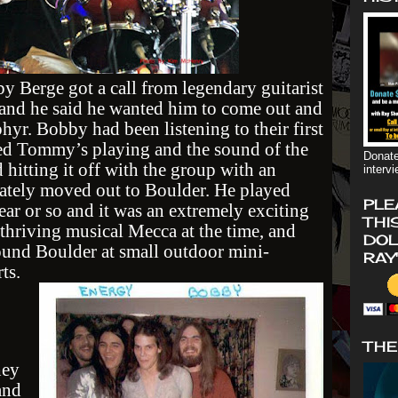
y Berge got a call from legendary guitarist
and he said he wanted him to come out and
hyr. Bobby had been listening to their first
ed Tommy’s playing and the sound of the
Donate
 hitting it off with the group with an
interv
iately moved out to Boulder. He played
PLE
ear or so and it was an extremely exciting
THI
thriving musical Mecca at the time, and
DOL
ound Boulder at small outdoor mini-
RAY
ts.
THE
hey
and