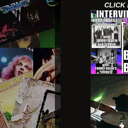
CLICK