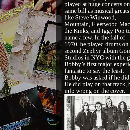
played at huge concerts on
same bill as musical greats
like Steve Winwood,
Mountain, Fleetwood Mac
the Kinks, and Iggy Pop t
name a few. In the fall of
1970, he played drums on 
second Zephyr album Goin
Studios in NYC with the g
Bobby’s first major exper
fantastic to say the least.
Bobby was asked if he did
He did play on that track
info wrong on the cover.