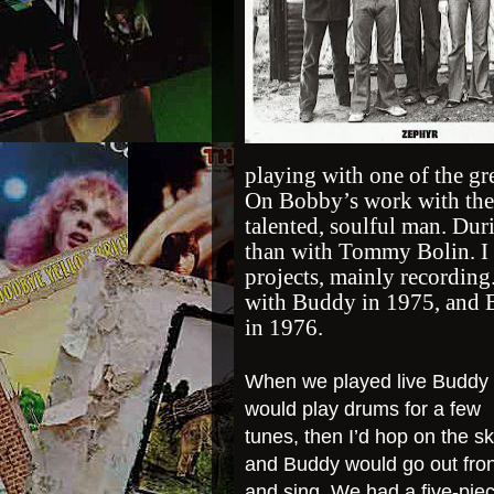
playing with one of the gre
On Bobby’s work with the
talented, soulful man. Du
than with Tommy Bolin. I 
projects, mainly recording
with Buddy in 1975, and 
in 1976.
When we played live Buddy
would play drums for a few
tunes, then I’d hop on the sk
and Buddy would go out fron
and sing. We had a five-pie