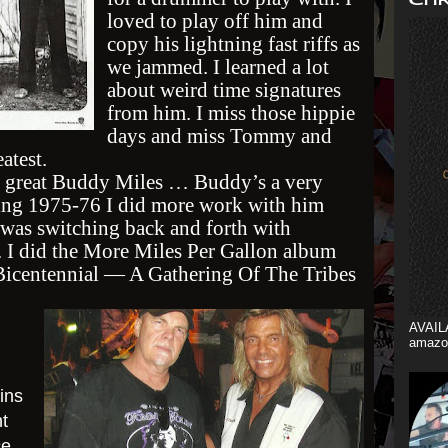
loved to play off him and
copy his lightning fast riffs as
we jammed. I learned a lot
about weird time signatures
from him. I miss those hippie
days and miss Tommy and
atest.
 great Buddy Miles … Buddy’s a very
ring 1975-76 I did more work with him
was switching back and forth with
. I did the More Miles Per Gallon album
Bicentennial — A Gathering Of The Tribes
AVAIL
amazo
ins
t
ce