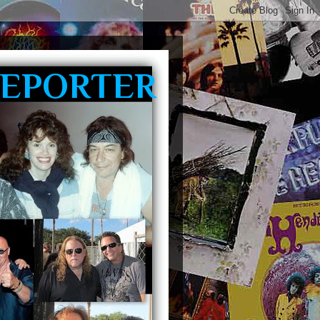
REPORTER