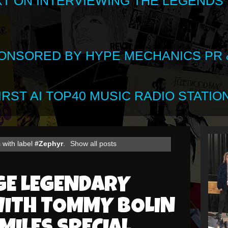
XT ON INTERVIEWING THE LEGENDS
SPONSORED BY HYPE MECHANICS PR &
RST AI TOP40 MUSIC RADIO STATION
 with label
#Zephyr
.
Show all posts
GE LEGENDARY
ITH TOMMY BOLIN