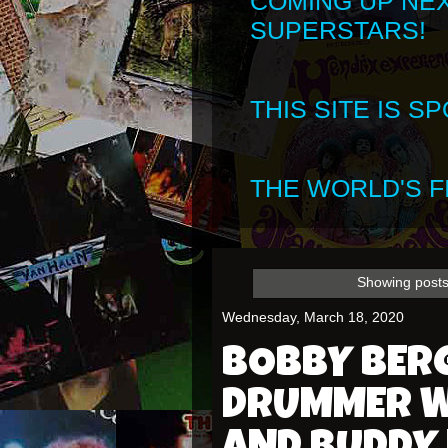
COMING UP NE
SUPERSTARS!
THIS SITE IS 
THE WORLD'S FI
Showing posts
Wednesday, March 18, 2020
BOBBY BER
DRUMMER W