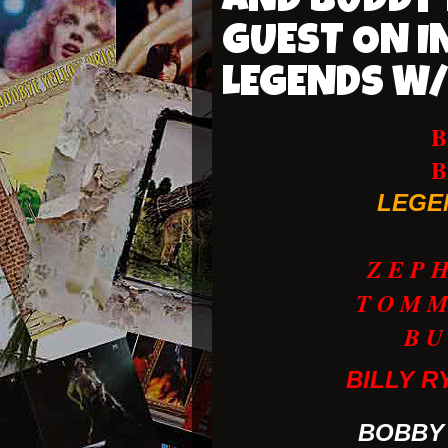
AND BUDDY 
GUEST ON I
LEGENDS W
LEGE
Z E P H 
T O M M
B U
BILLY R
BOBBY