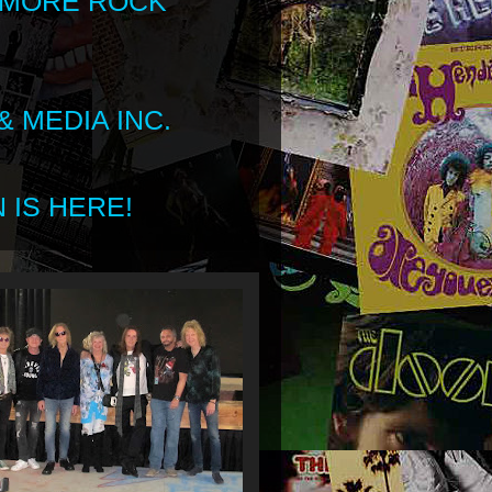
 MORE ROCK
 MEDIA INC.
 IS HERE!