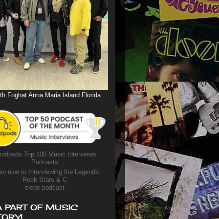
th Foghat Anna Maria Island Florida
odpods Top 100 Music Interviews
Podcasts
en now to Interviewing the Legends:
Rock Stars & C
elebs podcast
A PART OF MUSIC
TORY!