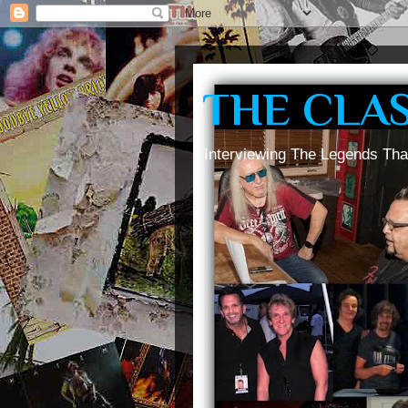
THE CLA
Interviewing The Legends Tha