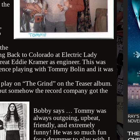
 the
,
o
the
g Back to Colorado at Electric Lady
reat Eddie Kramer as engineer. This was
ience playing with Tommy Bolin and it was
 play on “The Grind” on the Teaser album.
, but somehow the record company got the
Bobby says … Tommy was
always outgoing, upbeat,
RAY'S
NOVE
friendly, and extremely
funny! He was so much fun
THE
for a drummer to play with. I
CHR