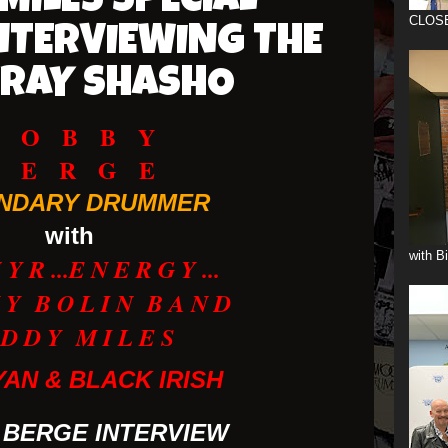
MILES SPECIAL
CLOS
NTERVIEWING THE
/RAY SHASHO
B O B B Y
B E R G E
NDARY DRUMMER
with
with B
Y R ...E N E R G Y ...
 Y B O L I N B A N D
 D D Y M I L E S
YAN & BLACK IRISH
 BERGE INTERVIEW