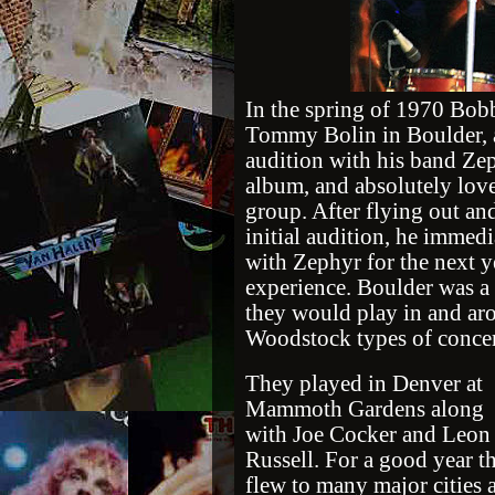
In the spring of 1970 Bobb
Tommy Bolin in Boulder, 
audition with his band Zep
album, and absolutely lov
group. After flying out and
initial audition, he immed
with Zephyr for the next y
experience. Boulder was a 
they would play in and ar
Woodstock types of concer
They played in Denver at
Mammoth Gardens along
with Joe Cocker and Leon
Russell. For a good year t
flew to many major cities 