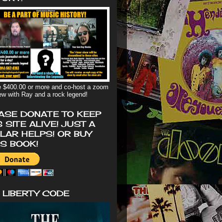
 $400.00 or more and co-host a zoom
iew with Ray and a rock legend!
ASE DONATE TO KEEP
S SITE ALIVE! JUST A
LAR HELPS! OR BUY
'S BOOK!
 LIBERTY CODE