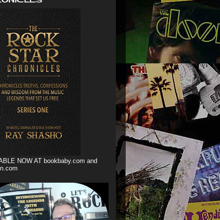
ABLE NOW AT bookbaby.com and
n.com