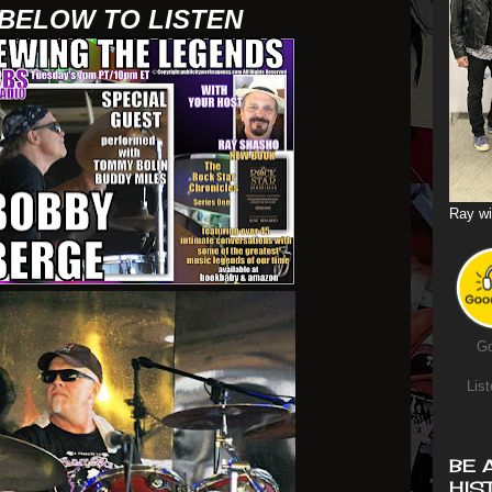
 BELOW TO LISTEN
Ray wi
Go
List
BE 
HIS