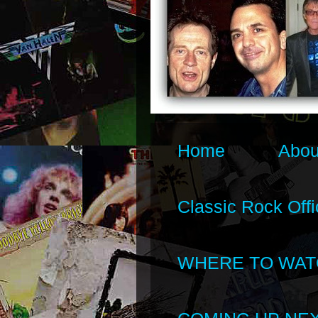
Home
Abou
Classic Rock Offi
WHERE TO WAT