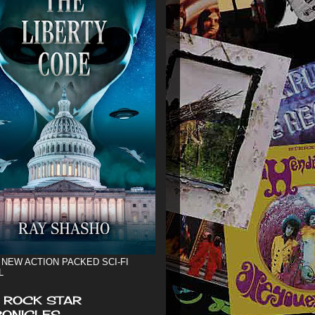
 NEW ACTION PACKED SCI-FI
L
 ROCK STAR
ONICLES