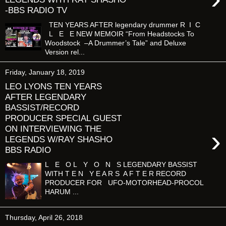
-BBS RADIO TV
TEN YEARS AFTER legendary drummer R I C
L E E NEW MEMOIR “From Headstocks To
Woodstock –A Drummer’s Tale” and Deluxe
Version rel...
Friday, January 18, 2019
LEO LYONS TEN YEARS
AFTER LEGENDARY
BASSIST/RECORD
PRODUCER SPECIAL GUEST
ON INTERVIEWING THE
›
LEGENDS W/RAY SHASHO
BBS RADIO
L E O L Y O N S LEGENDARY BASSIST
WITH T E N Y E A R S A F T E R RECORD
PRODUCER FOR UFO-MOTORHEAD-PROCOL
HARUM ...
Thursday, April 26, 2018