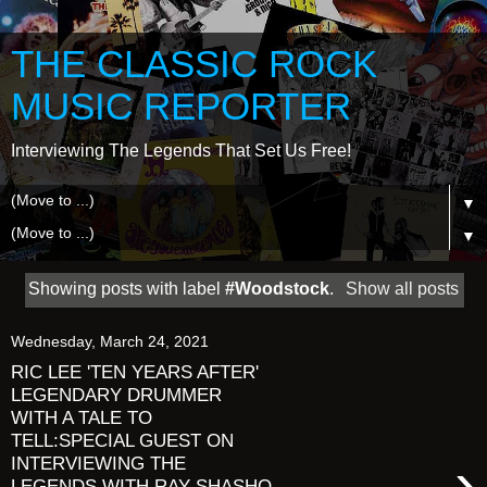
THE CLASSIC ROCK
MUSIC REPORTER
Interviewing The Legends That Set Us Free!
▼
▼
Showing posts with label
#Woodstock
.
Show all posts
Wednesday, March 24, 2021
RIC LEE 'TEN YEARS AFTER'
LEGENDARY DRUMMER
WITH A TALE TO
TELL:SPECIAL GUEST ON
›
INTERVIEWING THE
LEGENDS WITH RAY SHASHO