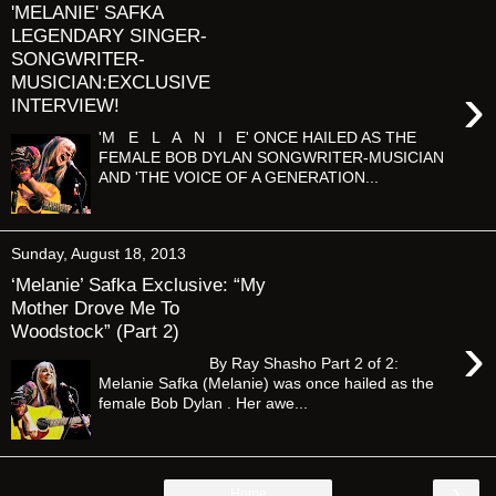
'MELANIE' SAFKA
LEGENDARY SINGER-
SONGWRITER-
MUSICIAN:EXCLUSIVE
›
INTERVIEW!
'M E L A N I E' ONCE HAILED AS THE
FEMALE BOB DYLAN SONGWRITER-MUSICIAN
AND 'THE VOICE OF A GENERATION...
Sunday, August 18, 2013
‘Melanie’ Safka Exclusive: “My
Mother Drove Me To
Woodstock” (Part 2)
›
By Ray Shasho Part 2 of 2:
Melanie Safka (Melanie) was once hailed as the
female Bob Dylan . Her awe...
›
Home