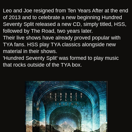
Leo and Joe resigned from Ten Years After at the end
of 2013 and to celebrate a new beginning Hundred
Seventy Split released a new CD, simply titled, HSS,
followed by The Road, two years later.
Their live shows have already proved popular with
TYA fans. HSS play TYA classics alongside new
material in their shows.
'Hundred Seventy Split' was formed to play music
that rocks outside of the TYA box.