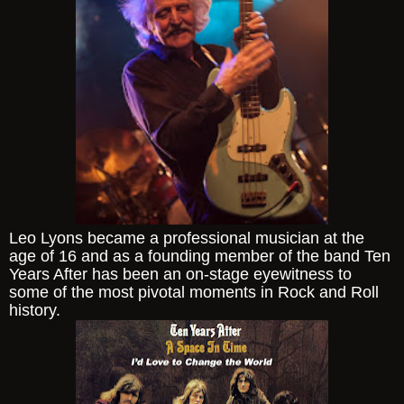
Leo Lyons became a professional musician at the
age of 16 and as a founding member of the band Ten
Years After has been an on-stage eyewitness to
some of the most pivotal moments in Rock and Roll
history.