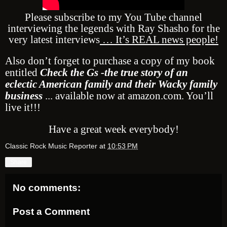
Please subscribe to my You Tube channel
interviewing the legends with Ray Shasho for the
very latest interviews
… It’s REAL news people!
Also don’t forget to purchase a copy of my book
entitled
Check the Gs -the true story of an
eclectic American family and their Wacky family
business
... available now at amazon.com. You’ll
live it!!!
Have a great week everybody!
Classic Rock Music Reporter
at
10:53 PM
Share
No comments:
Post a Comment