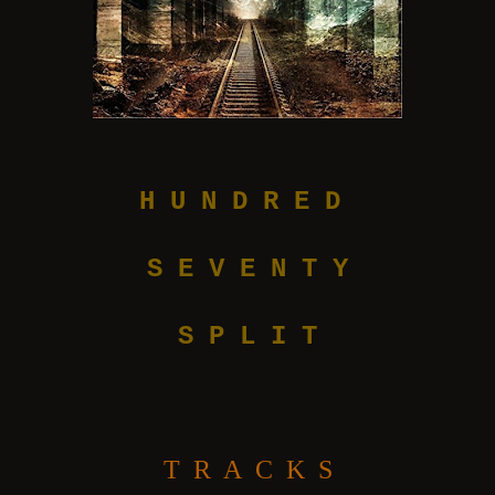
H U N D R E D
S E V E N T Y
S P L I T
T R A C K S