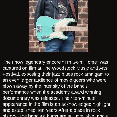
Their now legendary encore " I'm Goin' Home" was
captured on film at The Woodstock Music and Arts
Festival, exposing their jazz blues rock amalgam to
an even larger audience of movie goers who were
blown away by the intensity of the band's
performance when the academy award winning
documentary was released. Their ten-minute
appearance in the film is an acknowledged highlight
and established Ten Years After a place in rock
history. The band's albums are still available, and all