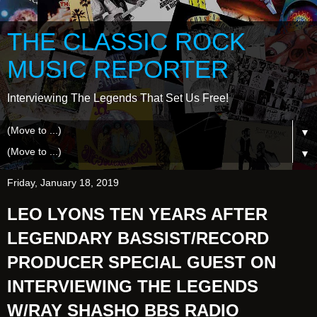
THE CLASSIC ROCK
MUSIC REPORTER
Interviewing The Legends That Set Us Free!
▼
▼
Friday, January 18, 2019
LEO LYONS TEN YEARS AFTER
LEGENDARY BASSIST/RECORD
PRODUCER SPECIAL GUEST ON
INTERVIEWING THE LEGENDS
W/RAY SHASHO BBS RADIO