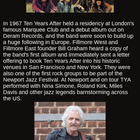
In 1967 Ten Years After held a residency at London's
famous Marquee Club and a debut album out on
Deram Records, and the band were soon to build up
a huge following in Europe. Fillmore West and
Fillmore East founder Bill Graham heard a copy of
the band's first album and immediately sent a letter
offering to book Ten Years After into his historic
venues in San Francisco and New York. They were
also one of the first rock groups to be part of the
Newport Jazz Festival. At Newport and on tour TYA
performed with Nina Simone, Roland Kirk, Miles
Davis and other jazz legends barnstorming across
the US.