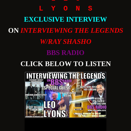
L Y O N S
EXCLUSIVE INTERVIEW
ON
INTERVIEWING THE LEGENDS
W/RAY SHASHO
BBS RADIO
CLICK BELOW TO LISTEN