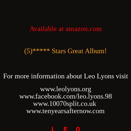
Available at amazon.com
(5)***** Stars Great Album!
For more information about Leo Lyons visit
www.leolyons.org
www.facebook.com/leo.lyons.98
www.10070split.co.uk
www.tenyearsafternow.com
L E O