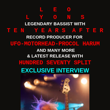
L E O
L Y O N S
LEGENDARY BASSIST WITH
T E N Y E A R S A F T E R
RECORD PRODUCER FOR
UFO-MOTORHEAD-PROCOL HARUM
AND MANY MORE
& LATEST RELEASE WITH
HUNDRED SEVENTY SPLIT
EXCLUSIVE INTERVIEW