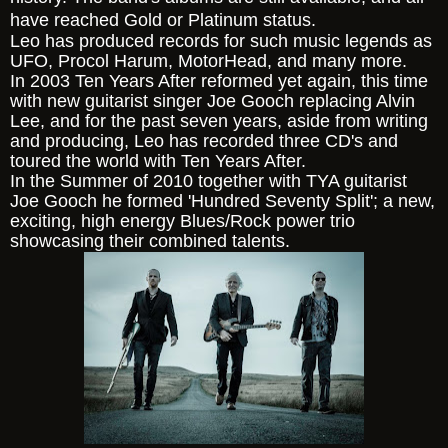
have reached Gold or Platinum status.
Leo has produced records for such music legends as
UFO, Procol Harum, MotorHead, and many more.
In 2003 Ten Years After reformed yet again, this time
with new guitarist singer Joe Gooch replacing Alvin
Lee, and for the past seven years, aside from writing
and producing, Leo has recorded three CD's and
toured the world with Ten Years After.
In the Summer of 2010 together with TYA guitarist
Joe Gooch he formed 'Hundred Seventy Split'; a new,
exciting, high energy Blues/Rock power trio
showcasing their combined talents.