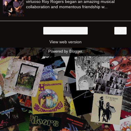
virtuoso Roy Rogers began an amazing musical
collaboration and momentous friendship w...
›
Home
View web version
Powered by
Blogger
.