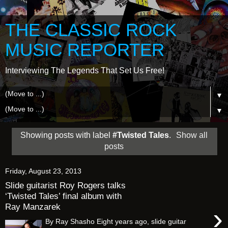
THE CLASSIC ROCK
MUSIC REPORTER
Interviewing The Legends That Set Us Free!
▼
▼
Showing posts with label
#Twisted Tales
.
Show all
posts
Friday, August 23, 2013
Slide guitarist Roy Rogers talks
‘Twisted Tales’ final album with
Ray Manzarek
›
By Ray Shasho Eight years ago, slide guitar