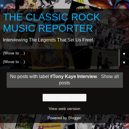
THE CLASSIC ROCK
MUSIC REPORTER
Interviewing The Legends That Set Us Free!
▼
▼
No posts with label
#Tony Kaye Interview
.
Show all
posts
Home
View web version
Powered by
Blogger
.