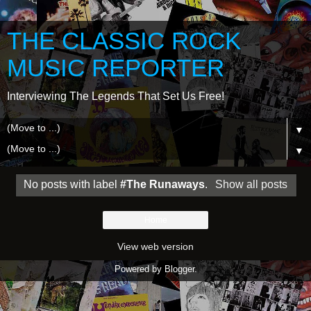
THE CLASSIC ROCK
MUSIC REPORTER
Interviewing The Legends That Set Us Free!
▼
▼
No posts with label
#The Runaways
.
Show all posts
Home
View web version
Powered by
Blogger
.