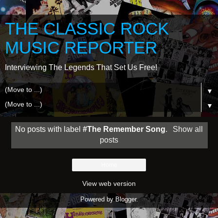
THE CLASSIC ROCK
MUSIC REPORTER
Interviewing The Legends That Set Us Free!
▼
▼
No posts with label
#The Remember Song
.
Show all
posts
Home
View web version
Powered by
Blogger
.