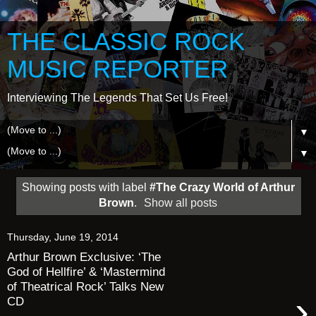
THE CLASSIC ROCK
MUSIC REPORTER
Interviewing The Legends That Set Us Free!
▼
▼
Showing posts with label
#The Crazy World of Arthur
Brown
.
Show all posts
Thursday, June 19, 2014
Arthur Brown Exclusive: ‘The
God of Hellfire’ & ‘Mastermind
of Theatrical Rock’ Talks New
›
CD