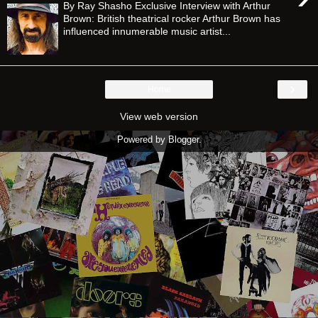
By Ray Shasho Exclusive Interview with Arthur
Brown: British theatrical rocker Arthur Brown has
influenced innumerable music artist...
›
Home
View web version
Powered by
Blogger
.