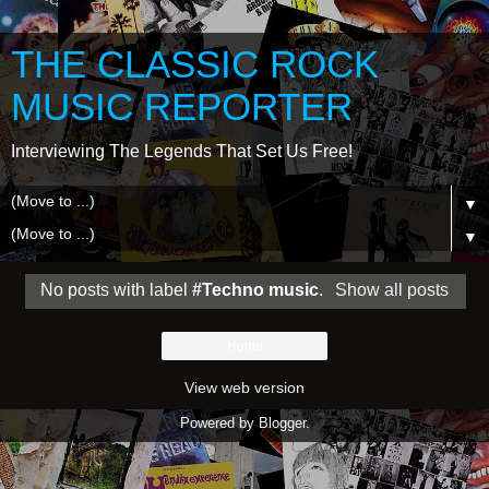
THE CLASSIC ROCK
MUSIC REPORTER
Interviewing The Legends That Set Us Free!
▼
▼
No posts with label
#Techno music
.
Show all posts
Home
View web version
Powered by
Blogger
.