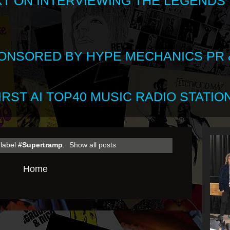
XT ON INTERVIEWING THE LEGENDS
SPONSORED BY HYPE MECHANICS PR &
RST AI TOP40 MUSIC RADIO STATION
 label
#Supertramp
.
Show all posts
Home