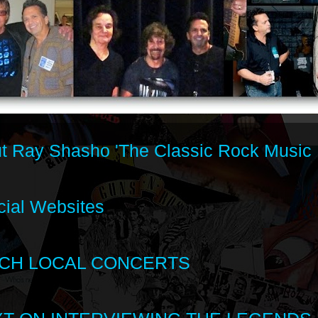
t Ray Shasho 'The Classic Rock Music 
cial Websites
CH LOCAL CONCERTS