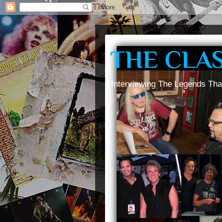
THE CLA
Interviewing The Legends Tha