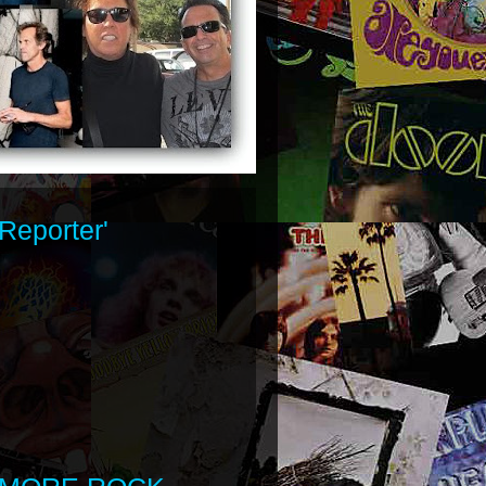
Reporter'