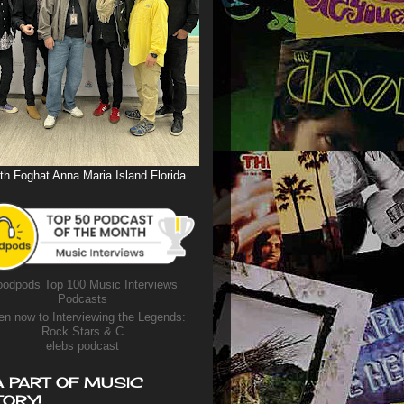
th Foghat Anna Maria Island Florida
odpods Top 100 Music Interviews
Podcasts
en now to Interviewing the Legends:
Rock Stars & C
elebs podcast
A PART OF MUSIC
TORY!