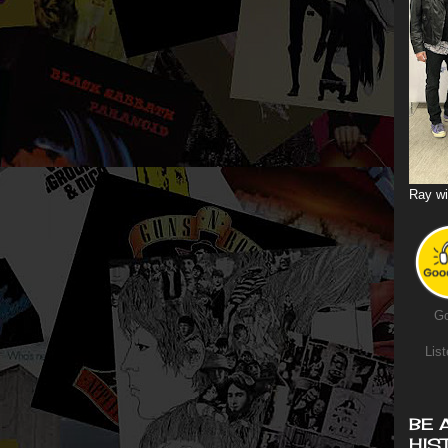
Ray wi
Go
List
BE 
HIS