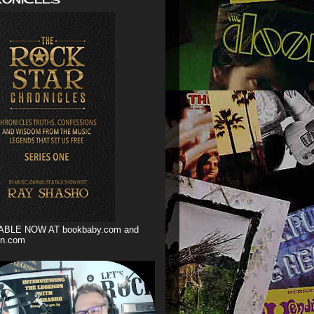
ABLE NOW AT bookbaby.com and
n.com