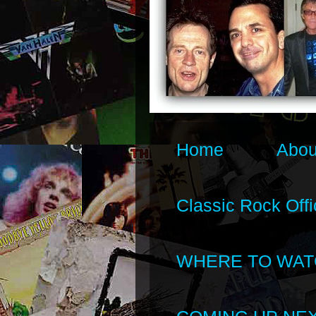
Home
Abou
Classic Rock Offi
WHERE TO WAT