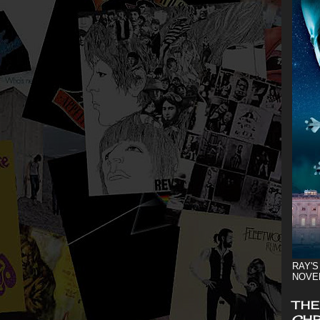
RAY'S
NOVE
THE
CHR