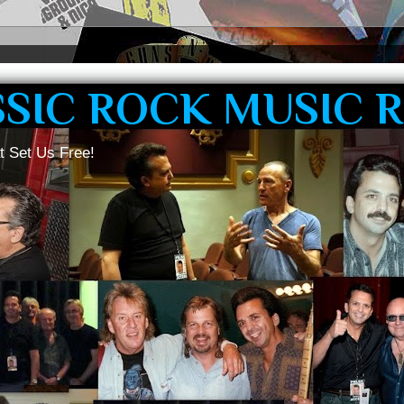
SSIC ROCK MUSIC 
t Set Us Free!