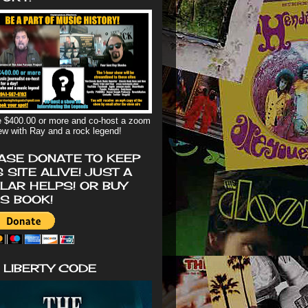
 $400.00 or more and co-host a zoom
iew with Ray and a rock legend!
ASE DONATE TO KEEP
S SITE ALIVE! JUST A
LAR HELPS! OR BUY
'S BOOK!
 LIBERTY CODE