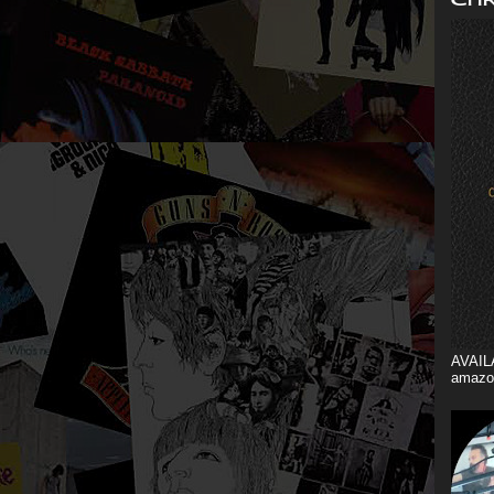
AVAIL
amazo