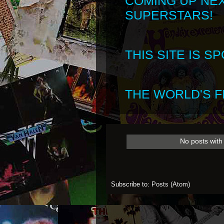
COMING UP NE
SUPERSTARS!
THIS SITE IS 
THE WORLD'S FI
No posts with
Subscribe to:
Posts (Atom)