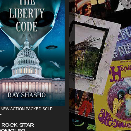
 NEW ACTION PACKED SCI-FI
L
 ROCK STAR
ONICLES