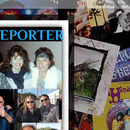
REPORTER