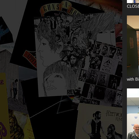
CLOS
with B