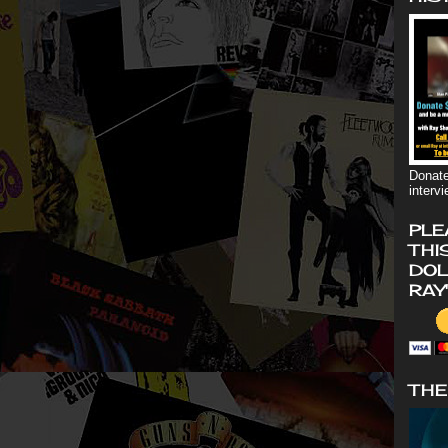
Donate
interv
PLE
THI
DOL
RAY
THE