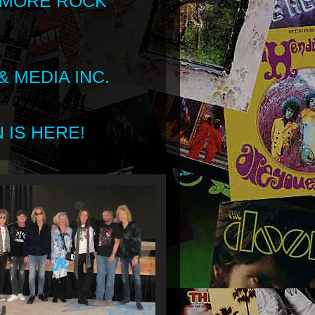
 MORE ROCK
 MEDIA INC.
 IS HERE!