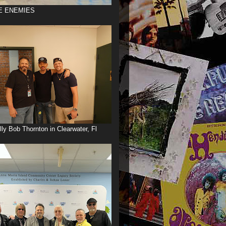
E ENEMIES
illy Bob Thornton in Clearwater, Fl