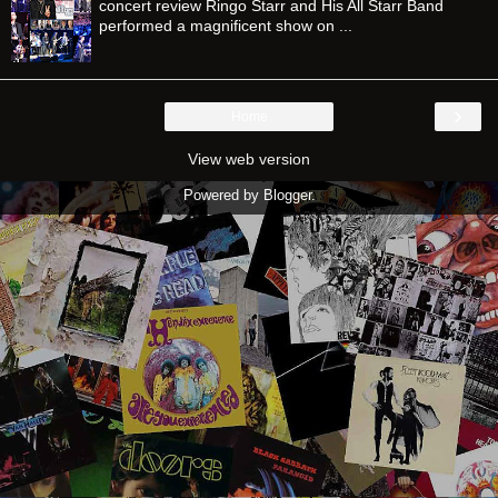
concert review Ringo Starr and His All Starr Band
performed a magnificent show on ...
›
Home
View web version
Powered by
Blogger
.