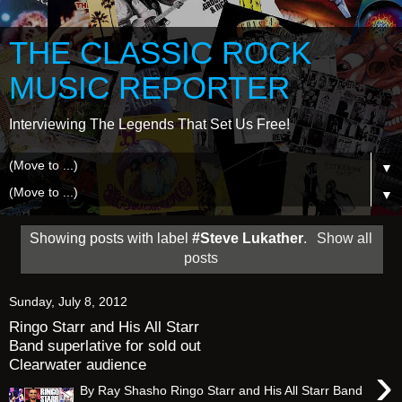
THE CLASSIC ROCK
MUSIC REPORTER
Interviewing The Legends That Set Us Free!
▼
▼
Showing posts with label
#Steve Lukather
.
Show all
posts
Sunday, July 8, 2012
Ringo Starr and His All Starr
Band superlative for sold out
Clearwater audience
›
By Ray Shasho Ringo Starr and His All Starr Band