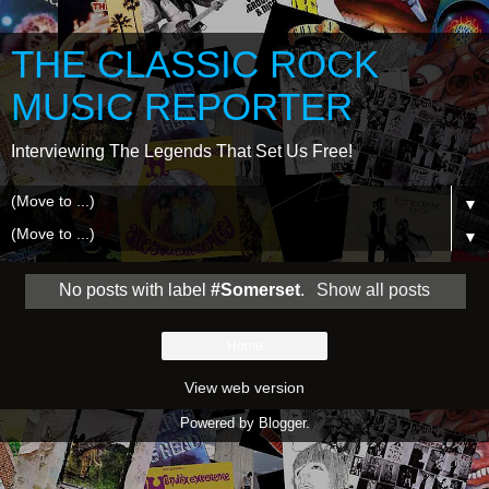
THE CLASSIC ROCK
MUSIC REPORTER
Interviewing The Legends That Set Us Free!
▼
▼
No posts with label
#Somerset
.
Show all posts
Home
View web version
Powered by
Blogger
.