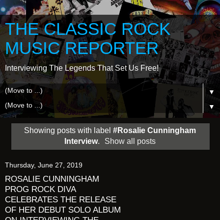
THE CLASSIC ROCK
MUSIC REPORTER
Interviewing The Legends That Set Us Free!
▼
▼
Showing posts with label
#Rosalie Cunningham
Interview
.
Show all posts
Thursday, June 27, 2019
ROSALIE CUNNINGHAM
PROG ROCK DIVA
CELEBRATES THE RELEASE
OF HER DEBUT SOLO ALBUM