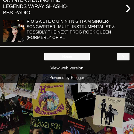
ON INTERVIEWING THE
›
LEGENDS W/RAY SHASHO-
BBS RADIO
R O S A L I E C U N N I N G H A M SINGER-
SONGWRITER- MULTI-INSTRUMENTALIST &
POSSIBLY THE NEXT PROG ROCK QUEEN
(FORMERLY OF P...
›
Home
View web version
Powered by
Blogger
.