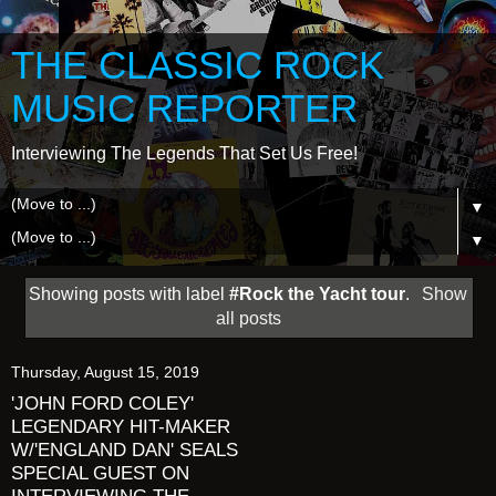
THE CLASSIC ROCK
MUSIC REPORTER
Interviewing The Legends That Set Us Free!
▼
▼
Showing posts with label
#Rock the Yacht tour
.
Show
all posts
Thursday, August 15, 2019
'JOHN FORD COLEY'
LEGENDARY HIT-MAKER
W/'ENGLAND DAN' SEALS
SPECIAL GUEST ON