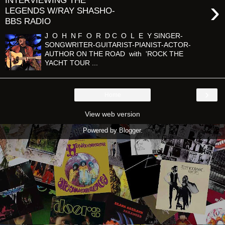
INTERVIEWING THE
›
LEGENDS W/RAY SHASHO-
BBS RADIO
J O H N F O R D C O L E Y SINGER-
SONGWRITER-GUITARIST-PIANIST-ACTOR-
AUTHOR ON THE ROAD with 'ROCK THE
YACHT TOUR ...
›
Home
View web version
Powered by
Blogger
.