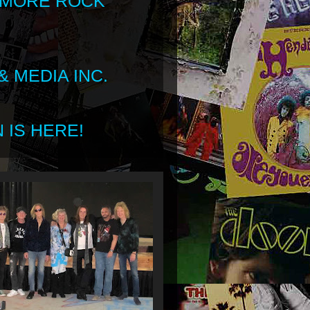
 MORE ROCK
 MEDIA INC.
 IS HERE!