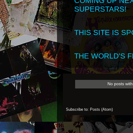
COMING UP NE
SUPERSTARS!
THIS SITE IS 
THE WORLD'S FI
No posts with
Subscribe to:
Posts (Atom)