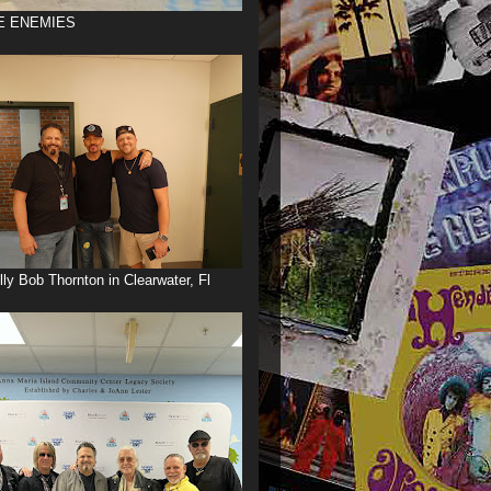
E ENEMIES
illy Bob Thornton in Clearwater, Fl