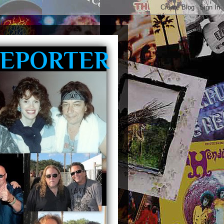
REPORTER