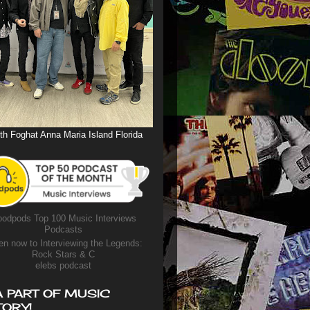
th Foghat Anna Maria Island Florida
odpods Top 100 Music Interviews
Podcasts
en now to Interviewing the Legends:
Rock Stars & C
elebs podcast
A PART OF MUSIC
TORY!