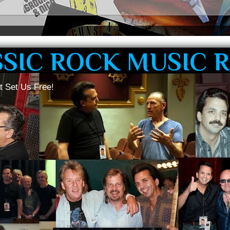
SSIC ROCK MUSIC 
t Set Us Free!