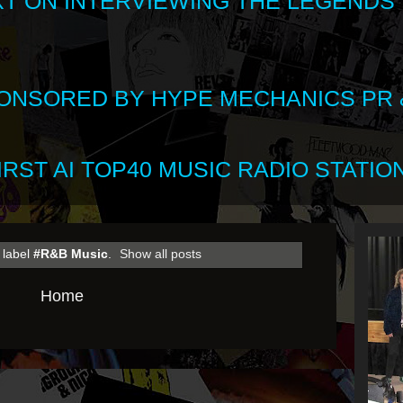
XT ON INTERVIEWING THE LEGENDS
SPONSORED BY HYPE MECHANICS PR &
RST AI TOP40 MUSIC RADIO STATION
 label
#R&B Music
.
Show all posts
Home