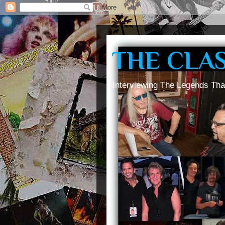
THE CLA
Interviewing The Legends Tha