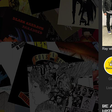
Ray wi
Go
List
BE 
HIS