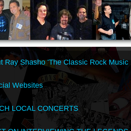
t Ray Shasho 'The Classic Rock Music 
cial Websites
CH LOCAL CONCERTS