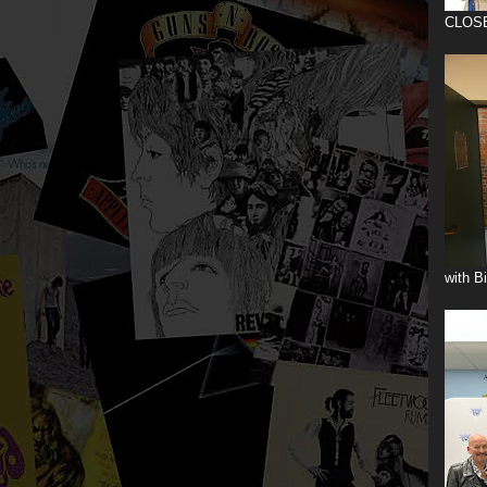
CLOS
with B