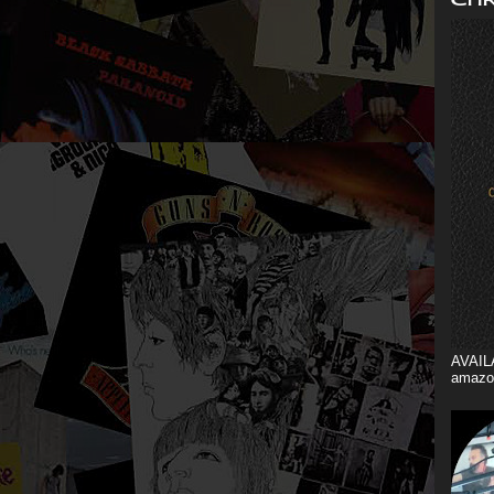
AVAIL
amazo