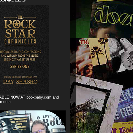
ABLE NOW AT bookbaby.com and
n.com