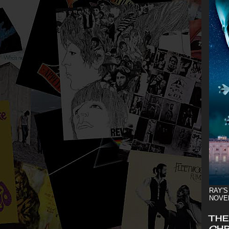
RAY'S
NOVE
THE
CHR