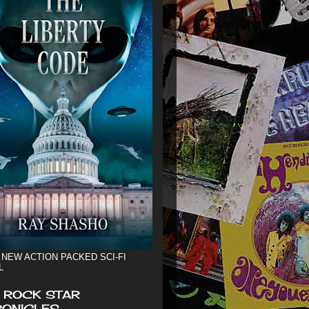
 NEW ACTION PACKED SCI-FI
L
 ROCK STAR
ONICLES