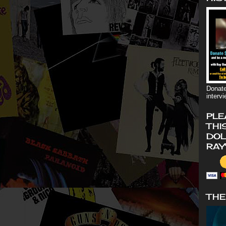
Donate
interv
PLE
THI
DOL
RAY
THE