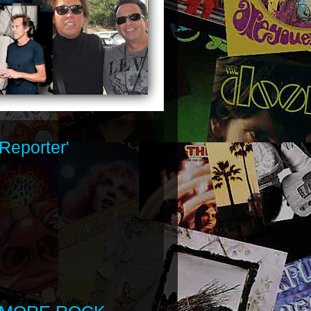
Reporter'