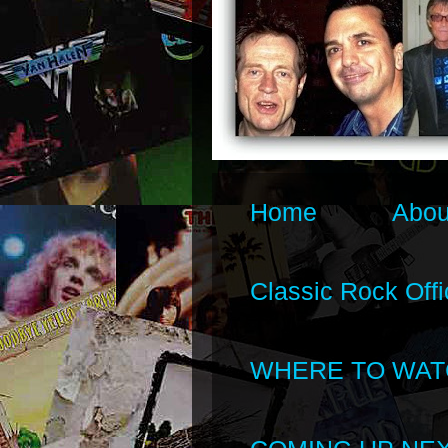
Home
Abou
Classic Rock Offi
WHERE TO WAT