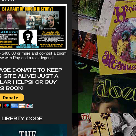
 $400.00 or more and co-host a zoom
iew with Ray and a rock legend!
ASE DONATE TO KEEP
S SITE ALIVE! JUST A
LAR HELPS! OR BUY
'S BOOK!
 LIBERTY CODE