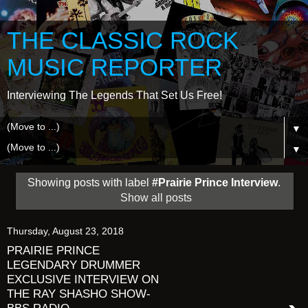
THE CLASSIC ROCK
MUSIC REPORTER
Interviewing The Legends That Set Us Free!
▼
▼
Showing posts with label
#Prairie Prince Interview
.
Show all posts
Thursday, August 23, 2018
PRAIRIE PRINCE
LEGENDARY DRUMMER
EXCLUSIVE INTERVIEW ON
THE RAY SHASHO SHOW-