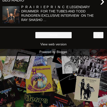
›
BBS RADIO
P R A I R I E P R I N C E LEGENDARY
DRUMMER FOR THE TUBES AND TODD
RUNDGREN EXCLUSIVE INTERVIEW ON THE
RAY SHASHO ...
›
Home
View web version
Powered by
Blogger
.