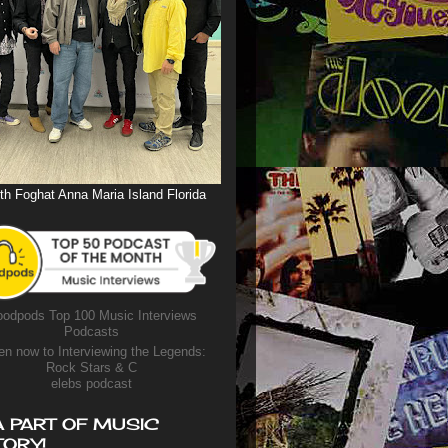
th Foghat Anna Maria Island Florida
odpods Top 100 Music Interviews
Podcasts
en now to Interviewing the Legends:
Rock Stars & C
elebs podcast
A PART OF MUSIC
TORY!