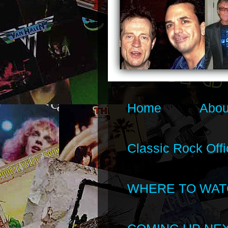
Home
Abou
Classic Rock Offi
WHERE TO WAT