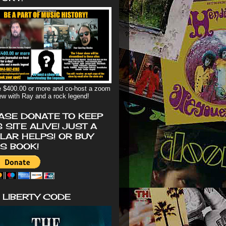
 $400.00 or more and co-host a zoom
iew with Ray and a rock legend!
ASE DONATE TO KEEP
S SITE ALIVE! JUST A
LAR HELPS! OR BUY
'S BOOK!
 LIBERTY CODE