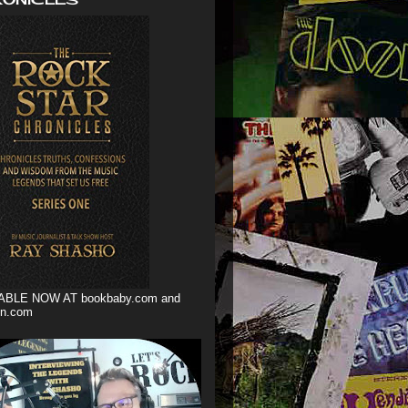
ABLE NOW AT bookbaby.com and
n.com