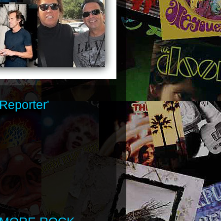
Reporter'