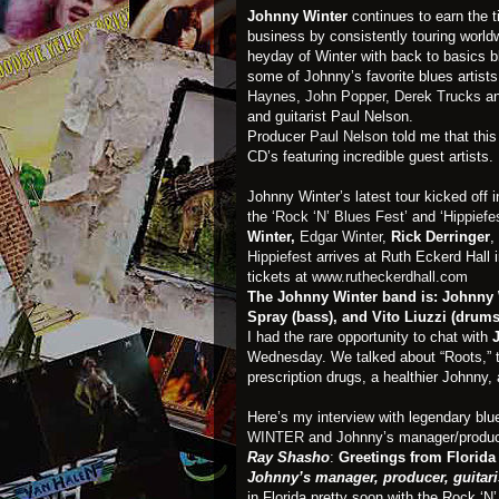
Johnny Winter
continues to earn the t
business by consistently touring worldwi
heyday of Winter with back to basics bl
some of Johnny’s favorite blues artis
Haynes
,
John Popper
,
Derek Trucks
a
and guitarist Paul Nelson.
Producer
Paul Nelson
told me that this
CD’s featuring incredible guest artists.
Johnny Winter’s latest tour kicked off i
the
‘Rock ‘N’ Blues Fest’
and
‘Hippiefe
Winter,
Edgar Winter
,
Rick Derringer
,
Hippiefest
arrives at Ruth Eckerd Hall 
tickets at
www.rutheckerdhall.com
The Johnny Winter band is: Johnny Wi
Spray (bass), and Vito Liuzzi (drums
I had the rare opportunity to chat with
Wednesday. We talked about “Roots,” th
prescription drugs, a healthier Johnny, 
Here’s my interview with legendary blues
WINTER
and Johnny’s manager/produce
Ray Shasho
:
Greetings from Florida 
Johnny’s manager, producer, guitari
in Florida pretty soon with the Rock ‘N’