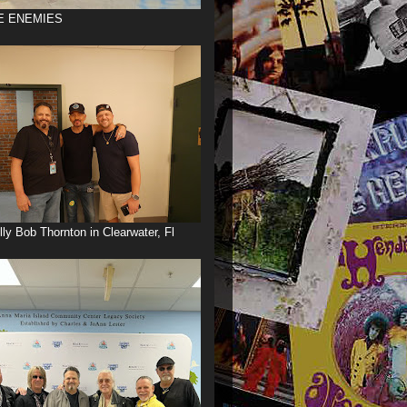
E ENEMIES
illy Bob Thornton in Clearwater, Fl