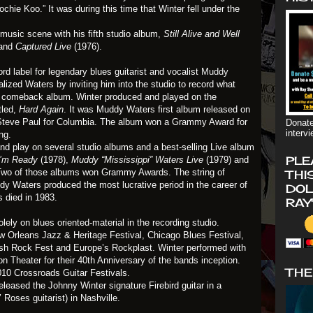
chie Koo.” It was during this time that Winter fell under the
 music scene with his fifth studio album,
Still Alive and Well
and
Captured Live
(1976).
d label for legendary blues guitarist and vocalist
Muddy
alized Waters by inviting him into the studio to record what
 comeback album. Winter produced and played on the
tled,
Hard Again
. It was Muddy Waters first album released on
y Steve Paul for Columbia. The album won a Grammy Award for
Donate
interv
ng.
nd play on several studio albums and a best-selling Live album
PLE
I’m Ready
(1978),
Muddy “Mississippi” Waters Live
(1979) and
. Two of those albums won Grammy Awards. The string of
THI
dy Waters produced the most lucrative period in the career of
DOL
 died in 1983.
RAY
ely on blues oriented-material in the recording studio.
w Orleans Jazz & Heritage Festival, Chicago Blues Festival,
h Rock Fest and Europe’s Rockplast. Winter performed with
n Theater for their 40th Anniversary of the bands inception.
THE
010 Crossroads Guitar Festivals.
eased the Johnny Winter signature Firebird guitar in a
oses guitarist) in Nashville.