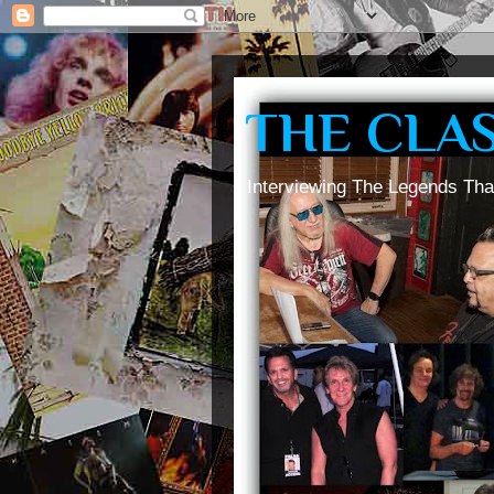
THE CLA
Interviewing The Legends Tha