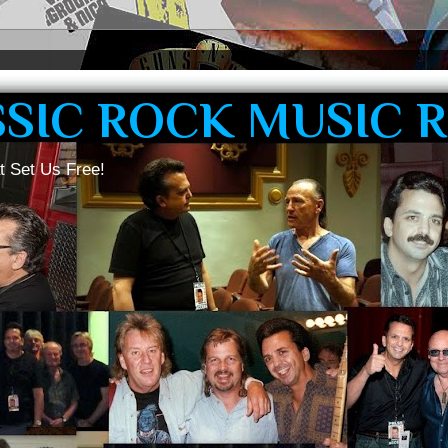
SSIC ROCK MUSIC 
t Set Us Free!