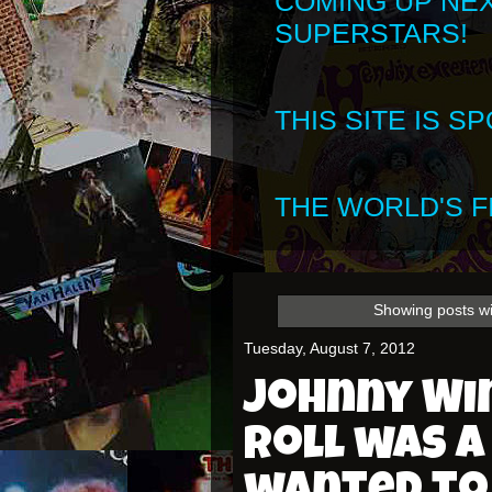
COMING UP NE
SUPERSTARS!
THIS SITE IS 
THE WORLD'S FI
Showing posts wi
Tuesday, August 7, 2012
Johnny Win
roll was a 