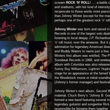
scream
ROCK ‘N’ ROLL!
…. a battle cr
and stadiums, with his kind of intensit
reciprocate to those words more passi
than Johnny Winter (except for the man
perhaps one of the greatest rock ‘n’ rol
Johnny Winter
was born and raised i
Records in one of the largest solo deals
listening to local deejay J.P. Richards
‘n’ roll music over the airwaves. But 
admiration for legendary American blue
and Muddy Waters to name just a few.
Winters first album was entitled,
The P
Sonobeat Records in 1968
,
and rerelea
album with Columbia was also released
Sonny Boy Williamson
,
Lightnin’ Hopk
stage for an appearance at the famed
the Woodstock movie or initial soundt
(Johnny’s former manager) and festival
Johnny Winter’s next album,
Second W
material,
Chuck Berry’s
“Johnny B. Go
formed a new band featuring several 
legendary guitarist and songwriter
Rick 
responsible for bringing them together