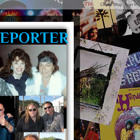
REPORTER