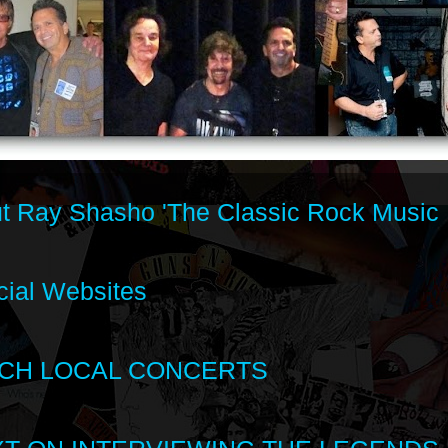
t Ray Shasho 'The Classic Rock Music 
cial Websites
CH LOCAL CONCERTS