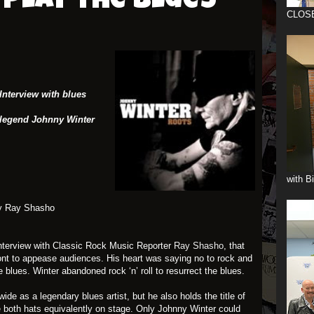
play the blues
CLOS
Interview with blues
egend Johnny Winter
with B
y Ray Shasho
interview with Classic Rock Music Reporter
Ray Shasho
, that
front to appease audiences. His heart was saying no to rock and
e blues. Winter abandoned rock ‘n’ roll to resurrect the blues.
de as a legendary blues artist, but he also holds the title of
re both hats equivalently on stage. Only Johnny Winter could