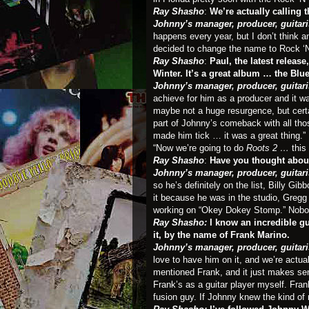
Ray Shasho
:
We’re actually calling 
Johnny’s manager, producer, guitari
happens every year, but I don’t think 
decided to change the name to Rock ‘N
Ray Shasho
:
Paul, the latest releas
Winter. It’s a great album … the Blu
Johnny’s manager, producer, guitari
achieve for him as a producer and it wa
maybe not a huge resurgence, but certa
part of Johnny’s comeback with all thos
made him tick … it was a great thing.”
“Now we’re going to do
Roots 2 …
this
Ray Shasho
:
Have you thought about 
Johnny’s manager, producer, guitari
so he’s definitely on the list, Billy G
it because he was in the studio, Gregg 
working on “Okey Dokey Stomp.” Nobod
Ray Shasho:
I know an incredible g
it, by the name of Frank Marino.
Johnny’s manager, producer, guitari
love to have him on it, and we’re actua
mentioned Frank, and it just makes se
Frank’s as a guitar player myself. Fr
fusion guy. If Johnny knew the kind of 