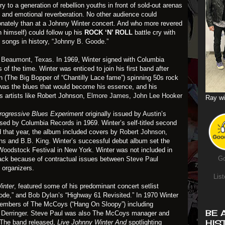
y to a generation of rebellion youths in front of sold-out arenas
y and emotional reverberation. No other audience could
onately than at a Johnny Winter concert. And who more revered
 himself) could follow up his
ROCK ‘N’ ROLL
battle cry with
l songs in history,
“Johnny B. Goode.”
n
Beaumont, Texas
. In 1969, Winter signed with Columbia
 of the time. Winter was enticed to join his first band after
on (The Big Bopper of “Chantilly Lace fame”) spinning 50s rock
it was the blues that would become his essence, and his
s artists like Robert Johnson,
Elmore James
,
John Lee Hooker
Ray wi
rogressive Blues Experiment
originally issued by Austin’s
sed by Columbia Records in 1969. Winter’s self-titled second
 that year, the album included covers by
Robert Johnson,
ins
and
B.B. King
. Winter’s successful debut album set the
Woodstock
Festival in New York. Winter was not included in
Go
rack because of contractual issues between
Steve Paul
 organizers.
List
inter
, featured some of his predominant concert setlist
ode,” and
Bob Dylan’s
“Highway 61 Revisited.” In 1970 Winter
members of The McCoys (“Hang On Sloopy”) including
BE 
Derringer
. Steve Paul was also The McCoys manager and
HIS
. The band released,
Live Johnny Winter And
spotlighting