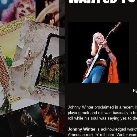
wanted to 
l
B
Johnny Winter
proclaimed in a recent 
playing rock and roll was basically a 
roll while his soul was saying yes to th
Johnny Winter
is acknowledged worldwi
American rock ‘n’ roll hero. Winter wo