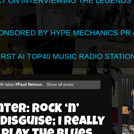
XT ON INTERVIEWING THE LEGENDS
SPONSORED BY HYPE MECHANICS PR &
RST AI TOP40 MUSIC RADIO STATION
th label
#Paul Nelson
.
Show all posts
ter: Rock ‘n’
disguise; I really