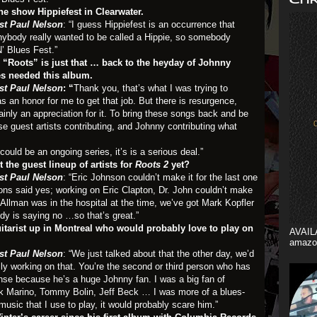
the show Hippiefest in Clearwater.
st Paul Nelson
: “I guess Hippiefest is an occurrence that
anybody really wanted to be called a Hippie, so somebody
’ Blues Fest.”
e, “Roots” is just that … back to the heyday of Johnny
es needed this album.
st Paul Nelson
: “
Thank you, that’s what I was trying to
s an honor for me to get that job. But there is resurgence,
inly an appreciation for it. To bring these songs back and be
e guest artists contributing, and Johnny contributing what
 could be an ongoing series, it’s is a serious deal.”
the guest lineup of artists for
Roots 2
yet?
st Paul Nelson
: “Eric Johnson couldn’t make it for the last one
ibbons said yes; working on Eric Clapton, Dr. John couldn’t make
Allman was in the hospital at the time, we’ve got Mark Kopfler
y is saying no …so that’s great.”
uitarist up in Montreal who would probably love to play on
AVAIL
amazo
st Paul Nelson
: “We just talked about that the other day, we’d
lly working on that. You’re the second or third person who has
nse because he’s a huge Johnny fan. I was a big fan of
ank Marino, Tommy Bolin, Jeff Beck … I was more of a blues-
music that I use to play, it would probably scare him.”