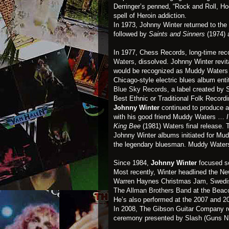
Derringer’s penned, “Rock and Roll, Hoo
spell of Heroin addiction.
In 1973, Johnny Winter returned to the
followed by
Saints and Sinners
(1974) 
In 1977, Chess Records, long-time recor
Waters
, dissolved. Johnny Winter revit
would be recognized as Muddy Waters
Chicago-style electric blues album enti
Blue Sky Records
, a label created b
Best Ethnic or Traditional Folk Recordi
Johnny Winter
continued to produce a
with his good friend Muddy Waters …
King Bee
(1981) Waters final release
Johnny Winter albums initiated for Mud
the legendary bluesman. Muddy Waters
Since 1984,
Johnny Winter
focused sol
Most recently, Winter headlined the Ne
Warren Haynes Christmas Jam, Swedis
The Allman Brothers Band
at the Beaco
He’s also performed at the 2007 and 2
In 2008, The Gibson Guitar Company rel
ceremony presented by Slash (Guns N’ R