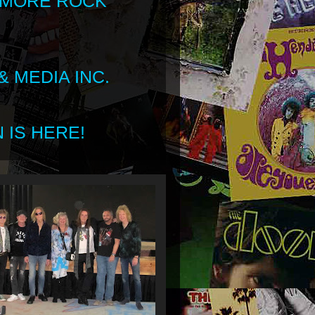
 MORE ROCK
 MEDIA INC.
 IS HERE!