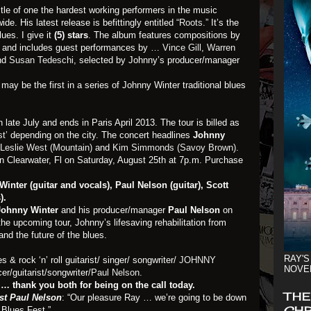
itle of one the hardest working performers in the music
de. His latest release is befittingly entitled
“Roots.”
It’s the
ues. I give it
(5) stars
. The album features compositions by
ts and includes guest performances by …
Vince Gill
,
Warren
nd
Susan Tedeschi
, selected by Johnny’s producer/manager
 may be the first in a series of Johnny Winter traditional blues
n late July and ends in Paris April 2013. The tour is billed as
st’
depending on the city. The concert headlines
Johnny
Leslie West (Mountain)
and
Kim Simmonds (Savoy Brown).
in Clearwater, Fl on Saturday, August 25th at 7p.m. Purchase
nter (guitar and vocals), Paul Nelson (guitar), Scott
).
Johnny Winter
and his producer/manager
Paul Nelson
on
e upcoming tour, Johnny’s lifesaving rehabilitation from
and the future of the blues.
RAY'S
 & rock ‘n’ roll guitarist/ singer/ songwriter/
JOHNNY
NOVE
r/guitarist/songwriter/
Paul Nelson
.
… thank you both for being on the call today.
THE
st Paul Nelson
: “Our pleasure Ray … we’re going to be down
CHR
 Blues Fest.”