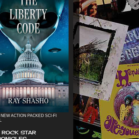
 NEW ACTION PACKED SCI-FI
L
 ROCK STAR
ONICLES