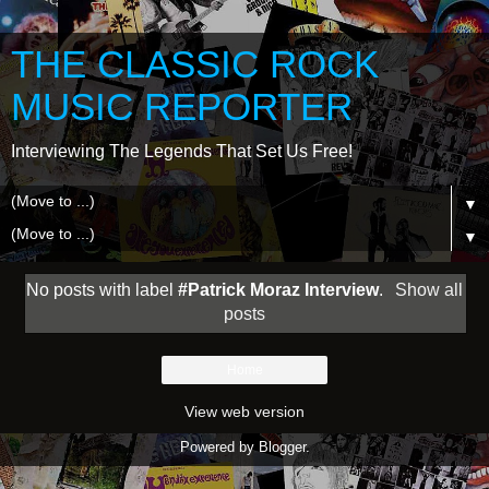
THE CLASSIC ROCK
MUSIC REPORTER
Interviewing The Legends That Set Us Free!
▼
▼
No posts with label
#Patrick Moraz Interview
.
Show all
posts
Home
View web version
Powered by
Blogger
.