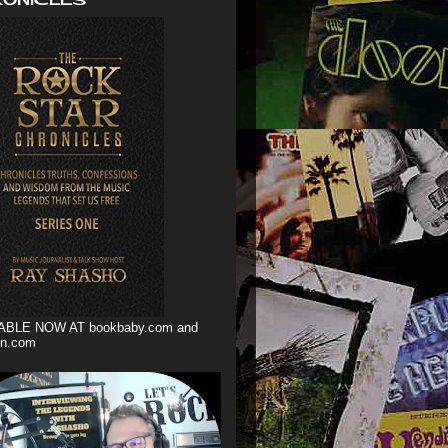
ABLE NOW AT bookbaby.com and
n.com