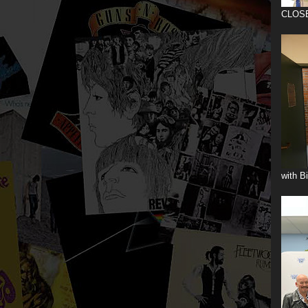
CLOS
with B