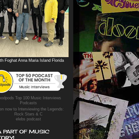
th Foghat Anna Maria Island Florida
odpods Top 100 Music Interviews
Podcasts
en now to Interviewing the Legends:
Rock Stars & C
elebs podcast
A PART OF MUSIC
TORY!