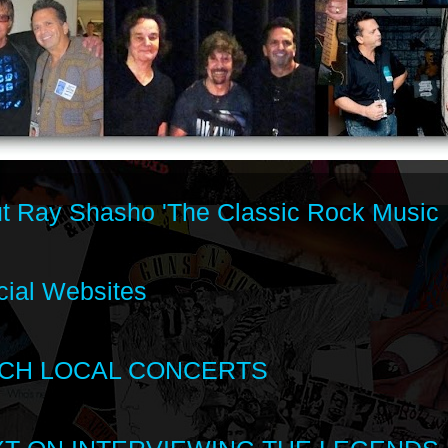
t Ray Shasho 'The Classic Rock Music 
cial Websites
CH LOCAL CONCERTS