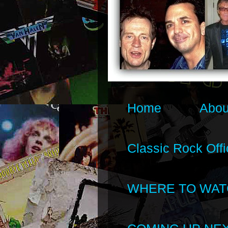
Home
Abou
Classic Rock Offi
WHERE TO WAT