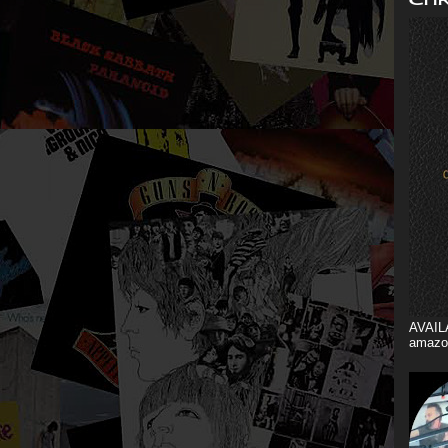
AVAIL
amazo