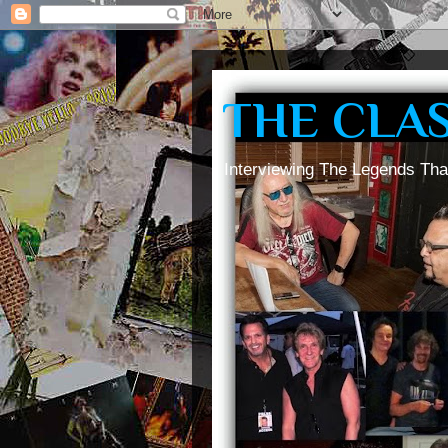
THE CLA
Interviewing The Legends Tha