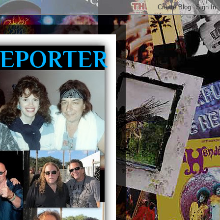
REPORTER