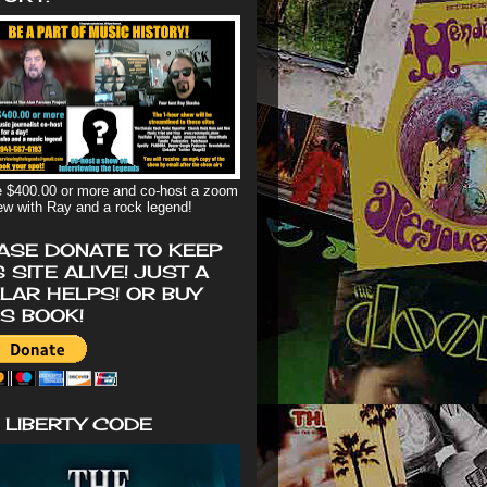
 $400.00 or more and co-host a zoom
iew with Ray and a rock legend!
ASE DONATE TO KEEP
S SITE ALIVE! JUST A
LAR HELPS! OR BUY
'S BOOK!
 LIBERTY CODE