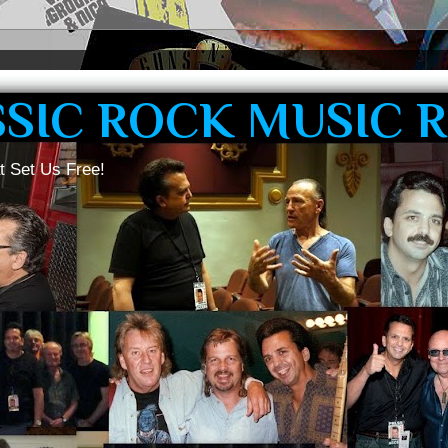
SSIC ROCK MUSIC 
t Set Us Free!