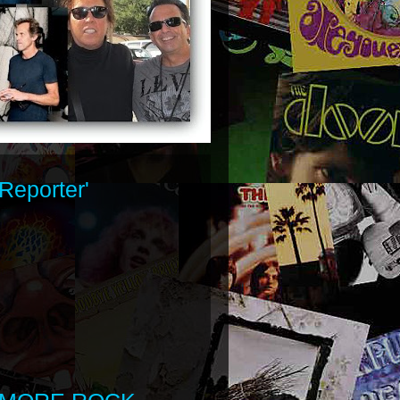
Reporter'