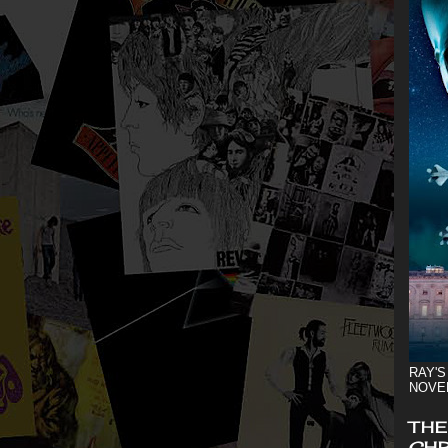
RAY'S
NOVE
THE
CHR