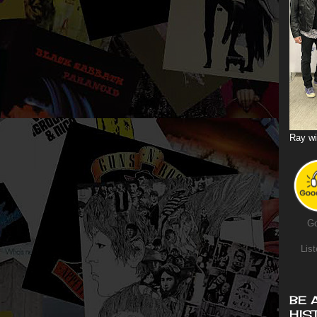
Ray wi
Go
List
BE 
HIS