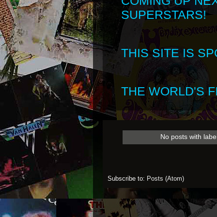
COMING UP NE
SUPERSTARS!
THIS SITE IS 
THE WORLD'S FI
No posts with labe
Subscribe to:
Posts (Atom)