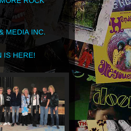
 MORE ROCK
 MEDIA INC.
 IS HERE!