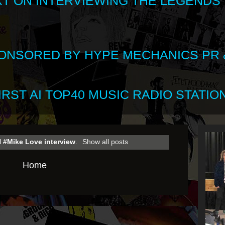
XT ON INTERVIEWING THE LEGENDS
SPONSORED BY HYPE MECHANICS PR &
RST AI TOP40 MUSIC RADIO STATION
l
#Mike Love interview
.
Show all posts
Home