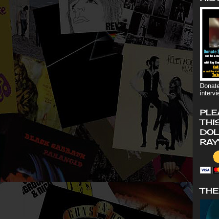
Donate
interv
PLE
THI
DOL
RAY
THE