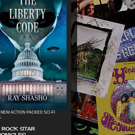
 NEW ACTION PACKED SCI-FI
L
 ROCK STAR
ONICLES