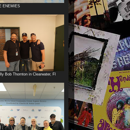
E ENEMIES
illy Bob Thornton in Clearwater, Fl