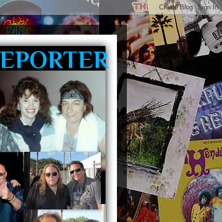
REPORTER