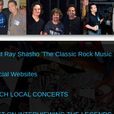
t Ray Shasho 'The Classic Rock Music 
cial Websites
CH LOCAL CONCERTS