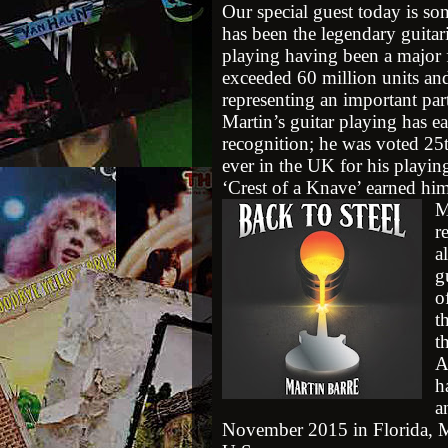
Our special guest today is so
has been the legendary guitari
playing having been a major f
exceeded 60 million units an
representing an important part
Martin’s guitar playing has e
recognition; he was voted 25t
ever in the UK for his playi
‘Crest of a Knave’ earned h
M
r
a
g
o
t
t
A
h
a
November 2015 in Florida, Ma