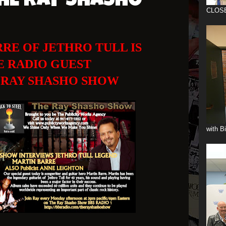
HE RAY SHASHO
CLOS
RE OF JETHRO TULL IS
E RADIO GUEST
 RAY SHASHO SHOW
with B