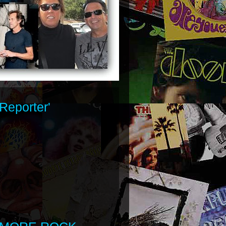
Reporter'