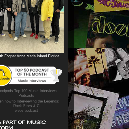
th Foghat Anna Maria Island Florida
odpods Top 100 Music Interviews
Podcasts
en now to Interviewing the Legends:
Rock Stars & C
elebs podcast
A PART OF MUSIC
TORY!