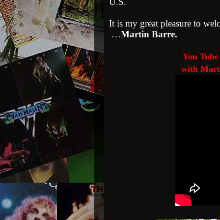
U.S.
It is my great pleasure to wel
…
Martin Barre.
You Tube 
with Mart