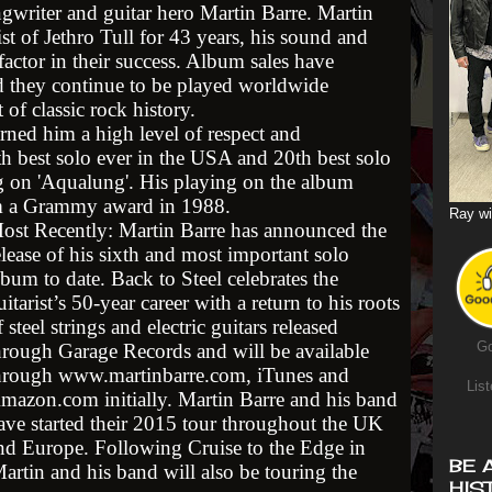
ngwriter and guitar hero Martin Barre. Martin
st of Jethro Tull for 43 years, his sound and
actor in their success. Album sales have
d they continue to be played worldwide
 of classic rock history.
arned him a high level of respect and
h best solo ever in the USA and 20th best solo
ng on 'Aqualung'. His playing on the album
im a Grammy award in 1988.
Ray wi
ost Recently: Martin Barre has announced the
elease of his sixth and most important solo
lbum to date. Back to Steel celebrates the
uitarist’s 50-year career with a return to his roots
f steel strings and electric guitars released
Go
hrough Garage Records and will be available
hrough www.martinbarre.com, iTunes and
List
mazon.com initially. Martin Barre and his band
ave started their 2015 tour throughout the UK
nd Europe. Following Cruise to the Edge in
BE 
rtin and his band will also be touring the
HIS