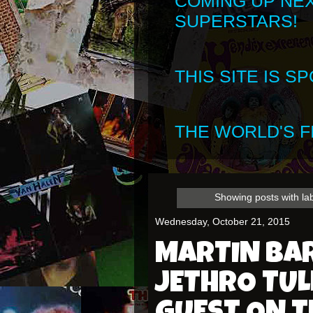
COMING UP NE
SUPERSTARS!
THIS SITE IS 
THE WORLD'S FI
Showing posts with la
Wednesday, October 21, 2015
MARTIN BA
JETHRO TULL