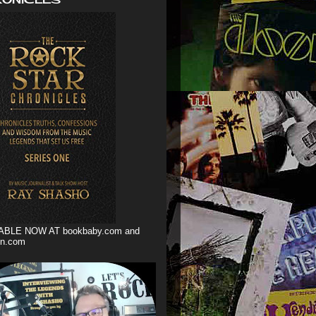
ABLE NOW AT bookbaby.com and
n.com