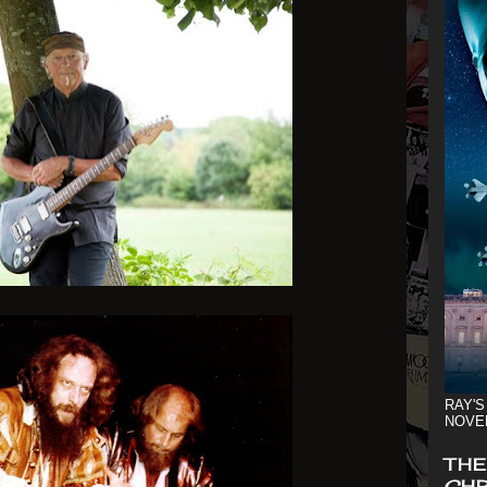
RAY'S
NOVE
THE
CHR