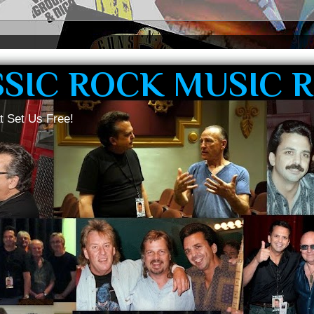
SSIC ROCK MUSIC 
t Set Us Free!