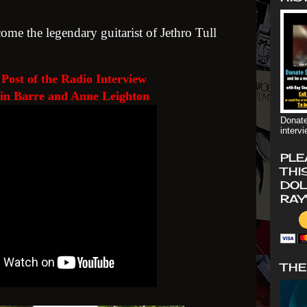
come the legendary guitarist of Jethro Tull
Post of the Radio Interview
in Barre and Anne Leighton
Donate
interv
PLE
THI
DOL
RAY
THE