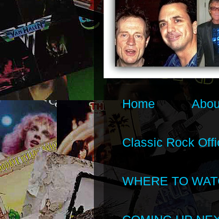
Home
Abou
Classic Rock Offi
WHERE TO WAT