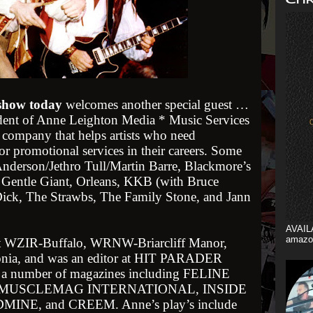
 show today
welcomes another special guest …
dent of Anne Leighton Media * Music Services
 company that helps artists who need
r promotional services in their careers. Some
 Anderson/Jethro Tull/Martin Barre, Blackmore’s
 Gentle Giant, Orleans, KKB (with Bruce
ck, The Strawbs, The Family Stone, and Jann
AVAIL
amazo
t WZIR-Buffalo, WRNW-Briarcliff Manor,
a, and was an editor at HIT PARADER
or a number of magazines including FELINE
 MUSCLEMAG INTERNATIONAL, INSIDE
E, and CREEM. Anne’s play’s include