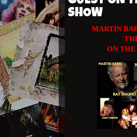
GUEST ON T
SHOW
MARTIN BAR
TH
ON THE