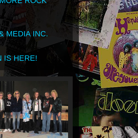
 MORE ROCK
 MEDIA INC.
 IS HERE!