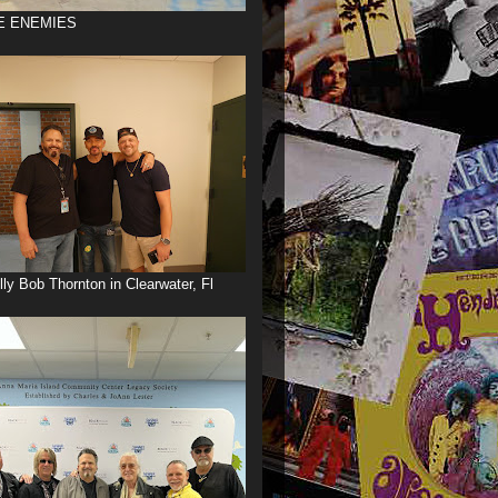
E ENEMIES
illy Bob Thornton in Clearwater, Fl