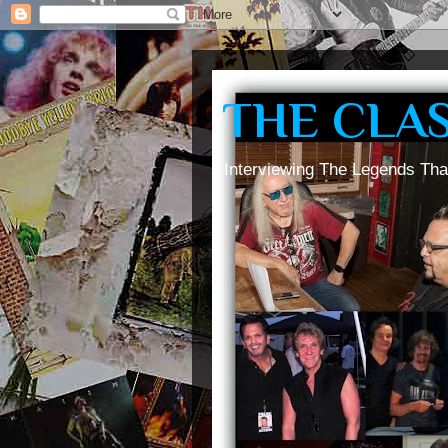
THE CLA
Interviewing The Legends Tha