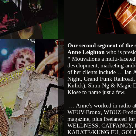
Our second segment of the
Anne Leighton
who is presi
* Motivations a multi-faceted
development, marketing and/o
of her clients include … Ian
Night, Grand Funk Railroad,
Kulick), Shun Ng & Magic Di
Klose to name just a few.
… Anne’s worked in radio a
WFUV-Bronx, WBUZ-Fredoni
magazine, plus freelanced f
WELLNESS, CATFANCY,
KARATE/KUNG FU, GOLDMIN