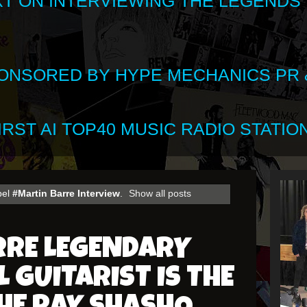
XT ON INTERVIEWING THE LEGENDS
SPONSORED BY HYPE MECHANICS PR &
RST AI TOP40 MUSIC RADIO STATION
bel
#Martin Barre Interview
.
Show all posts
RRE LEGENDARY
 GUITARIST IS THE