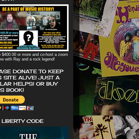
 $400.00 or more and co-host a zoom
iew with Ray and a rock legend!
ASE DONATE TO KEEP
S SITE ALIVE! JUST A
LAR HELPS! OR BUY
'S BOOK!
 LIBERTY CODE