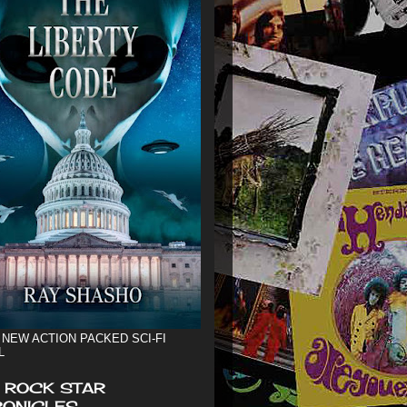
 NEW ACTION PACKED SCI-FI
L
 ROCK STAR
ONICLES