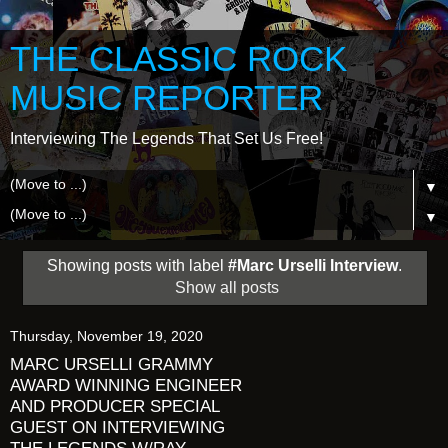
THE CLASSIC ROCK
MUSIC REPORTER
Interviewing The Legends That Set Us Free!
▼
▼
Showing posts with label
#Marc Urselli Interview
.
Show all posts
Thursday, November 19, 2020
MARC URSELLI GRAMMY
AWARD WINNING ENGINEER
AND PRODUCER SPECIAL
GUEST ON INTERVIEWING