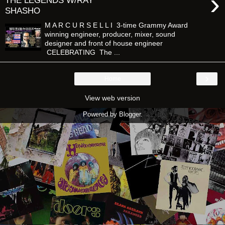
›
THE LEGENDS W/RAY
SHASHO
M A R C U R S E L L I 3-time Grammy Award
winning engineer, producer, mixer, sound
designer and front of house engineer
CELEBRATING The ...
›
Home
View web version
Powered by
Blogger
.