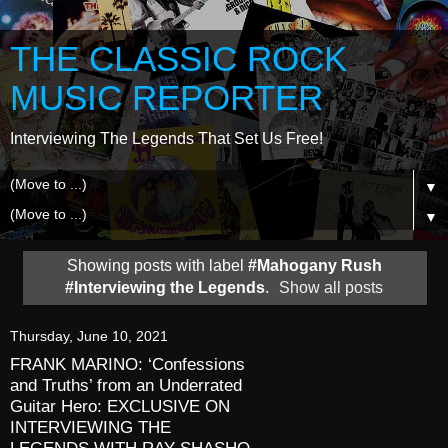
THE CLASSIC ROCK
MUSIC REPORTER
Interviewing The Legends That Set Us Free!
▼
▼
Showing posts with label
#Mahogany Rush
#Interviewing the Legends
.
Show all posts
Thursday, June 10, 2021
FRANK MARINO: ‘Confessions
and Truths’ from an Underrated
Guitar Hero: EXCLUSIVE ON
INTERVIEWING THE