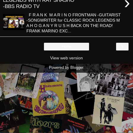
›
LEGENDS WITH RAY SHASHO
-BBS RADIO TV
F R A N K M A R I N O FRONTMAN -GUITARIST
-SONGWRITER for CLASSIC ROCK LEGENDS M
A H O G A N Y R U S H BACK ON THE ROAD!
FRANK MARINO EXC...
›
Home
View web version
Powered by
Blogger
.