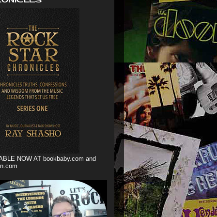
ABLE NOW AT bookbaby.com and
n.com