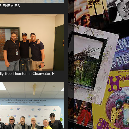
E ENEMIES
illy Bob Thornton in Clearwater, Fl