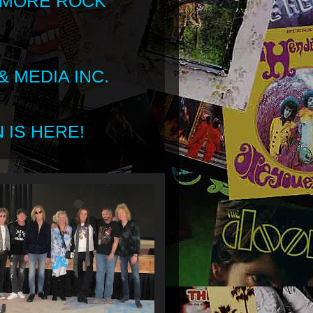
 MORE ROCK
 MEDIA INC.
 IS HERE!