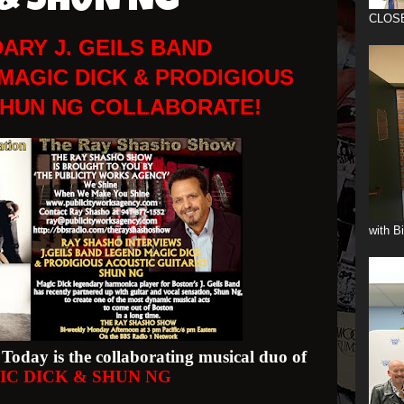
 & SHUN NG
CLOS
ARY J. GEILS BAND
MAGIC DICK & PRODIGIOUS
SHUN NG COLLABORATE!
with B
Today is the collaborating musical duo of
IC DICK & SHUN NG