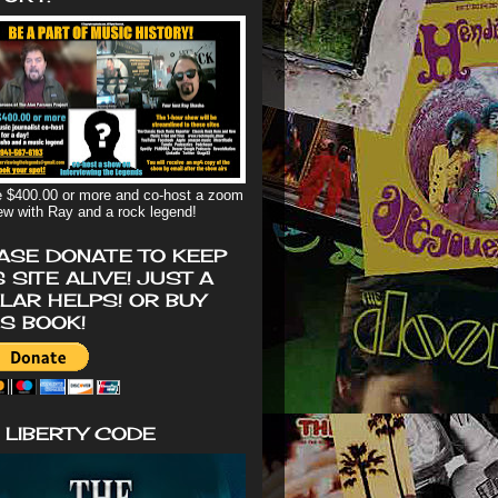
 $400.00 or more and co-host a zoom
iew with Ray and a rock legend!
ASE DONATE TO KEEP
S SITE ALIVE! JUST A
LAR HELPS! OR BUY
'S BOOK!
 LIBERTY CODE