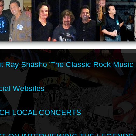
t Ray Shasho 'The Classic Rock Music 
cial Websites
CH LOCAL CONCERTS