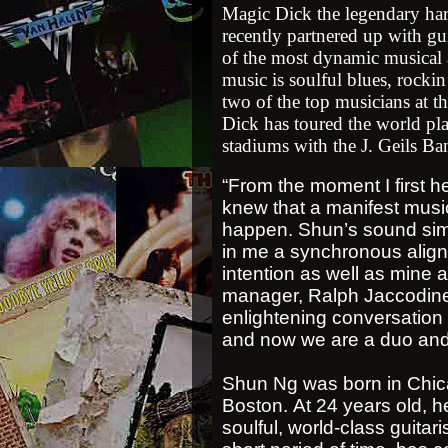
Magic Dick t
he legendary har
recently partnered up with gu
of the most dynamic musical 
music is soulful blues, rocki
two of the top musicians at t
Dick has toured the world p
stadiums with the J. Geils Ba
“From the moment I first 
knew that a manifest music
happen. Shun’s sound sim
in me a synchronous alignm
intention as well as mine a
manager, Ralph Jaccodine t
enlightening conversation 
and now we are a duo and 
Shun Ng was born in Chica
Boston. At 24 years old, he
soulful, world-class guitari