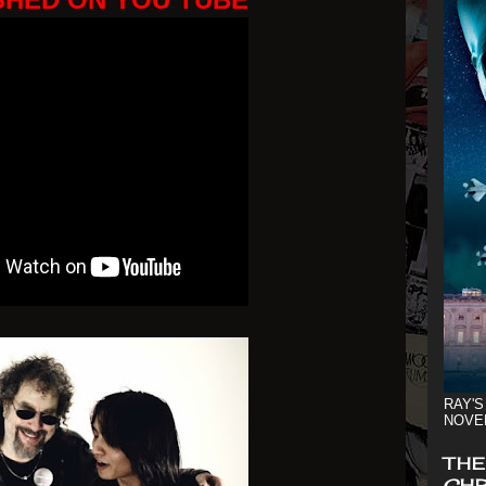
RAY'S
NOVE
THE
CHR