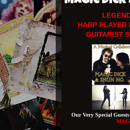
MAGIC DICK
LEGEND
HARP PLAYER 
GUITARIST 
Our Very Special Guests 
MAG