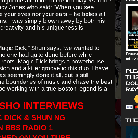
aught the attention of the top players in the
incy Jones who said: “When you see
 your eyes nor your ears – he belies all
ons. I was simply blown away by both his
 creativity and his uniqueness is
h Magic Dick,” Shun says, “we wanted to
no one had quite done before while
Donate
interv
 roots. Magic Dick brings a powerhouse
sion and a killer groove to this duo. I have
PLE
s seemingly done it all, but is still
THI
the boundaries of music and chase the best
DOL
To be working with a true Boston legend is a
RAY
SHO INTERVIEWS
 DICK & SHUN NG
THE
 BBS RADIO 1
SHED ON YOU TUBE