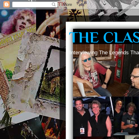
THE CLA
Interviewing The Legends Tha