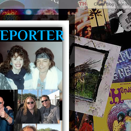
REPORTER