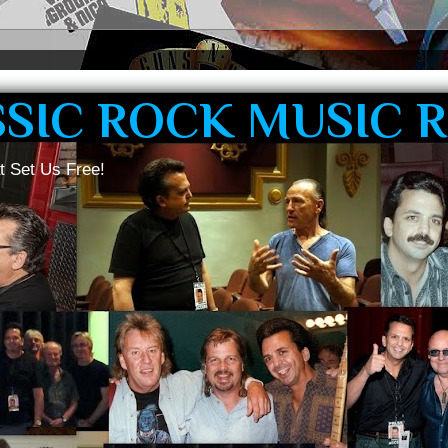
SSIC ROCK MUSIC 
t Set Us Free!