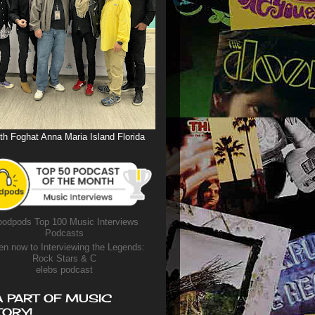
th Foghat Anna Maria Island Florida
odpods Top 100 Music Interviews
Podcasts
en now to Interviewing the Legends:
Rock Stars & C
elebs podcast
A PART OF MUSIC
TORY!