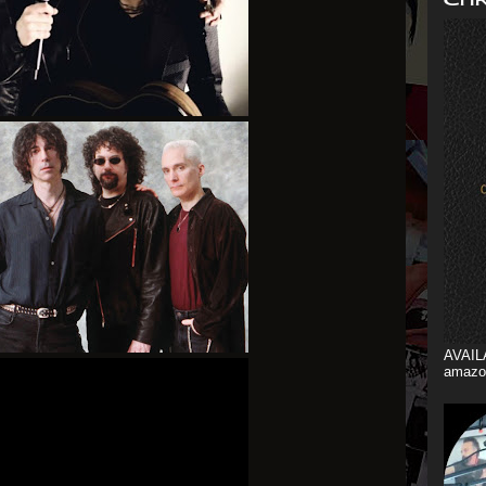
AVAIL
amazo