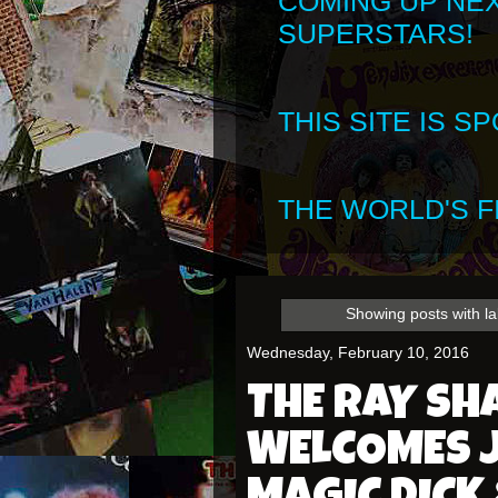
COMING UP NE
SUPERSTARS!
THIS SITE IS 
THE WORLD'S FI
Showing posts with l
Wednesday, February 10, 2016
THE RAY S
WELCOMES J