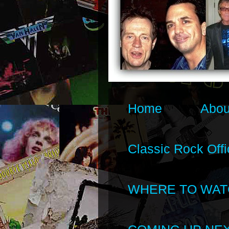
Home
Abou
Classic Rock Offi
WHERE TO WAT