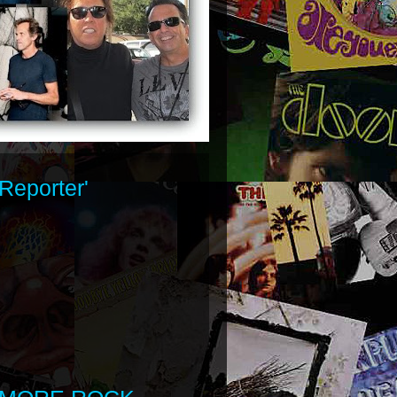
Reporter'