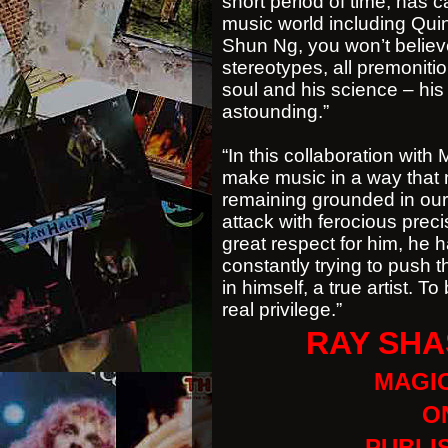
short period of time, has c
music world including Qu
Shun Ng, you won’t believe
stereotypes, all premoniti
soul and his science – his
astounding.”
“In this collaboration wit
make music in a way that 
remaining grounded in our
attack with ferocious preci
great respect for him, he ha
constantly trying to push 
in himself, a true artist. 
real privilege.”
RAY SHA
MAGIC
ON
PUBLI