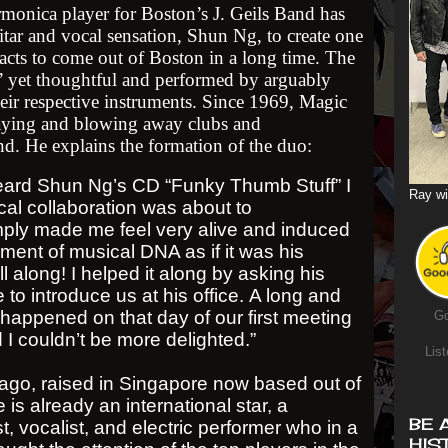
monica player for Boston’s J. Geils Band has
itar and vocal sensation, Shun Ng, to create one
acts to come out of Boston in a long time. The
n’ yet thoughtful and performed by arguably
heir respective instruments. Since 1969, Magic
laying and blowing away clubs and
nd. He explains the formation of the duo:
heard Shun Ng’s CD “Funky Thumb Stuff” I
Ray wi
al collaboration was about to
ply made me feel very alive and induced
ent of musical DNA as if it was his
ll along! I helped it along by asking his
o introduce us at his office. A long and
happened on that day of our first meeting
Go
I couldn’t be more delighted.”
List
go, raised in Singapore now based out of
 is already an international star, a
BE 
st, vocalist, and electric performer who in a
HIS