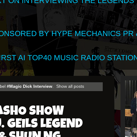
XT ON INTERVIEWING THE LEGENDS
SPONSORED BY HYPE MECHANICS PR &
RST AI TOP40 MUSIC RADIO STATION
abel
#Magic Dick Interview
.
Show all posts
HASHO SHOW
. GEILS LEGEND