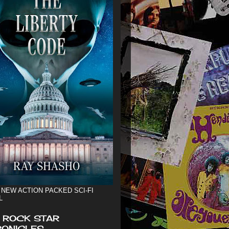
 NEW ACTION PACKED SCI-FI
L
 ROCK STAR
ONICLES