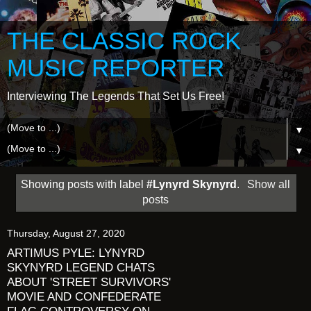
THE CLASSIC ROCK
MUSIC REPORTER
Interviewing The Legends That Set Us Free!
▼
▼
Showing posts with label
#Lynyrd Skynyrd
.
Show all
posts
Thursday, August 27, 2020
ARTIMUS PYLE: LYNYRD
SKYNYRD LEGEND CHATS
ABOUT 'STREET SURVIVORS'
MOVIE AND CONFEDERATE