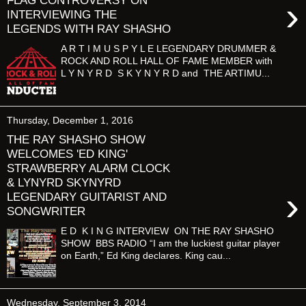
FLAG CONTROVERSY ON
›
INTERVIEWING THE
LEGENDS WITH RAY SHASHO
A R T I M U S P Y L E LEGENDARY DRUMMER &
ROCK AND ROLL HALL OF FAME MEMBER with
L Y N Y R D S K Y N Y R D and THE ARTIMU...
Thursday, December 1, 2016
THE RAY SHASHO SHOW
WELCOMES 'ED KING'
STRAWBERRY ALARM CLOCK
& LYNYRD SKYNYRD
›
LEGENDARY GUITARIST AND
SONGWRITER
E D K I N G INTERVIEW ON THE RAY SHASHO
SHOW BBS RADIO “I am the luckiest guitar player
on Earth,” Ed King declares. King cau...
Wednesday, September 3, 2014