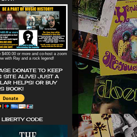
 $400.00 or more and co-host a zoom
iew with Ray and a rock legend!
ASE DONATE TO KEEP
S SITE ALIVE! JUST A
LAR HELPS! OR BUY
'S BOOK!
 LIBERTY CODE