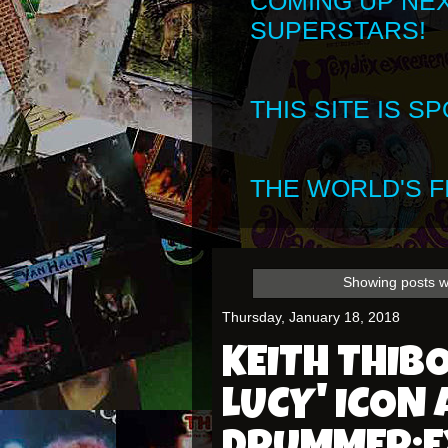
COMING UP NE
SUPERSTARS!
THIS SITE IS 
THE WORLD'S FI
Showing posts w
Thursday, January 18, 2018
KEITH THIBO
LUCY' ICON