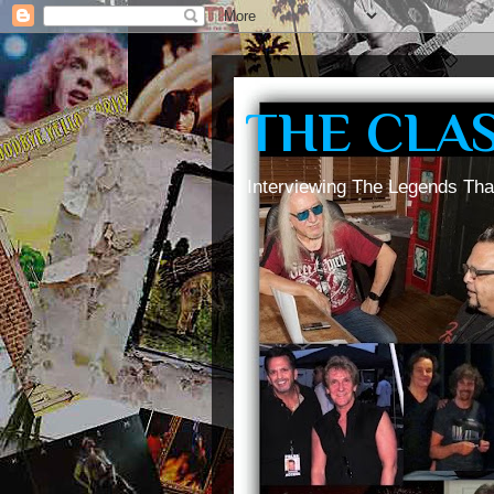
THE CLA
Interviewing The Legends Tha