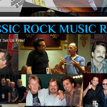
SSIC ROCK MUSIC 
t Set Us Free!