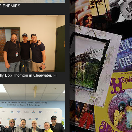
E ENEMIES
illy Bob Thornton in Clearwater, Fl