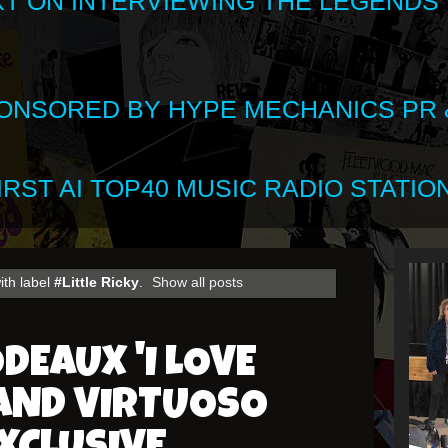
XT ON INTERVIEWING THE LEGENDS
SPONSORED BY HYPE MECHANICS PR &
RST AI TOP40 MUSIC RADIO STATION
ith label
#Little Ricky
.
Show all posts
DEAUX 'I LOVE
 AND VIRTUOSO