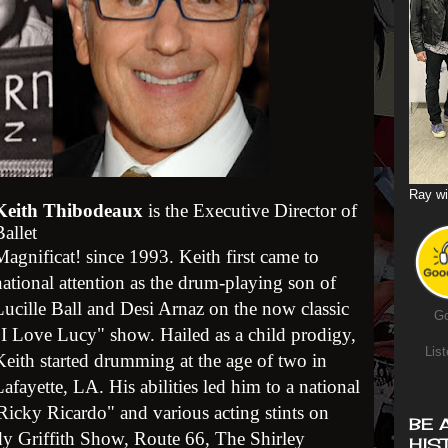
Ray wi
Keith Thibodeaux
is the Executive Director of
Ballet
Magnificat! since 1993. Keith first came to
national attention as the drum-playing son of
Lucille Ball and Desi Arnaz on the now classic
Go
"I Love Lucy" show. Hailed as a child prodigy,
List
Keith started drumming at the age of two in
afayette, LA. His abilities led him to a national
le Ricky Ricardo" and various acting stints on
BE 
dy Griffith Show, Route 66, The Shirley
HIS