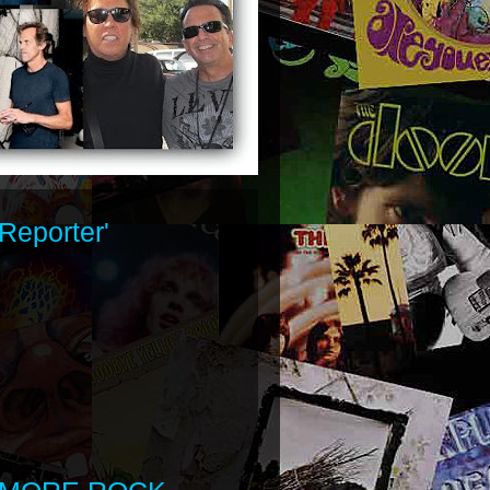
Reporter'