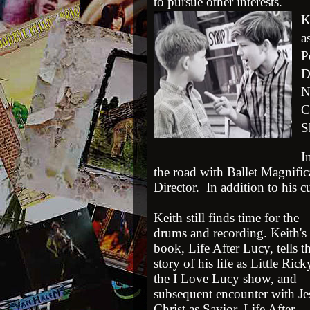
to pursue other interests.
K
a
P
D
N
C
S
I
the road with Ballet Magnifi
Director. In addition to his cu
Keith still finds time for the
drums and recording. Keith's
book, Life After Lucy, tells t
story of his life as Little Ric
the I Love Lucy show, and
subsequent encounter with Je
Christ as Savior. Life After