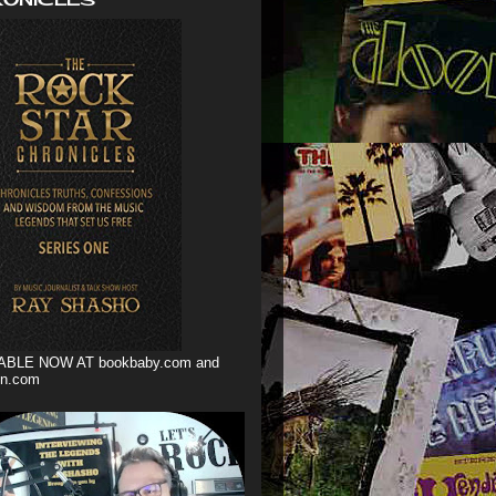
ABLE NOW AT bookbaby.com and
n.com