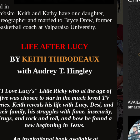
d in
website. Keith and Kathy have one daughter,
oreographer and married to Bryce Drew, former
sketball coach at Valparaiso University.
LIFE AFTER LUCY
BY
KEITH THIBODEAUX
with Audrey T. Hingley
"I Love Lucy's" Little Ricky
who at the age of
five was chosen to star in the much loved TV
AVAIL
eries. Keith reveals his life with Lucy, Desi, and
amazo
heir family, his struggles with fame, insecurity,
rugs, and rock and roll, and how he found a
new beginning in Jesus.
An inspirational book available at