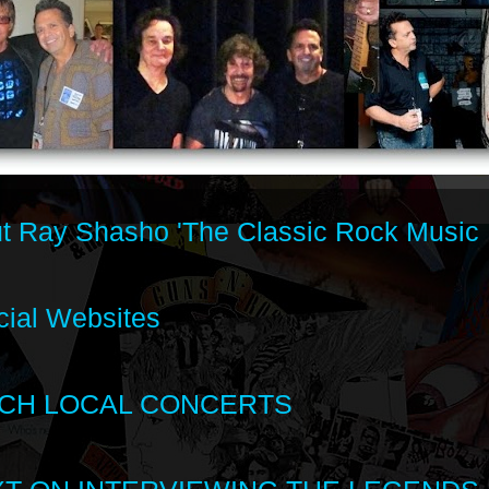
t Ray Shasho 'The Classic Rock Music 
cial Websites
CH LOCAL CONCERTS