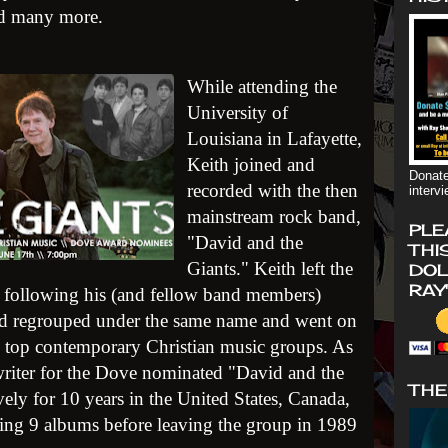
nd many more.
While attending the
University of
Louisiana in Lafayette,
Keith joined and
Donate
recorded with the then
interv
mainstream rock band,
PLE
"David and the
THI
Giants." Keith left the
DOL
RAY
t, following his (and fellow band members)
and regrouped under the same name and went on
s top contemporary Christian music groups. As
riter for the Dove nominated "David and the
THE
vely for 10 years in the United States, Canada,
ing 9 albums before leaving the group in 1989