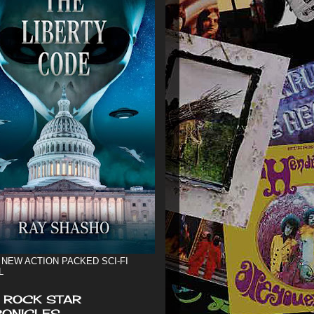
 NEW ACTION PACKED SCI-FI
L
 ROCK STAR
ONICLES