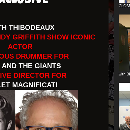
XCLUSIVE
CLOS
TH THIBODEAUX
NDY GRIFFITH SHOW ICONIC
ACTOR
IOUS DRUMMER FOR
 AND THE GIANTS
IVE DIRECTOR FOR
with B
ET MAGNIFICAT!