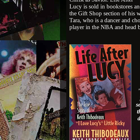
Lucy is sold in bookstores an
the Gift Shop section of his 
Tara, who is a dancer and ch
player in the NBA and head ba
s
t
d