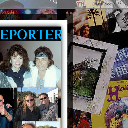
REPORTER