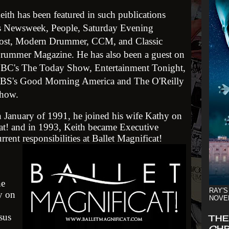
eith has been featured in such publications
s Newsweek, People, Saturday Evening
ost, Modern Drummer, CCM, and Classic
rummer Magazine. He has also been a guest on
BC's The Today Show, Entertainment Tonight,
BS's Good Morning America and The O'Reilly
how.
n January of 1991, he joined his wife Kathy on
cat! and in 1993, Keith became Executive
rrent responsibilities at Ballet Magnificat!
he
RAY'S
ky on
NOVE
sus
THE
CHR