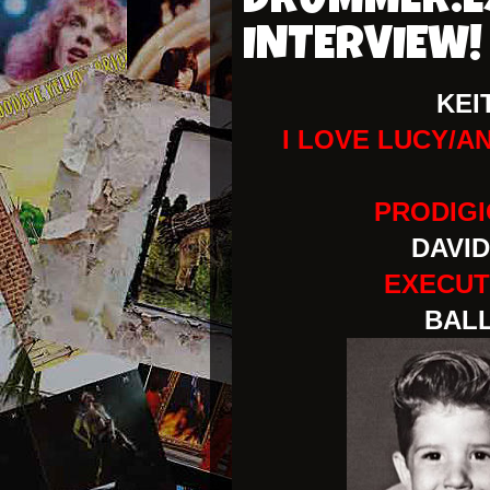
DRUMMER:E
INTERVIEW!
KEI
I LOVE LUCY/A
PRODIG
DAVID
EXECUT
BALL