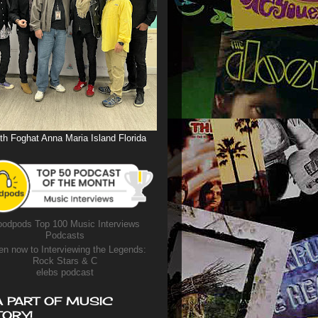
th Foghat Anna Maria Island Florida
odpods Top 100 Music Interviews
Podcasts
en now to Interviewing the Legends:
Rock Stars & C
elebs podcast
A PART OF MUSIC
TORY!