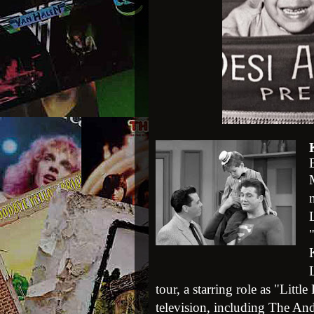
L
tour, a starring role as "Litt
television, including The An