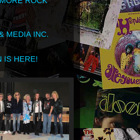
 MORE ROCK
 MEDIA INC.
 IS HERE!