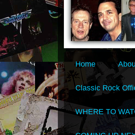
Home
Abou
Classic Rock Offi
WHERE TO WAT