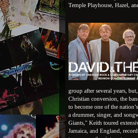
Temple Playhouse, Hazel, a
group after several years, bu
Christian conversion, the b
to become one of the nation’
a drummer, singer, and songw
Giants," Keith toured extensi
Jamaica, and England, record