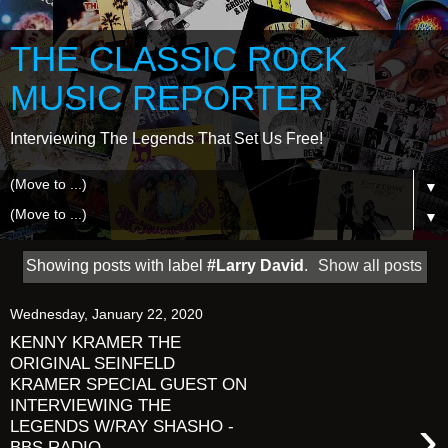
THE CLASSIC ROCK
MUSIC REPORTER
Interviewing The Legends That Set Us Free!
▼
▼
Showing posts with label
#Larry David
.
Show all posts
Wednesday, January 22, 2020
KENNY KRAMER THE
ORIGINAL SEINFELD
KRAMER SPECIAL GUEST ON
INTERVIEWING THE
›
LEGENDS W/RAY SHASHO -
BBS RADIO