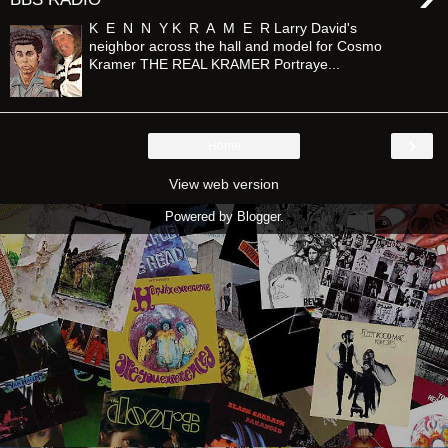
K E N N Y K R A M E R Larry David's
neighbor across the hall and model for Cosmo
Kramer THE REAL KRAMER Portraye...
›
Home
View web version
Powered by
Blogger
.